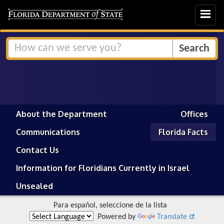
Toggle
navigat
About the Department
Offices
Communications
Florida Facts
Contact Us
Information for Floridians Currently in Israel
Unsealed
Para español, seleccione de la lista
Powered by
Translate