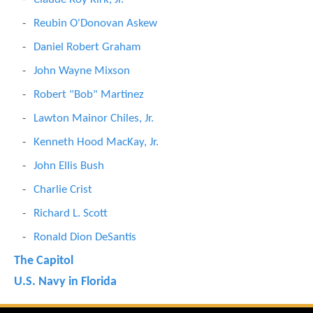
Reubin O'Donovan Askew
Daniel Robert Graham
John Wayne Mixson
Robert "Bob" Martinez
Lawton Mainor Chiles, Jr.
Kenneth Hood MacKay, Jr.
John Ellis Bush
Charlie Crist
Richard L. Scott
Ronald Dion DeSantis
The Capitol
U.S. Navy in Florida