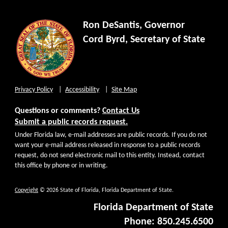
Ron DeSantis, Governor
Cord Byrd, Secretary of State
Privacy Policy
Accessibility
Site Map
Questions or comments?
Contact Us
Submit a public records request.
Under Florida law, e-mail addresses are public records. If you do not
want your e-mail address released in response to a public records
request, do not send electronic mail to this entity. Instead, contact
this office by phone or in writing.
Copyright
© 2026 State of Florida, Florida Department of State.
Florida Department of State
Phone: 850.245.6500