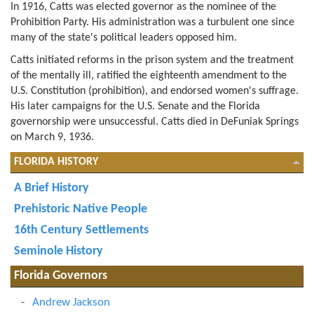
In 1916, Catts was elected governor as the nominee of the
Prohibition Party. His administration was a turbulent one since
many of the state's political leaders opposed him.
Catts initiated reforms in the prison system and the treatment
of the mentally ill, ratified the eighteenth amendment to the
U.S. Constitution (prohibition), and endorsed women's suffrage.
His later campaigns for the U.S. Senate and the Florida
governorship were unsuccessful. Catts died in DeFuniak Springs
on March 9, 1936.
FLORIDA HISTORY
A Brief History
Prehistoric Native People
16th Century Settlements
Seminole History
Florida Governors
Andrew Jackson