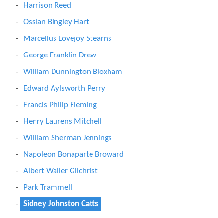
Harrison Reed
Ossian Bingley Hart
Marcellus Lovejoy Stearns
George Franklin Drew
William Dunnington Bloxham
Edward Aylsworth Perry
Francis Philip Fleming
Henry Laurens Mitchell
William Sherman Jennings
Napoleon Bonaparte Broward
Albert Waller Gilchrist
Park Trammell
Sidney Johnston Catts