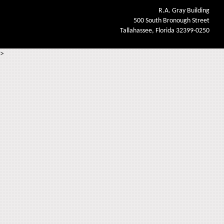
R.A. Gray Building
500 South Bronough Street
Tallahassee, Florida 32399-0250
>