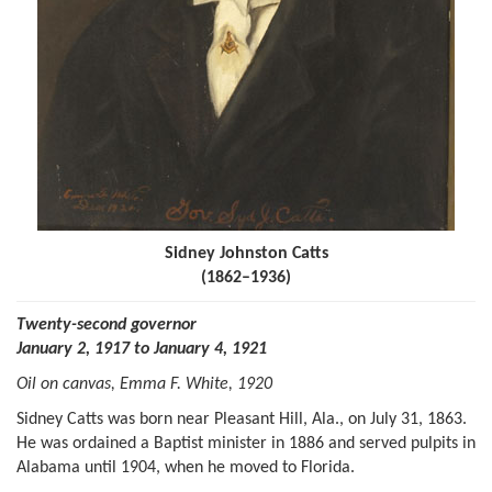
Sidney Johnston Catts
(1862–1936)
Twenty-second governor
January 2, 1917 to January 4, 1921
Oil on canvas, Emma F. White, 1920
Sidney Catts was born near Pleasant Hill, Ala., on July 31, 1863.
He was ordained a Baptist minister in 1886 and served pulpits in
Alabama until 1904, when he moved to Florida.