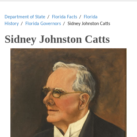
Department of State
Florida Facts
Florida
History
Florida Governors
Sidney Johnston Catts
Sidney Johnston Catts