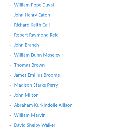
William Pope Duval
John Henry Eaton
Richard Keith Call
Robert Raymond Reid
John Branch
William Dunn Moseley
Thomas Brown
James Emilius Broome
Madison Starke Perry
John Milton
Abraham Kurkindolle Allison
William Marvin
David Shelby Walker