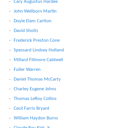
Cary Augustus Hardee
John Wellborn Martin
Doyle Elam Carlton
David Sholtz
Frederick Preston Cone
Spessard Lindsey Holland
Millard Fillmore Caldwell
Fuller Warren
Daniel Thomas McCarty
Charley Eugene Johns
Thomas LeRoy Collins
Cecil Farris Bryant
William Haydon Burns
Claude Roy Kirk, Jr.