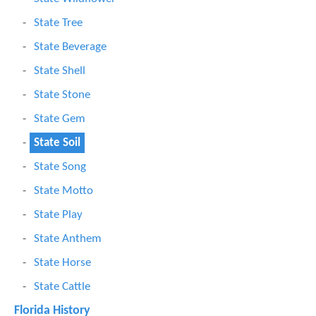
State Tree
State Beverage
State Shell
State Stone
State Gem
State Soil
State Song
State Motto
State Play
State Anthem
State Horse
State Cattle
Florida History