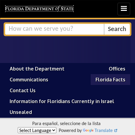
Toggle
navigat
About the Department
Offices
Communications
Florida Facts
Contact Us
Information for Floridians Currently in Israel
Unsealed
Para español, seleccione de la lista
Powered by
Translate