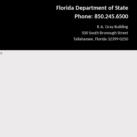
Florida Department of State
Phone: 850.245.6500
R.A. Gray Building
500 South Bronough Street
Tallahassee, Florida 32399-0250
>