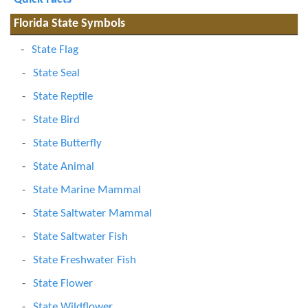
Florida State Symbols
State Flag
State Seal
State Reptile
State Bird
State Butterfly
State Animal
State Marine Mammal
State Saltwater Mammal
State Saltwater Fish
State Freshwater Fish
State Flower
State Wildflower