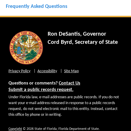
Frequently Asked Questions
Ron DeSantis, Governor
Cord Byrd, Secretary of State
Privacy Policy
Accessibility
Site Map
Questions or comments?
Contact Us
Submit a public records request.
Under Florida law, e-mail addresses are public records. If you do not
want your e-mail address released in response to a public records
request, do not send electronic mail to this entity. Instead, contact
this office by phone or in writing.
Copyright
© 2026 State of Florida, Florida Department of State.