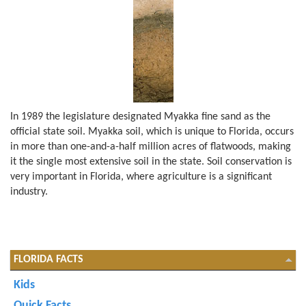
In 1989 the legislature designated Myakka fine sand as the
official state soil. Myakka soil, which is unique to Florida, occurs
in more than one-and-a-half million acres of flatwoods, making
it the single most extensive soil in the state. Soil conservation is
very important in Florida, where agriculture is a significant
industry.
FLORIDA FACTS
Kids
Quick Facts