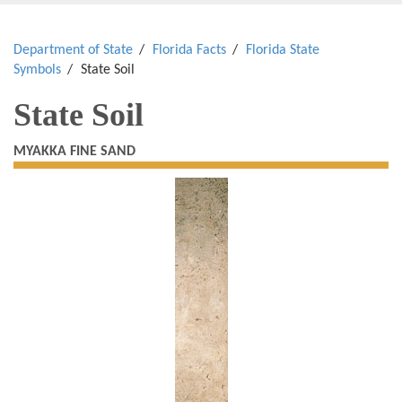
Department of State
Florida Facts
Florida State
Symbols
State Soil
State Soil
MYAKKA FINE SAND