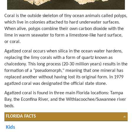
Coral is the outside skeleton of tiny ocean animals called polyps,
which live in colonies attached to hard underwater surfaces.
When alive, polyps combine their own carbon dioxide with the
lime in warm seawater to form a limestone-like hard surface,
or coral.
Agatized coral occurs when silica in the ocean water hardens,
replacing the limy corals with a form of quartz known as
chalcedony. This long process (20-30 million years) results in the
formation of a "pseudomorph," meaning that one mineral has
replaced another without having lost its original form. In 1979
agatized coral was designated the official state stone.
Agatized coral is found in three main Florida locations: Tampa
Bay, the Econfina River, and the Withlacoochee/Suwannee river
beds.
FLORIDA FACTS
Kids