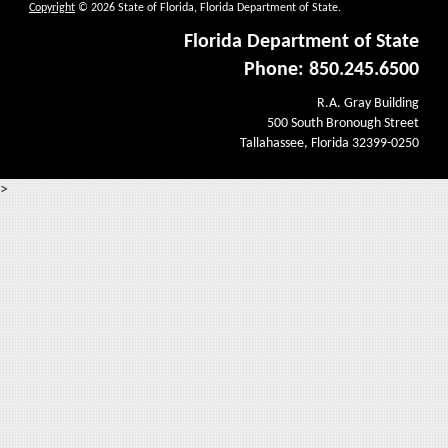
Copyright
© 2026 State of Florida, Florida Department of State.
Florida Department of State
Phone: 850.245.6500
R.A. Gray Building
500 South Bronough Street
Tallahassee, Florida 32399-0250
>