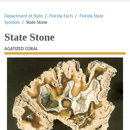
Department of State
Florida Facts
Florida State
Symbols
State Stone
State Stone
AGATIZED CORAL