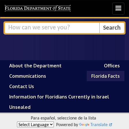
Toggle
navigat
About the Department
Offices
Communications
Florida Facts
Contact Us
Information for Floridians Currently in Israel
Unsealed
Para español, seleccione de la lista
Powered by
Translate