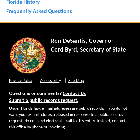
Florida History
Frequently Asked Questions
Ron DeSantis, Governor
Cord Byrd, Secretary of State
Privacy Policy
Accessibility
Site Map
Questions or comments?
Contact Us
Submit a public records request.
Under Florida law, e-mail addresses are public records. If you do not
want your e-mail address released in response to a public records
request, do not send electronic mail to this entity. Instead, contact
this office by phone or in writing.