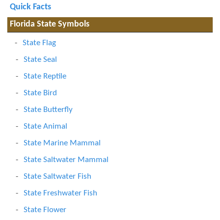
Quick Facts
Florida State Symbols
State Flag
State Seal
State Reptile
State Bird
State Butterfly
State Animal
State Marine Mammal
State Saltwater Mammal
State Saltwater Fish
State Freshwater Fish
State Flower