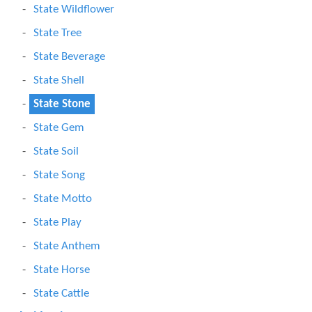
State Wildflower
State Tree
State Beverage
State Shell
State Stone
State Gem
State Soil
State Song
State Motto
State Play
State Anthem
State Horse
State Cattle