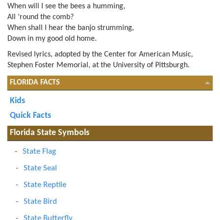
When will I see the bees a humming,
All ‘round the comb?
When shall I hear the banjo strumming,
Down in my good old home.
Revised lyrics, adopted by the Center for American Music,
Stephen Foster Memorial, at the University of Pittsburgh.
FLORIDA FACTS
Kids
Quick Facts
Florida State Symbols
State Flag
State Seal
State Reptile
State Bird
State Butterfly