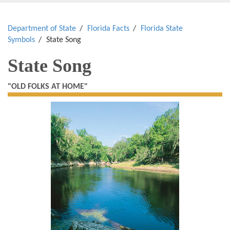
Department of State
Florida Facts
Florida State
Symbols
State Song
State Song
"OLD FOLKS AT HOME"