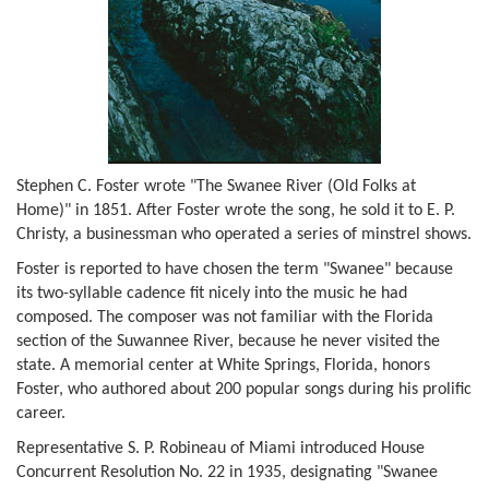
Stephen C. Foster wrote "The Swanee River (Old Folks at
Home)" in 1851. After Foster wrote the song, he sold it to E. P.
Christy, a businessman who operated a series of minstrel shows.
Foster is reported to have chosen the term "Swanee" because
its two-syllable cadence fit nicely into the music he had
composed. The composer was not familiar with the Florida
section of the Suwannee River, because he never visited the
state. A memorial center at White Springs, Florida, honors
Foster, who authored about 200 popular songs during his prolific
career.
Representative S. P. Robineau of Miami introduced House
Concurrent Resolution No. 22 in 1935, designating "Swanee