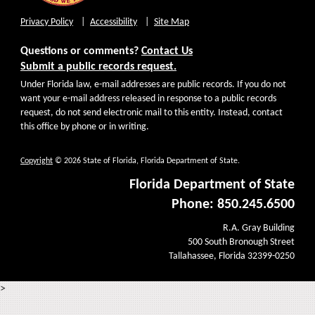
Privacy Policy
Accessibility
Site Map
Questions or comments?
Contact Us
Submit a public records request.
Under Florida law, e-mail addresses are public records. If you do not
want your e-mail address released in response to a public records
request, do not send electronic mail to this entity. Instead, contact
this office by phone or in writing.
Copyright
© 2026 State of Florida, Florida Department of State.
Florida Department of State
Phone: 850.245.6500
R.A. Gray Building
500 South Bronough Street
Tallahassee, Florida 32399-0250
>