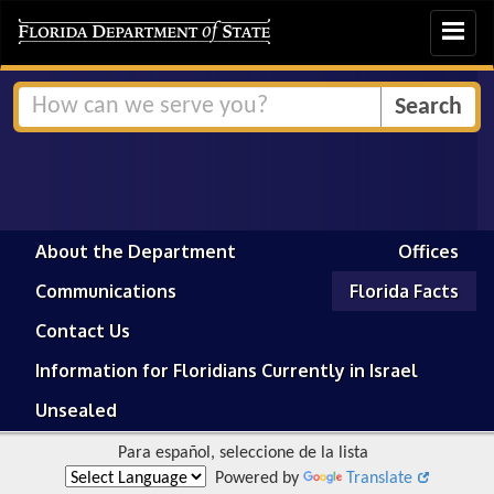
Toggle
navigat
About the Department
Offices
Communications
Florida Facts
Contact Us
Information for Floridians Currently in Israel
Unsealed
Para español, seleccione de la lista
Powered by
Translate