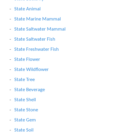
State Animal
State Marine Mammal
State Saltwater Mammal
State Saltwater Fish
State Freshwater Fish
State Flower
State Wildflower
State Tree
State Beverage
State Shell
State Stone
State Gem
State Soil