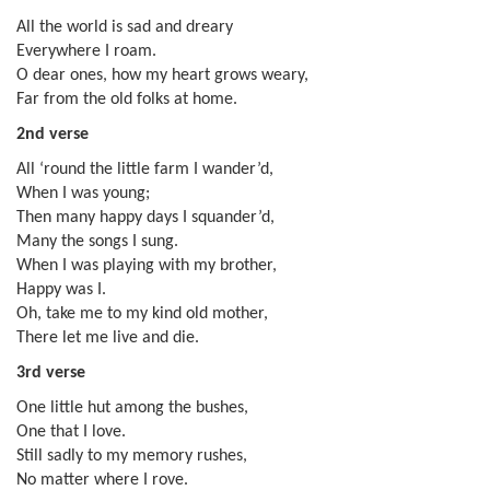
All the world is sad and dreary
Everywhere I roam.
O dear ones, how my heart grows weary,
Far from the old folks at home.
2nd verse
All ‘round the little farm I wander’d,
When I was young;
Then many happy days I squander’d,
Many the songs I sung.
When I was playing with my brother,
Happy was I.
Oh, take me to my kind old mother,
There let me live and die.
3rd verse
One little hut among the bushes,
One that I love.
Still sadly to my memory rushes,
No matter where I rove.