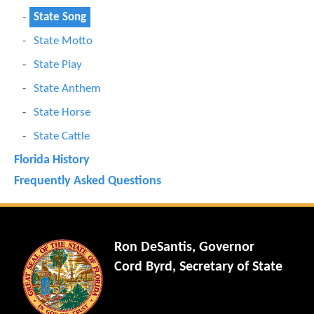
State Song
State Motto
State Play
State Anthem
State Horse
State Cattle
Florida History
Frequently Asked Questions
Ron DeSantis, Governor
Cord Byrd, Secretary of State