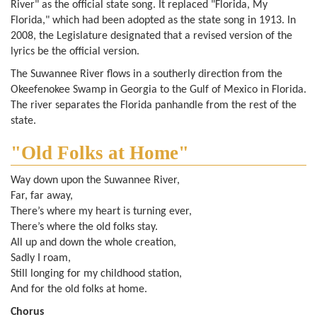
River" as the official state song. It replaced "Florida, My
Florida," which had been adopted as the state song in 1913. In
2008, the Legislature designated that a revised version of the
lyrics be the official version.
The Suwannee River flows in a southerly direction from the
Okeefenokee Swamp in Georgia to the Gulf of Mexico in Florida.
The river separates the Florida panhandle from the rest of the
state.
"Old Folks at Home"
Way down upon the Suwannee River,
Far, far away,
There’s where my heart is turning ever,
There’s where the old folks stay.
All up and down the whole creation,
Sadly I roam,
Still longing for my childhood station,
And for the old folks at home.
Chorus