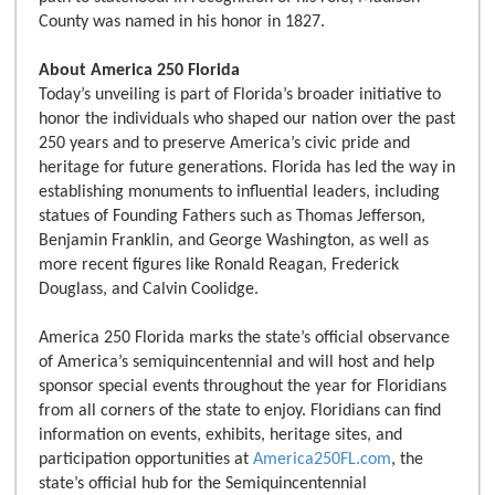
County was named in his honor in 1827.
About America 250 Florida
Today’s unveiling is part of Florida’s broader initiative to
honor the individuals who shaped our nation over the past
250 years and to preserve America’s civic pride and
heritage for future generations. Florida has led the way in
establishing monuments to influential leaders, including
statues of Founding Fathers such as Thomas Jefferson,
Benjamin Franklin, and George Washington, as well as
more recent figures like Ronald Reagan, Frederick
Douglass, and Calvin Coolidge.
America 250 Florida marks the state’s official observance
of America’s semiquincentennial and will host and help
sponsor special events throughout the year for Floridians
from all corners of the state to enjoy. Floridians can find
information on events, exhibits, heritage sites, and
participation opportunities at
America250FL.com
, the
state’s official hub for the Semiquincentennial