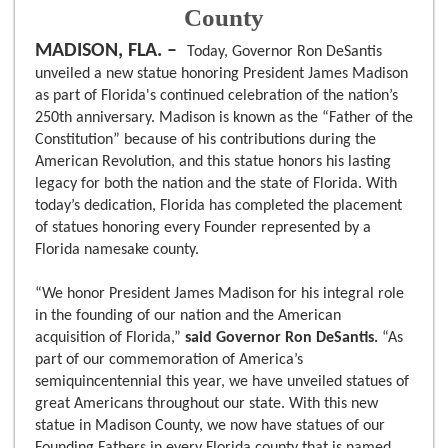
County
MADISON, FLA. –
Today, Governor Ron DeSantis
unveiled a new statue honoring President James Madison
as part of Florida's continued celebration of the nation’s
250th anniversary. Madison is known as the “Father of the
Constitution” because of his contributions during the
American Revolution, and this statue honors his lasting
legacy for both the nation and the state of Florida. With
today’s dedication, Florida has completed the placement
of statues honoring every Founder represented by a
Florida namesake county.
“We honor President James Madison for his integral role
in the founding of our nation and the American
acquisition of Florida,”
said Governor Ron DeSantis.
“As
part of our commemoration of America’s
semiquincentennial this year, we have unveiled statues of
great Americans throughout our state. With this new
statue in Madison County, we now have statues of our