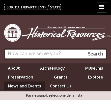
Toggle
navigat
About
Archaeology
Museums
Preservation
Grants
Explore
News and Events
Contact Us
Para español, seleccione de la lista