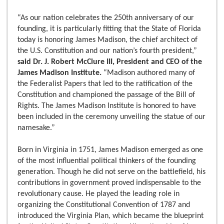
“As our nation celebrates the 250th anniversary of our
founding, it is particularly fitting that the State of Florida
today is honoring James Madison, the chief architect of
the U.S. Constitution and our nation’s fourth president,”
said Dr. J. Robert McClure III, President and CEO of the
James Madison Institute.
“Madison authored many of
the Federalist Papers that led to the ratification of the
Constitution and championed the passage of the Bill of
Rights. The James Madison Institute is honored to have
been included in the ceremony unveiling the statue of our
namesake.”
Born in Virginia in 1751, James Madison emerged as one
of the most influential political thinkers of the founding
generation. Though he did not serve on the battlefield, his
contributions in government proved indispensable to the
revolutionary cause. He played the leading role in
organizing the Constitutional Convention of 1787 and
introduced the Virginia Plan, which became the blueprint