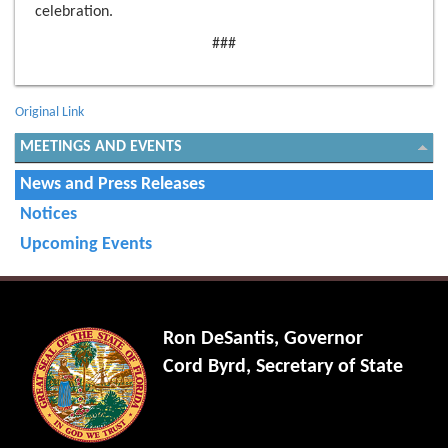
celebration.
###
Original Link
MEETINGS AND EVENTS
News and Press Releases
Notices
Upcoming Events
Ron DeSantis, Governor
Cord Byrd, Secretary of State