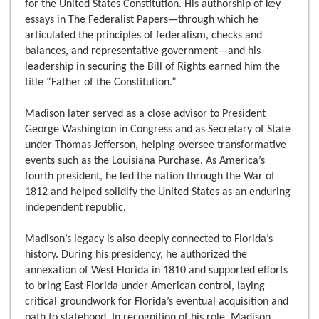
for the United States Constitution. His authorship of key
essays in The Federalist Papers—through which he
articulated the principles of federalism, checks and
balances, and representative government—and his
leadership in securing the Bill of Rights earned him the
title “Father of the Constitution.”
Madison later served as a close advisor to President
George Washington in Congress and as Secretary of State
under Thomas Jefferson, helping oversee transformative
events such as the Louisiana Purchase. As America’s
fourth president, he led the nation through the War of
1812 and helped solidify the United States as an enduring
independent republic.
Madison’s legacy is also deeply connected to Florida’s
history. During his presidency, he authorized the
annexation of West Florida in 1810 and supported efforts
to bring East Florida under American control, laying
critical groundwork for Florida’s eventual acquisition and
path to statehood. In recognition of his role, Madison