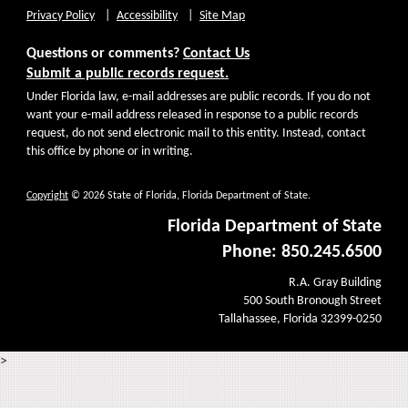
Privacy Policy
Accessibility
Site Map
Questions or comments?
Contact Us
Submit a public records request.
Under Florida law, e-mail addresses are public records. If you do not
want your e-mail address released in response to a public records
request, do not send electronic mail to this entity. Instead, contact
this office by phone or in writing.
Copyright
© 2026 State of Florida, Florida Department of State.
Florida Department of State
Phone: 850.245.6500
R.A. Gray Building
500 South Bronough Street
Tallahassee, Florida 32399-0250
>