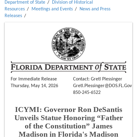
Department of State
Division of Historical
Resources
Meetings and Events
News and Press
Releases
For Immediate Release
Contact: Gretl Plessinger
Thursday, May 14, 2026
Gretl.Plessinger@DOS.FL.Gov
850-245-6522
ICYMI: Governor Ron DeSantis
Unveils Statue Honoring “Father
of the Constitution” James
Madison in Florida's Madison