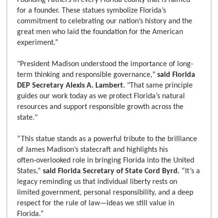
Founding Fathers in every Florida county that is named
for a founder. These statues symbolize Florida’s
commitment to celebrating our nation’s history and the
great men who laid the foundation for the American
experiment.”
"President Madison understood the importance of long-
term thinking and responsible governance,"
said Florida
DEP Secretary Alexis A. Lambert.
"That same principle
guides our work today as we protect Florida’s natural
resources and support responsible growth across the
state."
“This statue stands as a powerful tribute to the brilliance
of James Madison’s statecraft and highlights his
often‑overlooked role in bringing Florida into the United
States,”
said Florida Secretary of State Cord Byrd.
“It’s a
legacy reminding us that individual liberty rests on
limited government, personal responsibility, and a deep
respect for the rule of law—ideas we still value in
Florida.”