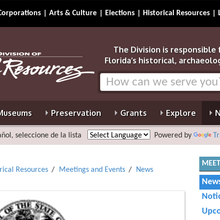
Corporations
Arts & Culture
Elections
Historical Resources
The Division is responsible
Florida’s historical, archaeolo
Museums
Preservation
Grants
Explore
N
ñol, seleccione de la lista
Powered by
Tr
MEET
orical Resources
Meetings and Events
News
News
Noti
Upco