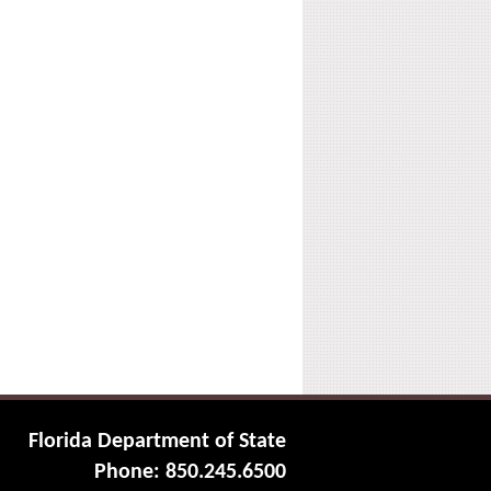
Florida Department of State
Phone: 850.245.6500