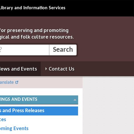
Library and Information Services
 for preserving and promoting
gical and folk culture resources.
ews and Events
Contact Us
anslate
INGS AND EVENTS
 and Press Releases
ces
ming Events