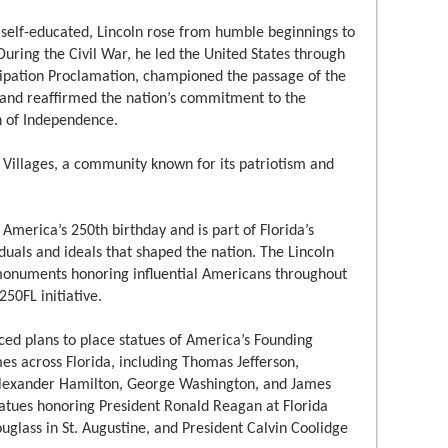
 self-educated, Lincoln rose from humble beginnings to
uring the Civil War, he led the United States through
cipation Proclamation, championed the passage of the
and reaffirmed the nation’s commitment to the
on of Independence.
Villages, a community known for its patriotism and
America’s 250th birthday and is part of Florida’s
iduals and ideals that shaped the nation. The Lincoln
 monuments honoring influential Americans throughout
250FL initiative.
ed plans to place statues of America’s Founding
es across Florida, including Thomas Jefferson,
lexander Hamilton, George Washington, and James
tatues honoring President Ronald Reagan at Florida
ouglass in St. Augustine, and President Calvin Coolidge