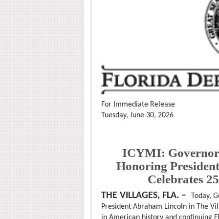
For Immediate Release
Tuesday, June 30, 2026
ICYMI: Governor 
Honoring Presiden
Celebrates 2
THE VILLAGES, FLA. –
Today, G
President Abraham Lincoln in The Vil
in American history and continuing 