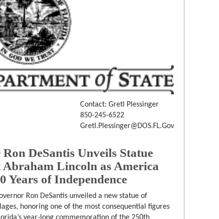
Contact: Gretl Plessinger
850-245-6522
Gretl.Plessinger@DOS.FL.Gov
Ron DeSantis Unveils Statue
t Abraham Lincoln as America
50 Years of Independence
overnor Ron DeSantis unveiled a new statue of
lages, honoring one of the most consequential figures
Florida’s year-long commemoration of the 250th