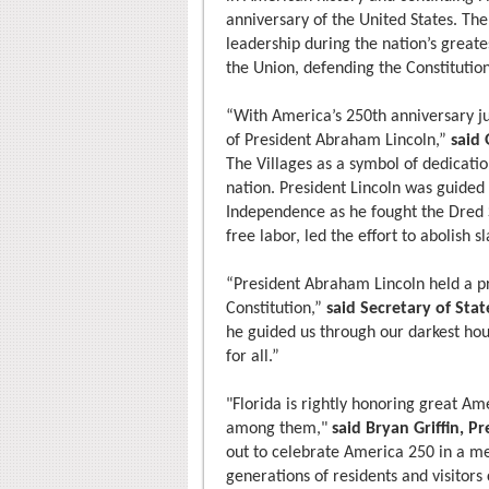
anniversary of the United States. The
leadership during the nation’s greate
the Union, defending the Constitution
“With America’s 250th anniversary ju
of President Abraham Lincoln,”
said
The Villages as a symbol of dedicatio
nation. President Lincoln was guided 
Independence as he fought the Dred S
free labor, led the effort to abolish 
“President Abraham Lincoln held a p
Constitution,”
said Secretary of Stat
he guided us through our darkest hour
for all.”
"Florida is rightly honoring great Am
among them,"
said Bryan Griffin, P
out to celebrate America 250 in a me
generations of residents and visitors