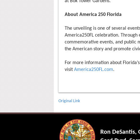
at Bok Tower Gardens.
About America 250 Florida
The unveiling is one of several events
America250FL celebration. Through edu
commemorative events, and public mon
the American story and promote civi
For more information about Florid
visit
America250FL.com
.
Original Link
Ron DeSantis,