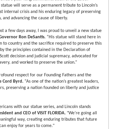
 statue will serve as a permanent tribute to Lincoln’s
st internal crisis and his enduring legacy of preserving
, and advancing the cause of liberty.
st a few days away, I was proud to unveil a new statue
 Governor Ron DeSantis.
“His statue will stand here in
n to country and the sacrifice required to preserve this
by the principles contained in the Declaration of
cott decision and judicial supremacy, advocated for
slavery, and worked to preserve the union.”
rofound respect for our Founding Fathers and the
e Cord Byrd.
“As one of the nation’s greatest leaders,
s, preserving a nation founded on liberty and justice
ericans with our statue series, and Lincoln stands
resident and CEO of VISIT FLORIDA.
"We’re going all
aningful way, creating enduring tributes that future
 can enjoy for years to come."