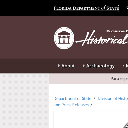
About
Archaeology
Para espa
Department of State
Division of Hist
and Press Releases