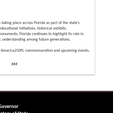
 taking place across Florida as part of the state’s
cational initiatives, historical exhibits,
uments, Florida continues to highlight its role in
c understanding among future generations.
a’s America250FL commemoration and upcoming events,
###
 Governor