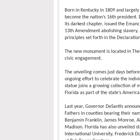
Born in Kentucky in 1809 and largely
become the nation’s 16th president. D
its darkest chapter, issued the Eman
13th Amendment abolishing slavery, 
principles set forth in the Declarati
The new monument is located in The 
civic engagement.
The unveiling comes just days before 
ongoing effort to celebrate the indiv
statue joins a growing collection of
Florida as part of the state’s America
Last year, Governor DeSantis announc
Fathers in counties bearing their nam
Benjamin Franklin, James Monroe, A
Madison. Florida has also unveiled s
International University, Frederick D