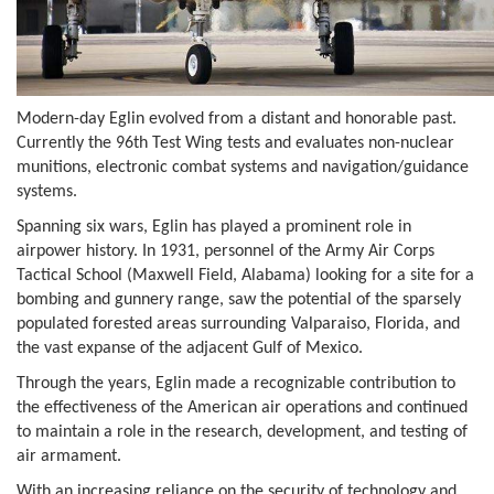
Modern-day Eglin evolved from a distant and honorable past.
Currently the 96th Test Wing tests and evaluates non-nuclear
munitions, electronic combat systems and navigation/guidance
systems.
Spanning six wars, Eglin has played a prominent role in
airpower history. In 1931, personnel of the Army Air Corps
Tactical School (Maxwell Field, Alabama) looking for a site for a
bombing and gunnery range, saw the potential of the sparsely
populated forested areas surrounding Valparaiso, Florida, and
the vast expanse of the adjacent Gulf of Mexico.
Through the years, Eglin made a recognizable contribution to
the effectiveness of the American air operations and continued
to maintain a role in the research, development, and testing of
air armament.
With an increasing reliance on the security of technology and