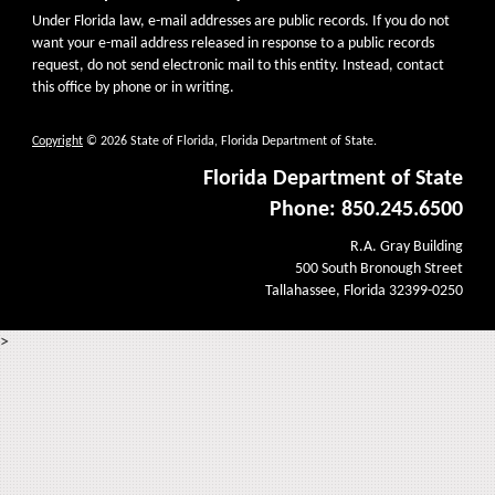
Under Florida law, e-mail addresses are public records. If you do not
want your e-mail address released in response to a public records
request, do not send electronic mail to this entity. Instead, contact
this office by phone or in writing.
Copyright
© 2026 State of Florida, Florida Department of State.
Florida Department of State
Phone: 850.245.6500
R.A. Gray Building
500 South Bronough Street
Tallahassee, Florida 32399-0250
>