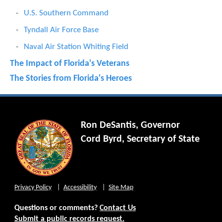
U.S. Southern Command
Tyndall Air Force Base
Naval Air Station Whiting Field
The Impact of Florida's Veterans
The Stories from Florida's Heroes
Ron DeSantis, Governor
Cord Byrd, Secretary of State
Privacy Policy
Accessibility
Site Map
Questions or comments?
Contact Us
Submit a public records request.