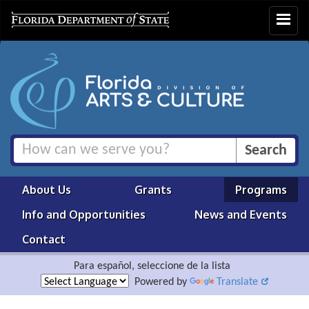
Toggle
navigat
About Us
Grants
Programs
Info and Opportunities
News and Events
Contact
Para español, seleccione de la lista
Powered by
Translate