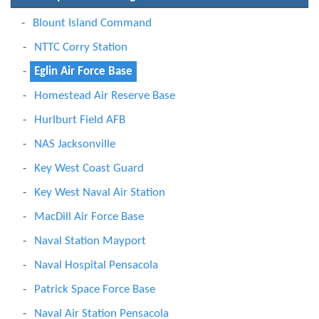
Blount Island Command
NTTC Corry Station
Eglin Air Force Base
Homestead Air Reserve Base
Hurlburt Field AFB
NAS Jacksonville
Key West Coast Guard
Key West Naval Air Station
MacDill Air Force Base
Naval Station Mayport
Naval Hospital Pensacola
Patrick Space Force Base
Naval Air Station Pensacola