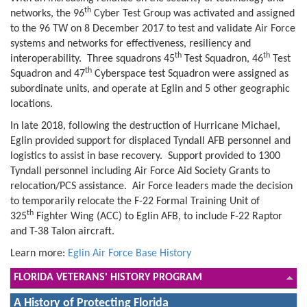
th
networks, the 96
Cyber Test Group was activated and assigned
to the 96 TW on 8 December 2017 to test and validate Air Force
systems and networks for effectiveness, resiliency and
th
th
interoperability. Three squadrons 45
Test Squadron, 46
Test
th
Squadron and 47
Cyberspace test Squadron were assigned as
subordinate units, and operate at Eglin and 5 other geographic
locations.
In late 2018, following the destruction of Hurricane Michael,
Eglin provided support for displaced Tyndall AFB personnel and
logistics to assist in base recovery. Support provided to 1300
Tyndall personnel including Air Force Aid Society Grants to
relocation/PCS assistance. Air Force leaders made the decision
to temporarily relocate the F-22 Formal Training Unit of
th
325
Fighter Wing (ACC) to Eglin AFB, to include F-22 Raptor
and T-38 Talon aircraft.
Learn more:
Eglin Air Force Base History
FLORIDA VETERANS' HISTORY PROGRAM
A History of Protecting Florida