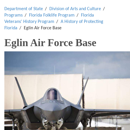
Department of State
Division of Arts and Culture
Programs
Florida Folklife Program
Florida
Veterans' History Program
A History of Protecting
Florida
Eglin Air Force Base
Eglin Air Force Base