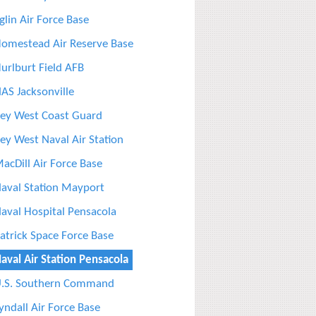
glin Air Force Base
omestead Air Reserve Base
urlburt Field AFB
AS Jacksonville
ey West Coast Guard
ey West Naval Air Station
acDill Air Force Base
aval Station Mayport
aval Hospital Pensacola
atrick Space Force Base
aval Air Station Pensacola
.S. Southern Command
yndall Air Force Base