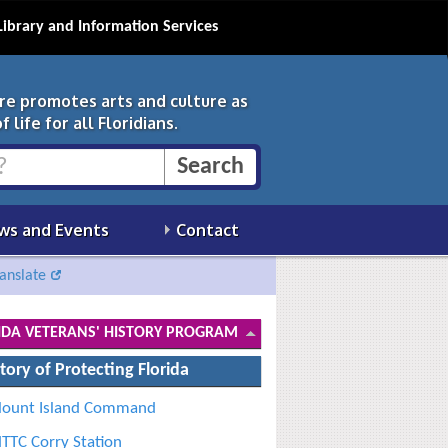
Library and Information Services
ure promotes arts and culture as
 life for all Floridians.
ws and Events
Contact
anslate
IDA VETERANS' HISTORY PROGRAM
tory of Protecting Florida
lount Island Command
TTC Corry Station