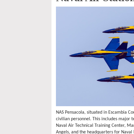
NAS Pensacola, situated in Escambia Co
civilian personnel. This includes majo
Naval Air Technical Training Center, Ma
Angels, and the headquarters for Nava