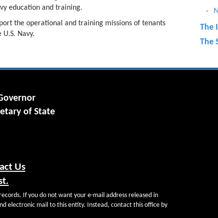
vy education and training.
N
port the operational and training missions of tenants
The 
 U.S. Navy.
The S
a
 Governor
etary of State
act Us
st.
records. If you do not want your e-mail address released in
d electronic mail to this entity. Instead, contact this office by