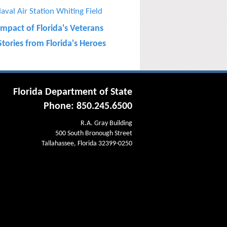
aval Air Station Whiting Field
Impact of Florida's Veterans
tories from Florida's Heroes
Florida Department of State
Phone: 850.245.6500
R.A. Gray Building
500 South Bronough Street
Tallahassee, Florida 32399-0250