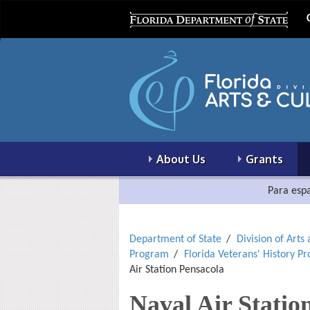
About Us
Grants
Para espa
Department of State
Division of Arts
Program
Florida Veterans' History P
Air Station Pensacola
Naval Air Statio