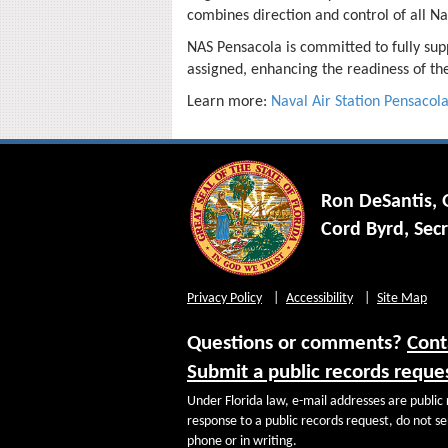
combines direction and control of all Na
NAS Pensacola is committed to fully sup
assigned, enhancing the readiness of the
Learn more:
Naval Air Station Pensacol
Ron DeSantis,
Cord Byrd, Secr
Privacy Policy
Accessibility
Site Map
Questions or comments?
Cont
Submit a public records reque
Under Florida law, e-mail addresses are public 
response to a public records request, do not sen
phone or in writing.