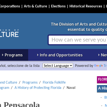
Corporations
Arts & Culture
Elections
Historical Resources
The Division of Arts and Cult
essential to quality of
Programs
Info and Opportunities
Ne
ñol, seleccione de la lista
Powered by
Tr
FLOR
 and Culture
Programs
Florida Folklife
rogram
A History of Protecting Florida
Naval
A His
B
n Pensacola
N