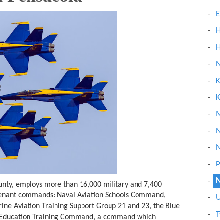
E
H
H
N
K
K
M
N
N
P
N
unty, employs more than 16,000 military and 7,400
r tenant commands: Naval Aviation Schools Command,
U
rine Aviation Training Support Group 21 and 23, the Blue
T
l Education Training Command, a command which