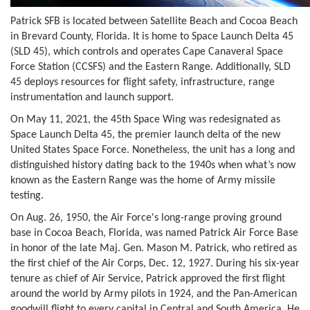
Patrick SFB is located between Satellite Beach and Cocoa Beach
in Brevard County, Florida. It is home to Space Launch Delta 45
(SLD 45), which controls and operates Cape Canaveral Space
Force Station (CCSFS) and the Eastern Range. Additionally, SLD
45 deploys resources for flight safety, infrastructure, range
instrumentation and launch support.
On May 11, 2021, the 45th Space Wing was redesignated as
Space Launch Delta 45, the premier launch delta of the new
United States Space Force. Nonetheless, the unit has a long and
distinguished history dating back to the 1940s when what’s now
known as the Eastern Range was the home of Army missile
testing.
On Aug. 26, 1950, the Air Force's long-range proving ground
base in Cocoa Beach, Florida, was named Patrick Air Force Base
in honor of the late Maj. Gen. Mason M. Patrick, who retired as
the first chief of the Air Corps, Dec. 12, 1927. During his six-year
tenure as chief of Air Service, Patrick approved the first flight
around the world by Army pilots in 1924, and the Pan-American
goodwill flight to every capital in Central and South America. He