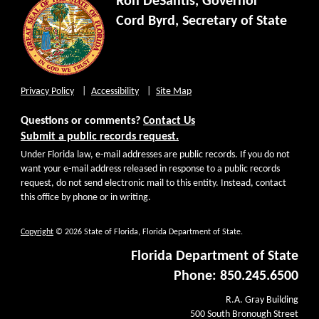
Ron DeSantis, Governor
Cord Byrd, Secretary of State
Privacy Policy
Accessibility
Site Map
Questions or comments?
Contact Us
Submit a public records request.
Under Florida law, e-mail addresses are public records. If you do not
want your e-mail address released in response to a public records
request, do not send electronic mail to this entity. Instead, contact
this office by phone or in writing.
Copyright
© 2026 State of Florida, Florida Department of State.
Florida Department of State
Phone: 850.245.6500
R.A. Gray Building
500 South Bronough Street