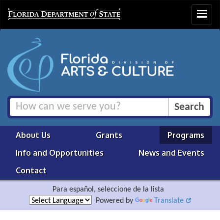
Toggle
navigat
About Us
Grants
Programs
Info and Opportunities
News and Events
Contact
Para español, seleccione de la lista
Powered by
Translate