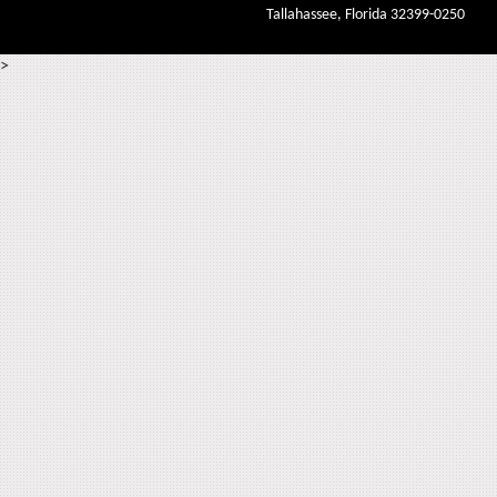
Tallahassee, Florida 32399-0250
>