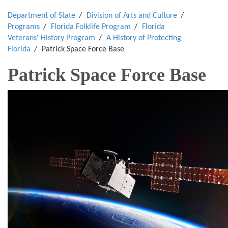
Department of State
Division of Arts and Culture
Programs
Florida Folklife Program
Florida
Veterans' History Program
A History of Protecting
Florida
Patrick Space Force Base
Patrick Space Force Base