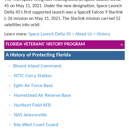
45 on May 11, 2021. Under the new designation, Space Launch
Delta 45’s first supported launch was a SpaceX Falcon 9 Starlink
L-26 mission on May 15, 2021. The Starlink mission carried 52
satellites into orbit.
Learn more:
Space Launch Delta 45 > About Us > History
FLORIDA VETERANS' HISTORY PROGRAM
A History of Protecting Florida
Blount Island Command
NTTC Corry Station
Eglin Air Force Base
Homestead Air Reserve Base
Hurlburt Field AFB
NAS Jacksonville
Key West Coast Guard