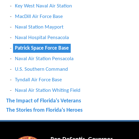
Key West Naval Air Station
MacDill Air Force Base
Naval Station Mayport
Naval Hospital Pensacola
Patrick Space Force Base
Naval Air Station Pensacola
U.S. Southern Command
Tyndall Air Force Base
Naval Air Station Whiting Field
The Impact of Florida's Veterans
The Stories from Florida's Heroes