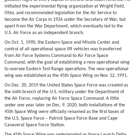
initiated the experimental flying organization at Wright Field,
Ohio, and recommended legislation for the Air Service to
become the Air Corps in 1926 under the Secretary of War, but
apart from the War Department, which eventually led to the
U.S. Air Force as an independent branch.
On Oct. 1, 1990, the Eastern Space and Missile Center and
control of all operational space lift vehicles was transferred
from Air Force Systems Command to Air Force Space
Command, with the goal of establishing a new operational wing
to oversee Eastern Test Range operations. The new operational
wing was established as the 45th Space Wing on Nov. 12, 1991.
On Dec. 20, 2019 the United States Space Force was created as
the sixth branch of the U.S. military under the Department of
the Air Force, replacing Air Force Space Command. A little
under one year later on Dec. 9, 2020, both installations of the
45th Space Wing were officially renamed as the first bases of
the U.S. Space Force – Patrick Space Force Base and Cape
Canaveral Space Force Station.
The 45th Space Wing was redesignated as Space Launch Delta