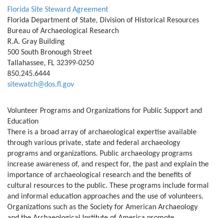
Florida Site Steward Agreement
Florida Department of State, Division of Historical Resources
Bureau of Archaeological Research
R.A. Gray Building
500 South Bronough Street
Tallahassee, FL 32399-0250
850.245.6444
sitewatch@dos.fl.gov
Volunteer Programs and Organizations for Public Support and
Education
There is a broad array of archaeological expertise available
through various private, state and federal archaeology
programs and organizations. Public archaeology programs
increase awareness of, and respect for, the past and explain the
importance of archaeological research and the benefits of
cultural resources to the public. These programs include formal
and informal education approaches and the use of volunteers.
Organizations such as the Society for American Archaeology