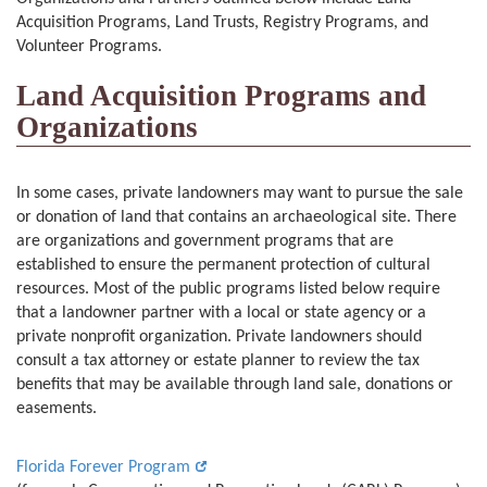
Acquisition Programs, Land Trusts, Registry Programs, and
Volunteer Programs.
Land Acquisition Programs and
Organizations
In some cases, private landowners may want to pursue the sale
or donation of land that contains an archaeological site. There
are organizations and government programs that are
established to ensure the permanent protection of cultural
resources. Most of the public programs listed below require
that a landowner partner with a local or state agency or a
private nonprofit organization. Private landowners should
consult a tax attorney or estate planner to review the tax
benefits that may be available through land sale, donations or
easements.
Florida Forever Program