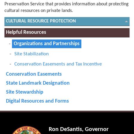
Preservation Service that provides information about protecting
cultural resources on private lands.
CULTURAL RESOURCE PROTECTION
Helpful Resources
Organizations and Partnerships
Site Stabilization
Conservation Easements and Tax Incentive
Conservation Easements
State Landmark Designation
Site Stewardship
Digital Resources and Forms
Ron DeSantis, Governor