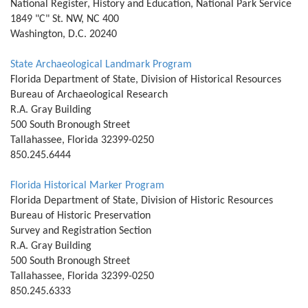
National Register, History and Education, National Park Service
1849 "C" St. NW, NC 400
Washington, D.C. 20240
State Archaeological Landmark Program
Florida Department of State, Division of Historical Resources
Bureau of Archaeological Research
R.A. Gray Building
500 South Bronough Street
Tallahassee, Florida 32399-0250
850.245.6444
Florida Historical Marker Program
Florida Department of State, Division of Historic Resources
Bureau of Historic Preservation
Survey and Registration Section
R.A. Gray Building
500 South Bronough Street
Tallahassee, Florida 32399-0250
850.245.6333