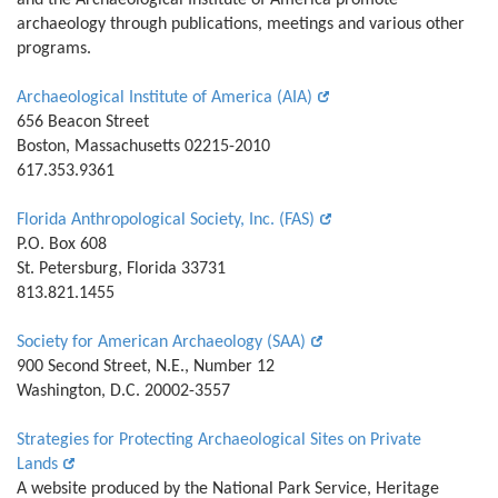
and the Archaeological Institute of America promote
archaeology through publications, meetings and various other
programs.
Archaeological Institute of America (AIA)
656 Beacon Street
Boston, Massachusetts 02215-2010
617.353.9361
Florida Anthropological Society, Inc. (FAS)
P.O. Box 608
St. Petersburg, Florida 33731
813.821.1455
Society for American Archaeology (SAA)
900 Second Street, N.E., Number 12
Washington, D.C. 20002-3557
Strategies for Protecting Archaeological Sites on Private
Lands
A website produced by the National Park Service, Heritage