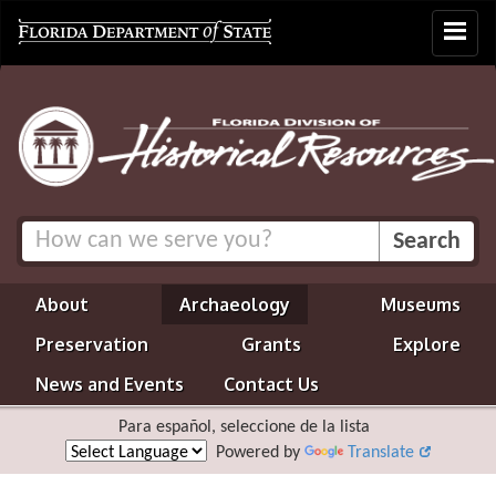
Toggle
navigat
About
Archaeology
Museums
Preservation
Grants
Explore
News and Events
Contact Us
Para español, seleccione de la lista
Powered by
Translate