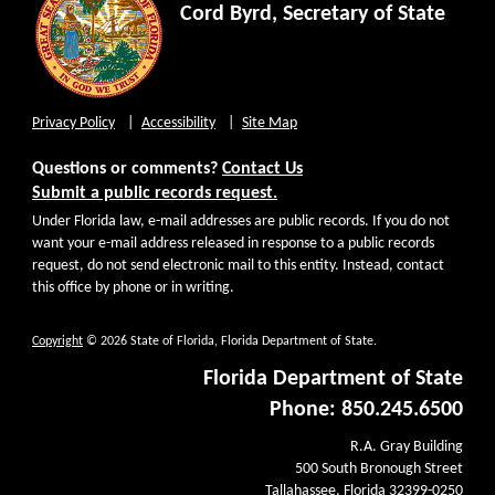
Cord Byrd, Secretary of State
Privacy Policy
Accessibility
Site Map
Questions or comments?
Contact Us
Submit a public records request.
Under Florida law, e-mail addresses are public records. If you do not
want your e-mail address released in response to a public records
request, do not send electronic mail to this entity. Instead, contact
this office by phone or in writing.
Copyright
© 2026 State of Florida, Florida Department of State.
Florida Department of State
Phone: 850.245.6500
R.A. Gray Building
500 South Bronough Street
Tallahassee, Florida 32399-0250