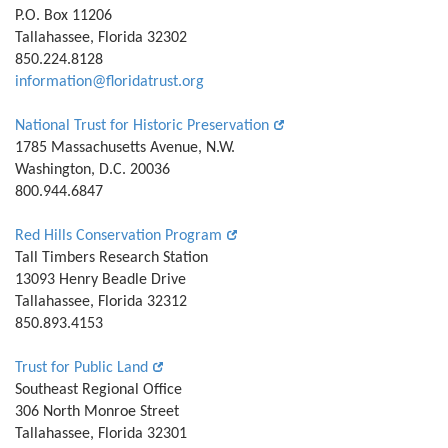
P.O. Box 11206
Tallahassee, Florida 32302
850.224.8128
information@floridatrust.org
National Trust for Historic Preservation
1785 Massachusetts Avenue, N.W.
Washington, D.C. 20036
800.944.6847
Red Hills Conservation Program
Tall Timbers Research Station
13093 Henry Beadle Drive
Tallahassee, Florida 32312
850.893.4153
Trust for Public Land
Southeast Regional Office
306 North Monroe Street
Tallahassee, Florida 32301