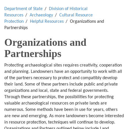
Department of State
Division of Historical
Resources
Archaeology
Cultural Resource
Protection
Helpful Resources
Organizations and
Partnerships
Organizations and
Partnerships
Protecting archaeological sites requires creativity, cooperation
and planning. Landowners have an opportunity to work with all
of the partners necessary to protect and compatibly develop
their land. Some of these partners include public and private
organizations and local, state and federal governments.
Through these partnerships, the possibilities for protecting
valuable archaeological resources on private lands are
numerous. Some methods have been in use for years, others
are new and emerging. As more landowners become interested
in resource protection, techniques will continue to develop.
Organizations and Partners outlined below include Land