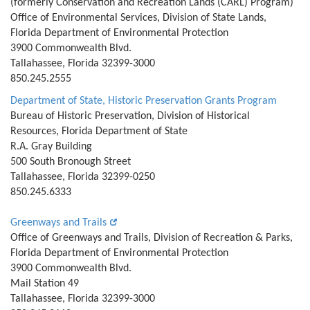
(formerly Conservation and Recreation Lands (CARL) Program)
Office of Environmental Services, Division of State Lands,
Florida Department of Environmental Protection
3900 Commonwealth Blvd.
Tallahassee, Florida 32399-3000
850.245.2555
Department of State, Historic Preservation Grants Program
Bureau of Historic Preservation, Division of Historical
Resources, Florida Department of State
R.A. Gray Building
500 South Bronough Street
Tallahassee, Florida 32399-0250
850.245.6333
Greenways and Trails
Office of Greenways and Trails, Division of Recreation & Parks,
Florida Department of Environmental Protection
3900 Commonwealth Blvd.
Mail Station 49
Tallahassee, Florida 32399-3000