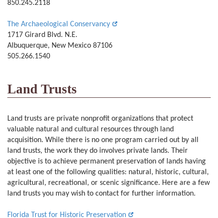
850.245.2118
The Archaeological Conservancy
1717 Girard Blvd. N.E.
Albuquerque, New Mexico 87106
505.266.1540
Land Trusts
Land trusts are private nonprofit organizations that protect
valuable natural and cultural resources through land
acquisition. While there is no one program carried out by all
land trusts, the work they do involves private lands. Their
objective is to achieve permanent preservation of lands having
at least one of the following qualities: natural, historic, cultural,
agricultural, recreational, or scenic significance. Here are a few
land trusts you may wish to contact for further information.
Florida Trust for Historic Preservation