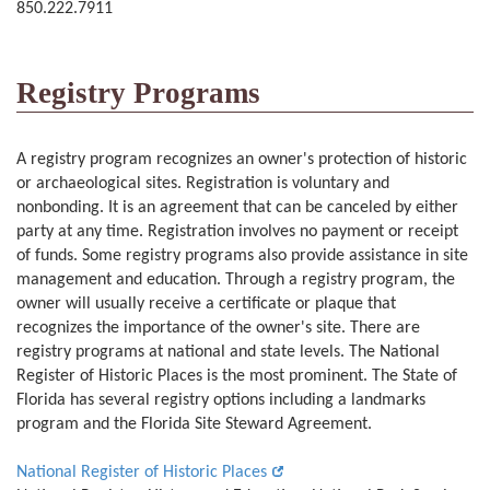
850.222.7911
Registry Programs
A registry program recognizes an owner's protection of historic
or archaeological sites. Registration is voluntary and
nonbonding. It is an agreement that can be canceled by either
party at any time. Registration involves no payment or receipt
of funds. Some registry programs also provide assistance in site
management and education. Through a registry program, the
owner will usually receive a certificate or plaque that
recognizes the importance of the owner's site. There are
registry programs at national and state levels. The National
Register of Historic Places is the most prominent. The State of
Florida has several registry options including a landmarks
program and the Florida Site Steward Agreement.
National Register of Historic Places