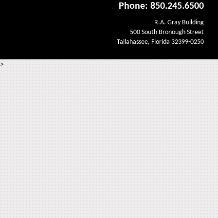
Phone: 850.245.6500
R.A. Gray Building
500 South Bronough Street
Tallahassee, Florida 32399-0250
>