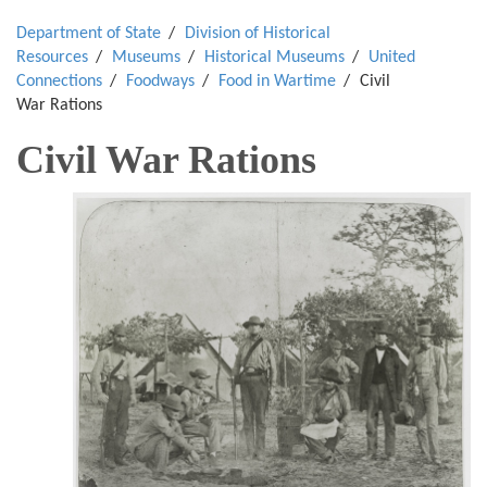
Department of State
Division of Historical
Resources
Museums
Historical Museums
United
Connections
Foodways
Food in Wartime
Civil
War Rations
Civil War Rations