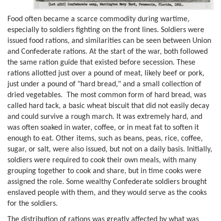
Food often became a scarce commodity during wartime,
especially to soldiers fighting on the front lines. Soldiers were
issued food rations, and similarities can be seen between Union
and Confederate rations. At the start of the war, both followed
the same ration guide that existed before secession. These
rations allotted just over a pound of meat, likely beef or pork,
just under a pound of "hard bread," and a small collection of
dried vegetables. The most common form of hard bread, was
called hard tack, a basic wheat biscuit that did not easily decay
and could survive a rough march. It was extremely hard, and
was often soaked in water, coffee, or in meat fat to soften it
enough to eat. Other items, such as beans, peas, rice, coffee,
sugar, or salt, were also issued, but not on a daily basis. Initially,
soldiers were required to cook their own meals, with many
grouping together to cook and share, but in time cooks were
assigned the role. Some wealthy Confederate soldiers brought
enslaved people with them, and they would serve as the cooks
for the soldiers.
The distribution of rations was greatly affected by what was