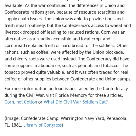
available. As the war continued, the differences in Union and
Confederate rations grew because of resource scarcities and
supply chain issues. The Union was able to provide flour and
fresh meat routinely, but the Confederacy’s access to wheat and
livestock dropped off leading to reduced rations. Corn was an
alternative as a readily accessible and local crop, and
cornbread replaced fresh or hard bread for the soldiers. Other
rations, such as coffee, were affected by the Union blockade,
and chicory roots were used instead. The Confederacy did have
some supplies in abundance, such as peanuts and tobacco. The
tobacco proved quite valuable, and it was often traded for real
coffee or other supplies between Confederate and Union camps.
For more information on food issues faced by the Confederacy
during the Civil War, visit Florida Memory for these articles:
Corn, not Cotton
or
What Did Civil War Soldiers Eat?
(Image: Confederate Camp, Warrington Navy Yard, Pensacola,
FL, 1861,
Library of Congress
)