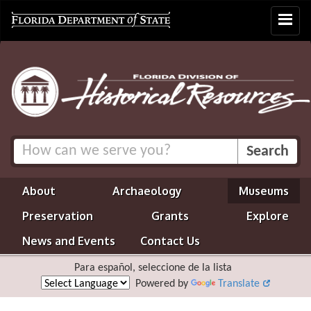
Toggle
navigat
About
Archaeology
Museums
Preservation
Grants
Explore
News and Events
Contact Us
Para español, seleccione de la lista
Powered by
Translate