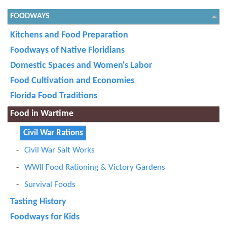
FOODWAYS
Kitchens and Food Preparation
Foodways of Native Floridians
Domestic Spaces and Women's Labor
Food Cultivation and Economies
Florida Food Traditions
Food in Wartime
Civil War Rations
Civil War Salt Works
WWII Food Rationing & Victory Gardens
Survival Foods
Tasting History
Foodways for Kids