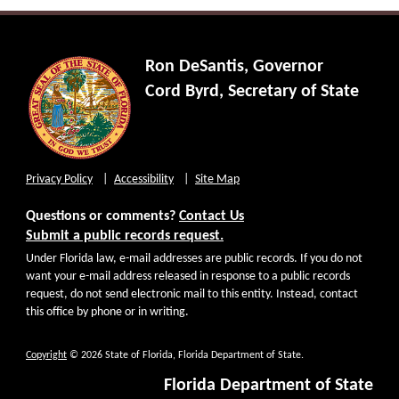
Ron DeSantis, Governor
Cord Byrd, Secretary of State
Privacy Policy
Accessibility
Site Map
Questions or comments?
Contact Us
Submit a public records request.
Under Florida law, e-mail addresses are public records. If you do not
want your e-mail address released in response to a public records
request, do not send electronic mail to this entity. Instead, contact
this office by phone or in writing.
Copyright
© 2026 State of Florida, Florida Department of State.
Florida Department of State