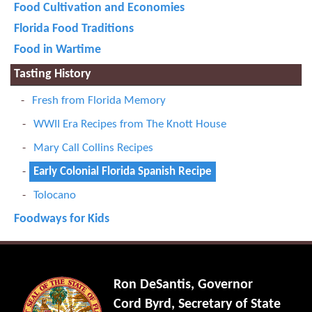
Food Cultivation and Economies
Florida Food Traditions
Food in Wartime
Tasting History
Fresh from Florida Memory
WWII Era Recipes from The Knott House
Mary Call Collins Recipes
Early Colonial Florida Spanish Recipe
Tolocano
Foodways for Kids
Ron DeSantis, Governor
Cord Byrd, Secretary of State