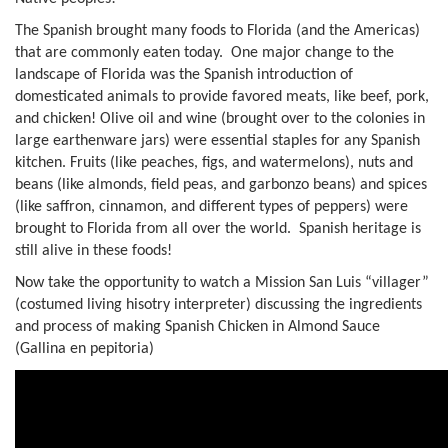
The Spanish brought many foods to Florida (and the Americas)
that are commonly eaten today. One major change to the
landscape of Florida was the Spanish introduction of
domesticated animals to provide favored meats, like beef, pork,
and chicken! Olive oil and wine (brought over to the colonies in
large earthenware jars) were essential staples for any Spanish
kitchen. Fruits (like peaches, figs, and watermelons), nuts and
beans (like almonds, field peas, and garbonzo beans) and spices
(like saffron, cinnamon, and different types of peppers) were
brought to Florida from all over the world. Spanish heritage is
still alive in these foods!
Now take the opportunity to watch a Mission San Luis “villager”
(costumed living hisotry interpreter) discussing the ingredients
and process of making Spanish Chicken in Almond Sauce
(Gallina en pepitoria)