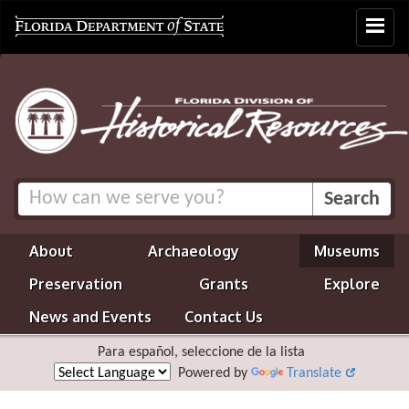
Toggle
navigat
About
Archaeology
Museums
Preservation
Grants
Explore
News and Events
Contact Us
Para español, seleccione de la lista
Powered by
Translate