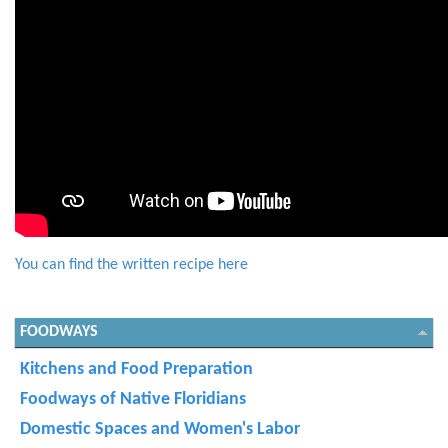
You can find the written recipe here
FOODWAYS
Kitchens and Food Preparation
Foodways of Native Floridians
Domestic Spaces and Women's Labor