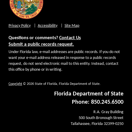
Privacy Policy
Accessibility
Site Map
Questions or comments?
Contact Us
Submit a public records request.
Under Florida law, e-mail addresses are public records. If you do not
want your e-mail address released in response to a public records
request, do not send electronic mail to this entity. Instead, contact
this office by phone or in writing.
Copyright
© 2026 State of Florida, Florida Department of State.
Florida Department of State
Phone: 850.245.6500
R.A. Gray Building
500 South Bronough Street
Tallahassee, Florida 32399-0250