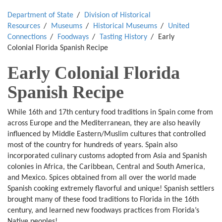
Department of State
Division of Historical
Resources
Museums
Historical Museums
United
Connections
Foodways
Tasting History
Early
Colonial Florida Spanish Recipe
Early Colonial Florida
Spanish Recipe
While 16th and 17th century food traditions in Spain come from
across Europe and the Mediterranean, they are also heavily
influenced by Middle Eastern/Muslim cultures that controlled
most of the country for hundreds of years. Spain also
incorporated culinary customs adopted from Asia and Spanish
colonies in Africa, the Caribbean, Central and South America,
and Mexico. Spices obtained from all over the world made
Spanish cooking extremely flavorful and unique! Spanish settlers
brought many of these food traditions to Florida in the 16th
century, and learned new foodways practices from Florida’s
Native peoples!