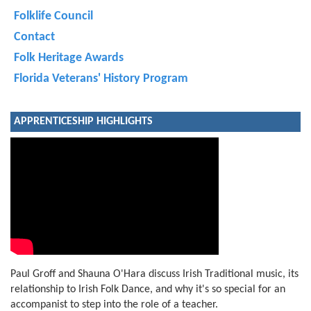
Folklife Council
Contact
Folk Heritage Awards
Florida Veterans' History Program
APPRENTICESHIP HIGHLIGHTS
Paul Groff and Shauna O'Hara discuss Irish Traditional music, its
relationship to Irish Folk Dance, and why it's so special for an
accompanist to step into the role of a teacher.