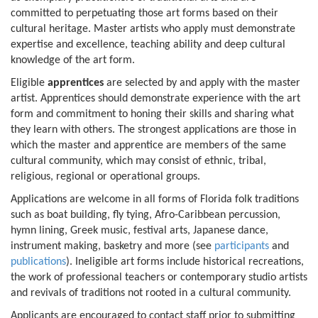
committed to perpetuating those art forms based on their
cultural heritage. Master artists who apply must demonstrate
expertise and excellence, teaching ability and deep cultural
knowledge of the art form.
Eligible
apprentices
are selected by and apply with the master
artist. Apprentices should demonstrate experience with the art
form and commitment to honing their skills and sharing what
they learn with others. The strongest applications are those in
which the master and apprentice are members of the same
cultural community, which may consist of ethnic, tribal,
religious, regional or operational groups.
Applications are welcome in all forms of Florida folk traditions
such as boat building, fly tying, Afro-Caribbean percussion,
hymn lining, Greek music, festival arts, Japanese dance,
instrument making, basketry and more (see
participants
and
publications
). Ineligible art forms include historical recreations,
the work of professional teachers or contemporary studio artists
and revivals of traditions not rooted in a cultural community.
Applicants are encouraged to contact staff prior to submitting