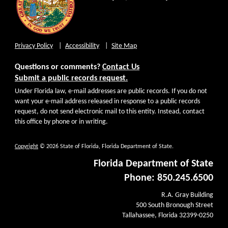
Privacy Policy
Accessibility
Site Map
Questions or comments?
Contact Us
Submit a public records request.
Under Florida law, e-mail addresses are public records. If you do not
want your e-mail address released in response to a public records
request, do not send electronic mail to this entity. Instead, contact
this office by phone or in writing.
Copyright
© 2026 State of Florida, Florida Department of State.
Florida Department of State
Phone: 850.245.6500
R.A. Gray Building
500 South Bronough Street
Tallahassee, Florida 32399-0250