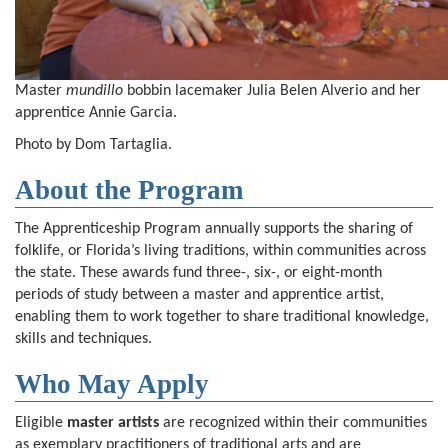
Master
mundillo
bobbin lacemaker Julia Belen Alverio and her
apprentice Annie Garcia.
Photo by Dom Tartaglia.
About the Program
The Apprenticeship Program annually supports the sharing of
folklife, or Florida’s living traditions, within communities across
the state. These awards fund three-, six-, or eight-month
periods of study between a master and apprentice artist,
enabling them to work together to share traditional knowledge,
skills and techniques.
Who May Apply
Eligible
master artists
are recognized within their communities
as exemplary practitioners of traditional arts and are