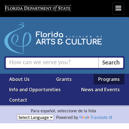
Toggle
navigat
About Us
Grants
Programs
Info and Opportunities
News and Events
Contact
Para español, seleccione de la lista
Powered by
Translate