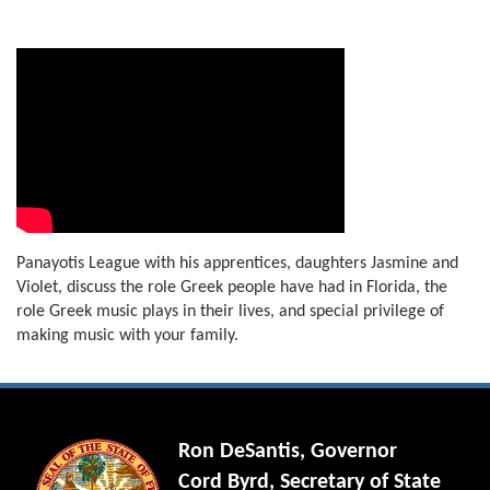
Panayotis League with his apprentices, daughters Jasmine and
Violet, discuss the role Greek people have had in Florida, the
role Greek music plays in their lives, and special privilege of
making music with your family.
Ron DeSantis, Governor
Cord Byrd, Secretary of State