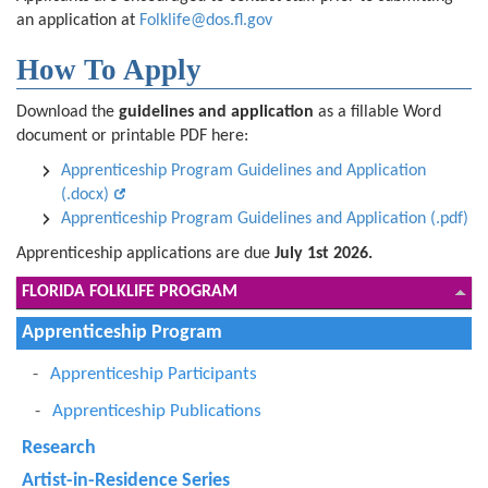
an application at
Folklife@dos.fl.gov
How To Apply
Download the
guidelines and application
as a fillable Word
document or printable PDF here:
Apprenticeship Program Guidelines and Application
(.docx)
Apprenticeship Program Guidelines and Application (.pdf)
Apprenticeship applications are due
July 1st 2026.
FLORIDA FOLKLIFE PROGRAM
Apprenticeship Program
Apprenticeship Participants
Apprenticeship Publications
Research
Artist-in-Residence Series