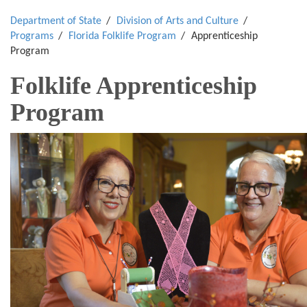
Department of State
Division of Arts and Culture
Programs
Florida Folklife Program
Apprenticeship
Program
Folklife Apprenticeship
Program