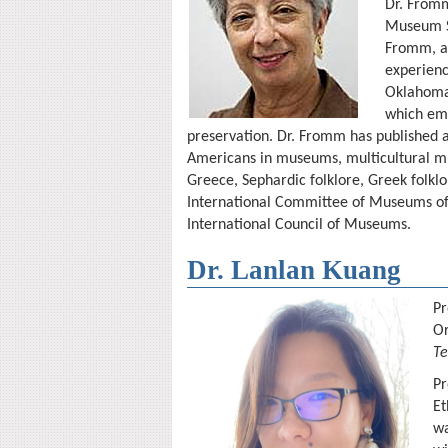
Dr. Fromm
Museum St
Fromm, a 
experienc
Oklahoma,
which emp
preservation. Dr. Fromm has published a
Americans in museums, multicultural mu
Greece, Sephardic folklore, Greek folklo
International Committee of Museums of 
International Council of Museums.
Dr. Lanlan Kuang
Pr
O
Te
Pr
Et
wa