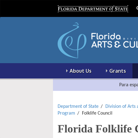
About Us
Grants
Para espa
Department of State
Division of Arts
Program
Folklife Council
Florida Folklife