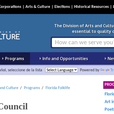
Corporations
Arts & Culture
Elections
Historical Resources
The Division of Arts and Cult
essential to quality of
Programs
Info and Opportunities
Ne
ñol, seleccione de la lista
Powered by
Tr
PRO
 and Culture
Programs
Florida Folklife
Flori
Art i
 Council
Poet