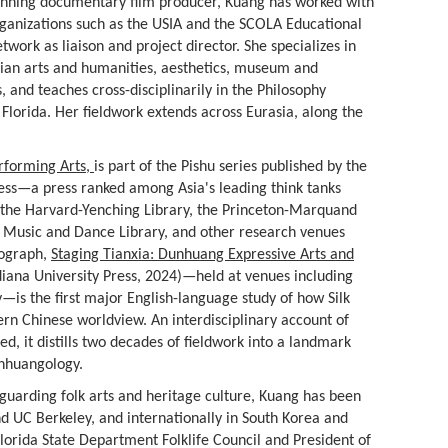
nning documentary film producer, Kuang has worked with
ganizations such as the USIA and the SCOLA Educational
twork as liaison and project director. She specializes in
ian arts and humanities, aesthetics, museum and
, and teaches cross-disciplinarily in the Philosophy
Florida. Her fieldwork extends across Eurasia, along the
forming Arts,
is part of the Pishu series published by the
ess—a press ranked among Asia's leading think tanks
at the Harvard-Yenching Library, the Princeton-Marquand
U Music and Dance Library, and other research venues
nograph,
Staging Tianxia: Dunhuang Expressive Arts and
iana University Press, 2024)—held at venues including
is the first major English-language study of how Silk
rn Chinese worldview. An interdisciplinary account of
ed, it distills two decades of fieldwork into a landmark
unhuangology.
eguarding folk arts and heritage culture, Kuang has been
and UC Berkeley, and internationally in South Korea and
Florida State Department Folklife Council and President of