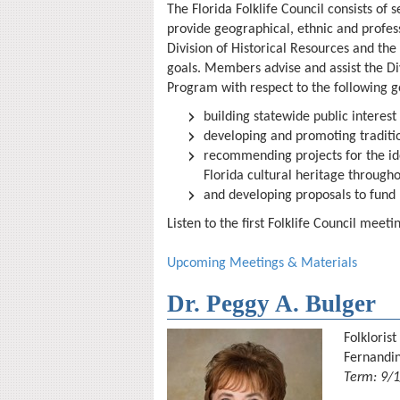
The Florida Folklife Council consists of
provide geographical, ethnic and profes
Division of Historical Resources and the
goals
. Members advise and assist the Div
Program with respect to the following g
building statewide public interest 
developing and promoting tradition
recommending projects for the ide
Florida cultural heritage througho
and developing proposals to fund 
Listen to the first Folklife Council mee
Upcoming Meetings & Materials
Dr. Peggy A. Bulger
Folklorist
Fernandi
Term: 9/