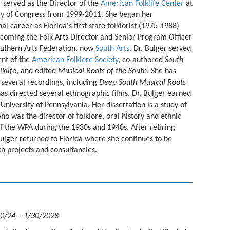
r served as the Director of the
American Folklife Center
at
ry of Congress from 1999-2011. She began her
al career as Florida's first state folklorist (1975-1988)
coming the Folk Arts Director and Senior Program Officer
outhern Arts Federation, now
South Arts
. Dr. Bulger served
ent of the
American Folklore Society
, co-authored
South
lklife
, and edited
Musical Roots of the South
. She has
several recordings, including
Deep South Musical Roots
has directed several ethnographic films. Dr. Bulger earned
 University of Pennsylvania. Her dissertation is a study of
who was the director of folklore, oral history and ethnic
 of the WPA during the 1930s and 1940s. After retiring
Bulger returned to Florida where she continues to be
rch projects and consultancies.
30/24 – 1/30/2028