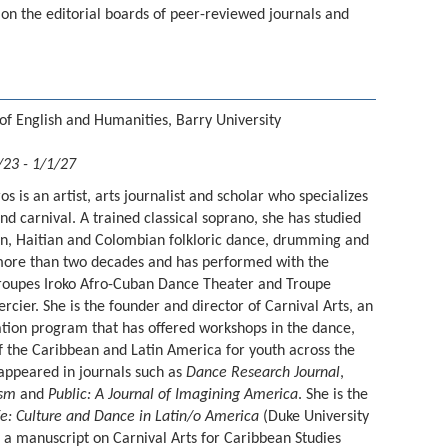
s on the editorial boards of peer-reviewed journals and
of English and Humanities, Barry University
/23 - 1/1/27
os is an artist, arts journalist and scholar who specializes
nd carnival. A trained classical soprano, she has studied
n, Haitian and Colombian folkloric dance, drumming and
more than two decades and has performed with the
 troupes Iroko Afro-Cuban Dance Theater and Troupe
ier. She is the founder and director of Carnival Arts, an
ation program that has offered workshops in the dance,
the Caribbean and Latin America for youth across the
 appeared in journals such as
Dance Research Journal
,
ism
and
Public: A Journal of Imagining America
. She is the
fe: Culture and Dance in Latin/o America
(Duke University
g a manuscript on Carnival Arts for Caribbean Studies