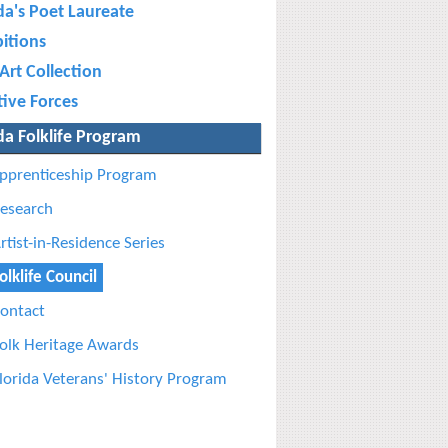
da's Poet Laureate
bitions
Art Collection
tive Forces
da Folklife Program
pprenticeship Program
esearch
rtist-in-Residence Series
olklife Council
ontact
olk Heritage Awards
lorida Veterans' History Program