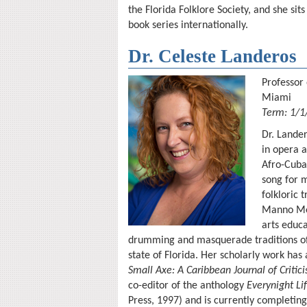
the Florida Folklore Society, and she sit
book series internationally.
Dr. Celeste Landeros
Professor 
Miami
Term: 1/1
Dr. Lander
in opera a
Afro-Cuba
song for 
folkloric
Manno Merc
arts educ
drumming and masquerade traditions of 
state of Florida. Her scholarly work has
Small Axe: A Caribbean Journal of Critic
co-editor of the anthology
Everynight Li
Press, 1997) and is currently completin