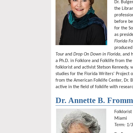
Dr. Bulge
the Libra
profession
before be
for the S
as presid
Florida Fo
produced 
Tour
and
Drop On Down in Florida
, and 
a Ph.D. in Folklore and Folklife from the
folklorist and activist Stetson Kennedy, 
studies for the Florida Writers' Project
from the American Folklife Center, Dr. 
active in the field of folklife with resea
Dr. Annette B. Fromm
Folklorist
Miami
Term: 1/