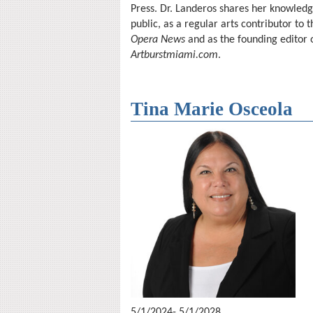
Press. Dr. Landeros shares her knowledg
public, as a regular arts contributor to
Opera News
and as the founding editor 
Artburstmiami.com
.
Tina Marie Osceola
5/1/2024- 5/1/2028