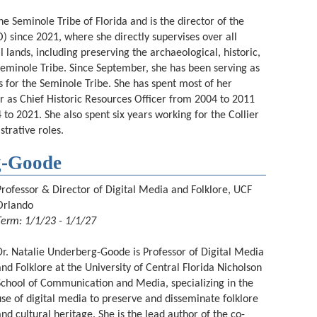
 Seminole Tribe of Florida and is the director of the
O) since 2021, where she directly supervises over all
al lands, including preserving the archaeological, historic,
e Seminole Tribe. Since September, she has been serving as
s for the Seminole Tribe. She has spent most of her
er as Chief Historic Resources Officer from 2004 to 2011
 to 2021. She also spent six years working for the Collier
strative roles.
g-Goode
Professor & Director of Digital Media and Folklore, UCF
Orlando
Term: 1/1/23 - 1/1/27
Dr. Natalie Underberg-Goode is Professor of Digital Media
and Folklore at the University of Central Florida Nicholson
School of Communication and Media, specializing in the
use of digital media to preserve and disseminate folklore
and cultural heritage. She is the lead author of the co-