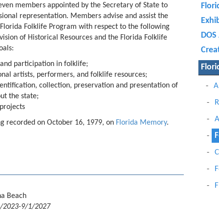
 seven members appointed by the Secretary of State to
Flori
sional representation. Members advise and assist the
Exhi
 Florida Folklife Program with respect to the following
DOS 
ision of Historical Resources and the Florida Folklife
oals:
Crea
and participation in folklife;
Flori
al artists, performers, and folklife resources;
ntification, collection, preservation and presentation of
A
ut the state;
R
projects
A
ting recorded on October 16, 1979, on
Florida Memory
.
F
C
F
F
na Beach
1/2023-9/1/2027