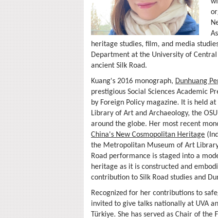
wi
or
Ne
As
heritage studies, film, and media studies
Department at the University of Central 
ancient Silk Road.
Kuang's 2016 monograph,
Dunhuang Per
prestigious Social Sciences Academic Pr
by Foreign Policy magazine. It is held 
Library of Art and Archaeology, the OS
around the globe. Her most recent mo
China's New Cosmopolitan Heritage
(Ind
the Metropolitan Museum of Art Library—
Road performance is staged into a mode
heritage as it is constructed and embodi
contribution to Silk Road studies and D
Recognized for her contributions to saf
invited to give talks nationally at UVA 
Türkiye. She has served as Chair of the 