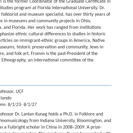
 is the former Coordinator of the Graduate Certificate in
udies program at Florida International University. Dr.
folklorist and museum specialist, has over thirty years of
e in museums and community projects in Ohio,
 and Florida. Her work has ranged from institutions
hasize ethnic cultural differences to studies in historic
rticles on immigrant-ethnic groups in America, Native
seums, historic preservation and community, Jews in
re, and folk art. Fromm is the past-President of the
Ethnography, an international committee of the
ofessor, UCF
rlando
rm: 8/1/23- 8/1/27
ofessor Dr. Lanlan Kunag holds a Ph.D. in Folklore and
hnomusicology from Indiana University, Bloomington, and
s a Fulbright scholar in China in 2008–2009. A prize-