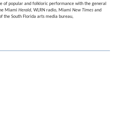
e of popular and folkloric performance with the general
 the Miami
Herald
, WLRN radio, Miami
New Times
and
of the South Florida arts media bureau,