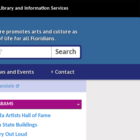
Library and Information Services
ure promotes arts and culture as
 life for all Floridians.
ws and Events
Contact
anslate
GRAMS
da Artists Hall of Fame
n State Buildings
ry Out Loud