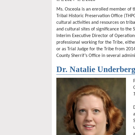
Ms. Osceola is an enrolled member of the
Tribal Historic Preservation Office (THP
cultural activities and resources on trib
and cultural sites of significance to th
Interim Executive Director of Operation
professional working for the Tribe, eith
or as Trial Judge for the Tribe from 2014
County Sherrif’s Office in several admini
Dr. Natalie Underber