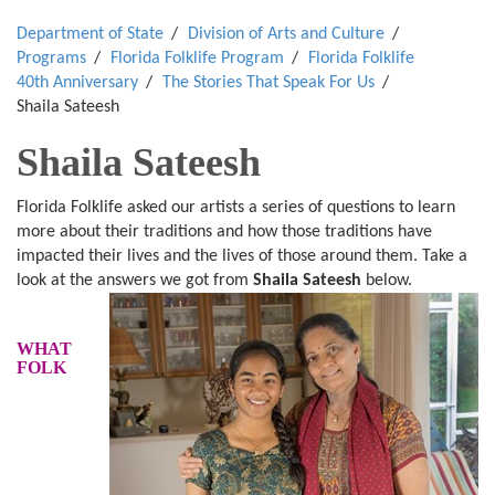
Department of State
Division of Arts and Culture
Programs
Florida Folklife Program
Florida Folklife
40th Anniversary
The Stories That Speak For Us
Shaila Sateesh
Shaila Sateesh
Florida Folklife asked our artists a series of questions to learn
more about their traditions and how those traditions have
impacted their lives and the lives of those around them. Take a
look at the answers we got from
Shaila Sateesh
below.
WHAT
FOLK