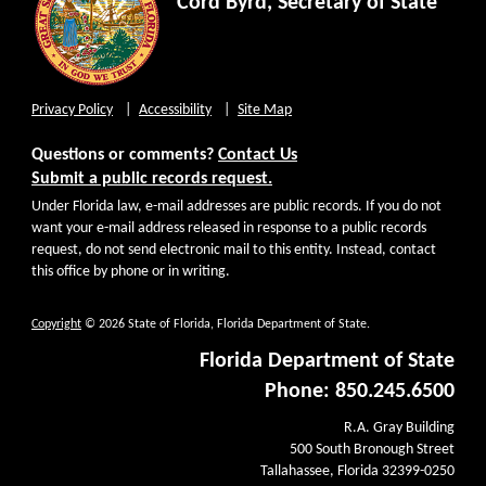
Cord Byrd, Secretary of State
Privacy Policy
Accessibility
Site Map
Questions or comments?
Contact Us
Submit a public records request.
Under Florida law, e-mail addresses are public records. If you do not
want your e-mail address released in response to a public records
request, do not send electronic mail to this entity. Instead, contact
this office by phone or in writing.
Copyright
© 2026 State of Florida, Florida Department of State.
Florida Department of State
Phone: 850.245.6500
R.A. Gray Building
500 South Bronough Street
Tallahassee, Florida 32399-0250