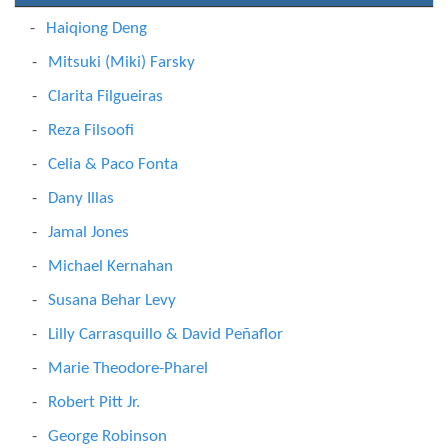
Haiqiong Deng
Mitsuki (Miki) Farsky
Clarita Filgueiras
Reza Filsoofi
Celia & Paco Fonta
Dany Illas
Jamal Jones
Michael Kernahan
Susana Behar Levy
Lilly Carrasquillo & David Peñaflor
Marie Theodore-Pharel
Robert Pitt Jr.
George Robinson