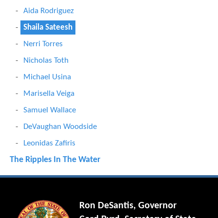
Aida Rodriguez
Shaila Sateesh
Nerri Torres
Nicholas Toth
Michael Usina
Marisella Veiga
Samuel Wallace
DeVaughan Woodside
Leonidas Zafiris
The Ripples In The Water
Ron DeSantis, Governor