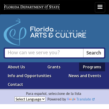
Toggle
navigat
About Us
Grants
Programs
Info and Opportunities
News and Events
Contact
Para español, seleccione de la lista
Powered by
Translate