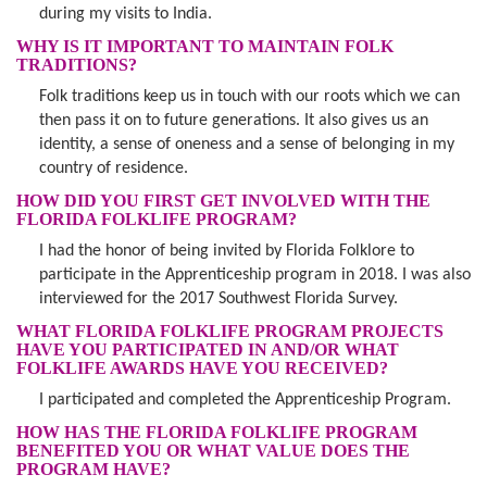
during my visits to India.
WHY IS IT IMPORTANT TO MAINTAIN FOLK
TRADITIONS?
Folk traditions keep us in touch with our roots which we can
then pass it on to future generations. It also gives us an
identity, a sense of oneness and a sense of belonging in my
country of residence.
HOW DID YOU FIRST GET INVOLVED WITH THE
FLORIDA FOLKLIFE PROGRAM?
I had the honor of being invited by Florida Folklore to
participate in the Apprenticeship program in 2018. I was also
interviewed for the 2017 Southwest Florida Survey.
WHAT FLORIDA FOLKLIFE PROGRAM PROJECTS
HAVE YOU PARTICIPATED IN AND/OR WHAT
FOLKLIFE AWARDS HAVE YOU RECEIVED?
I participated and completed the Apprenticeship Program.
HOW HAS THE FLORIDA FOLKLIFE PROGRAM
BENEFITED YOU OR WHAT VALUE DOES THE
PROGRAM HAVE?