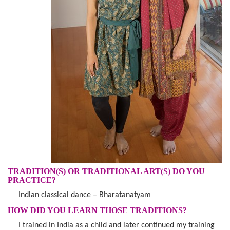
TRADITION(S) OR TRADITIONAL ART(S) DO YOU
PRACTICE?
Indian classical dance – Bharatanatyam
HOW DID YOU LEARN THOSE TRADITIONS?
I trained in India as a child and later continued my training