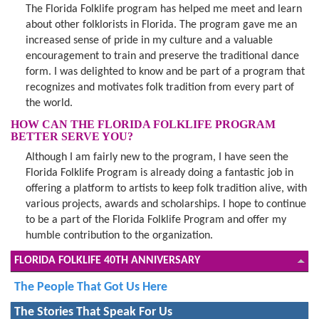
The Florida Folklife program has helped me meet and learn
about other folklorists in Florida. The program gave me an
increased sense of pride in my culture and a valuable
encouragement to train and preserve the traditional dance
form. I was delighted to know and be part of a program that
recognizes and motivates folk tradition from every part of
the world.
HOW CAN THE FLORIDA FOLKLIFE PROGRAM
BETTER SERVE YOU?
Although I am fairly new to the program, I have seen the
Florida Folklife Program is already doing a fantastic job in
offering a platform to artists to keep folk tradition alive, with
various projects, awards and scholarships. I hope to continue
to be a part of the Florida Folklife Program and offer my
humble contribution to the organization.
FLORIDA FOLKLIFE 40TH ANNIVERSARY
The People That Got Us Here
The Stories That Speak For Us