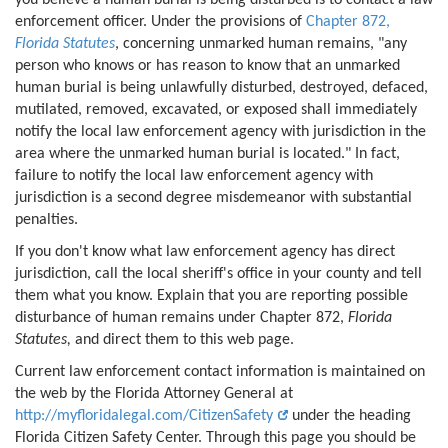
enforcement officer. Under the provisions of
Chapter 872,
Florida Statutes
, concerning unmarked human remains, "any
person who knows or has reason to know that an unmarked
human burial is being unlawfully disturbed, destroyed, defaced,
mutilated, removed, excavated, or exposed shall immediately
notify the local law enforcement agency with jurisdiction in the
area where the unmarked human burial is located." In fact,
failure to notify the local law enforcement agency with
jurisdiction is a second degree misdemeanor with substantial
penalties.
If you don't know what law enforcement agency has direct
jurisdiction, call the local sheriff's office in your county and tell
them what you know. Explain that you are reporting possible
disturbance of human remains under Chapter 872,
Florida
Statutes,
and direct them to this web page.
Current law enforcement contact information is maintained on
the web by the Florida Attorney General at
http://myfloridalegal.com/CitizenSafety
under the heading
Florida Citizen Safety Center. Through this page you should be