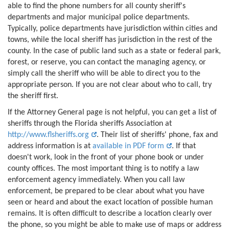
able to find the phone numbers for all county sheriff's
departments and major municipal police departments.
Typically, police departments have jurisdiction within cities and
towns, while the local sheriff has jurisdiction in the rest of the
county. In the case of public land such as a state or federal park,
forest, or reserve, you can contact the managing agency, or
simply call the sheriff who will be able to direct you to the
appropriate person. If you are not clear about who to call, try
the sheriff first.
If the Attorney General page is not helpful, you can get a list of
sheriffs through the Florida sheriffs Association at
http://www.flsheriffs.org
. Their list of sheriffs' phone, fax and
address information is at
available in PDF form
. If that
doesn't work, look in the front of your phone book or under
county offices. The most important thing is to notify a law
enforcement agency immediately. When you call law
enforcement, be prepared to be clear about what you have
seen or heard and about the exact location of possible human
remains. It is often difficult to describe a location clearly over
the phone, so you might be able to make use of maps or address