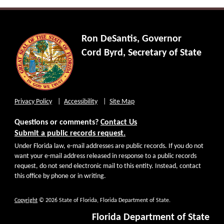
Ron DeSantis, Governor
Cord Byrd, Secretary of State
Privacy Policy
Accessibility
Site Map
Questions or comments?
Contact Us
Submit a public records request.
Under Florida law, e-mail addresses are public records. If you do not
want your e-mail address released in response to a public records
request, do not send electronic mail to this entity. Instead, contact
this office by phone or in writing.
Copyright
© 2026 State of Florida, Florida Department of State.
Florida Department of State