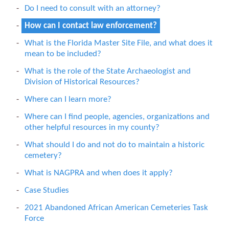
Do I need to consult with an attorney?
How can I contact law enforcement?
What is the Florida Master Site File, and what does it
mean to be included?
What is the role of the State Archaeologist and
Division of Historical Resources?
Where can I learn more?
Where can I find people, agencies, organizations and
other helpful resources in my county?
What should I do and not do to maintain a historic
cemetery?
What is NAGPRA and when does it apply?
Case Studies
2021 Abandoned African American Cemeteries Task
Force