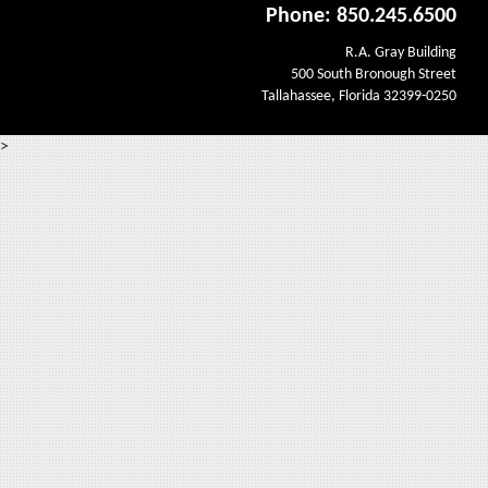
Phone: 850.245.6500
R.A. Gray Building
500 South Bronough Street
Tallahassee, Florida 32399-0250
>