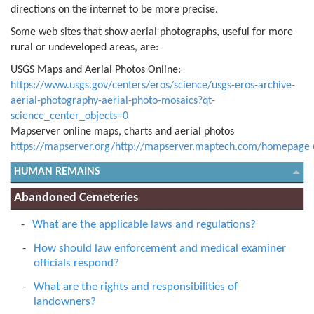
directions on the internet to be more precise.
Some web sites that show aerial photographs, useful for more
rural or undeveloped areas, are:
USGS Maps and Aerial Photos Online:
https://www.usgs.gov/centers/eros/science/usgs-eros-archive-
aerial-photography-aerial-photo-mosaics?qt-
science_center_objects=0
Mapserver online maps, charts and aerial photos
https://mapserver.org/http://mapserver.maptech.com/homepage
HUMAN REMAINS
Abandoned Cemeteries
What are the applicable laws and regulations?
How should law enforcement and medical examiner
officials respond?
What are the rights and responsibilities of
landowners?