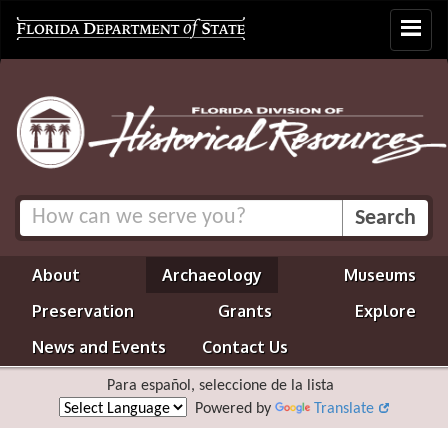
Toggle
navigat
About
Archaeology
Museums
Preservation
Grants
Explore
News and Events
Contact Us
Para español, seleccione de la lista
Powered by
Translate