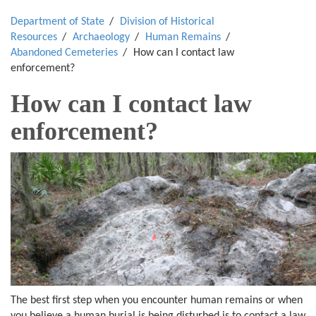
Department of State
Division of Historical
Resources
Archaeology
Human Remains
Abandoned Cemeteries
How can I contact law
enforcement?
How can I contact law
enforcement?
The best first step when you encounter human remains or when
you believe a human burial is being disturbed is to contact a law