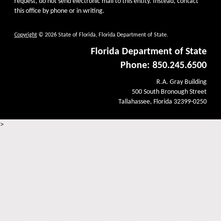
request, do not send electronic mail to this entity. Instead, contact
this office by phone or in writing.
Copyright
© 2026 State of Florida, Florida Department of State.
Florida Department of State
Phone: 850.245.6500
R.A. Gray Building
500 South Bronough Street
Tallahassee, Florida 32399-0250
>