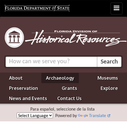
Toggle
navigat
About
Archaeology
Museums
Preservation
Grants
Explore
News and Events
Contact Us
Para español, seleccione de la lista
Powered by
Translate