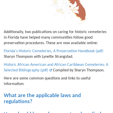
Additionally, two publications on caring for historic cemeteries
in Florida have helped many communities follow good
preservation procedures. These are now available online:
Florida's Historic Cemeteries, A Preservation Handbook (pdf)
Sharyn Thompson with Lynette Strangstad.
Historic African American and African Caribbean Cemeteries: A
Selected Bibliography (pdf)
Compiled by Sharyn Thompson.
Here are some common questions and links to useful
information:
What are the applicable laws and
regulations?