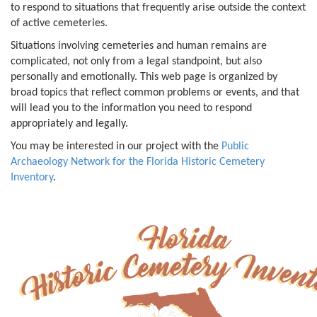
to respond to situations that frequently arise outside the context
of active cemeteries.
Situations involving cemeteries and human remains are
complicated, not only from a legal standpoint, but also
personally and emotionally. This web page is organized by
broad topics that reflect common problems or events, and that
will lead you to the information you need to respond
appropriately and legally.
You may be interested in our project with the
Public
Archaeology Network for the Florida Historic Cemetery
Inventory
.