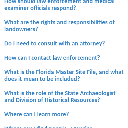
How should law enforcement and medical
examiner officials respond?
What are the rights and responsibilities of
landowners?
Do I need to consult with an attorney?
How can I contact law enforcement?
What is the Florida Master Site File, and what
does it mean to be included?
What is the role of the State Archaeologist
and Division of Historical Resources?
Where can I learn more?