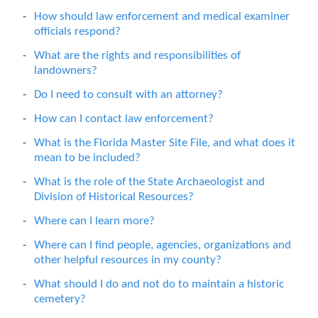
How should law enforcement and medical examiner
officials respond?
What are the rights and responsibilities of
landowners?
Do I need to consult with an attorney?
How can I contact law enforcement?
What is the Florida Master Site File, and what does it
mean to be included?
What is the role of the State Archaeologist and
Division of Historical Resources?
Where can I learn more?
Where can I find people, agencies, organizations and
other helpful resources in my county?
What should I do and not do to maintain a historic
cemetery?