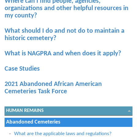
Where can I find people, agencies,
organizations and other helpful resources in
my county?
What should I do and not do to maintain a
historic cemetery?
What is NAGPRA and when does it apply?
Case Studies
2021 Abandoned African American
Cemeteries Task Force
HUMAN REMAINS
Abandoned Cemeteries
What are the applicable laws and regulations?