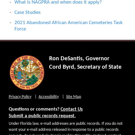
What is NAGPRA and when does it apply?
Case Studies
2021 Abandoned African American Cemeteries Task
Force
Ron DeSantis, Governor
Cord Byrd, Secretary of State
Privacy Policy
Accessibility
Site Map
Questions or comments?
Contact Us
Submit a public records request.
Under Florida law, e-mail addresses are public records. If you do not
want your e-mail address released in response to a public records