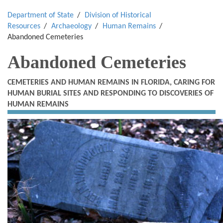
Department of State
Division of Historical
Resources
Archaeology
Human Remains
Abandoned Cemeteries
Abandoned Cemeteries
CEMETERIES AND HUMAN REMAINS IN FLORIDA, CARING FOR
HUMAN BURIAL SITES AND RESPONDING TO DISCOVERIES OF
HUMAN REMAINS