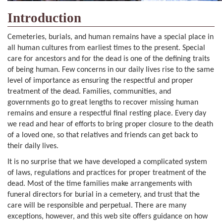
Introduction
Cemeteries, burials, and human remains have a special place in
all human cultures from earliest times to the present. Special
care for ancestors and for the dead is one of the defining traits
of being human. Few concerns in our daily lives rise to the same
level of importance as ensuring the respectful and proper
treatment of the dead. Families, communities, and
governments go to great lengths to recover missing human
remains and ensure a respectful final resting place. Every day
we read and hear of efforts to bring proper closure to the death
of a loved one, so that relatives and friends can get back to
their daily lives.
It is no surprise that we have developed a complicated system
of laws, regulations and practices for proper treatment of the
dead. Most of the time families make arrangements with
funeral directors for burial in a cemetery, and trust that the
care will be responsible and perpetual. There are many
exceptions, however, and this web site offers guidance on how