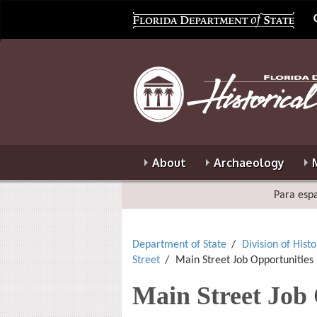
About
Archaeology
Para espa
Department of State
Division of Hist
Street
Main Street Job Opportunities
Main Street Job 