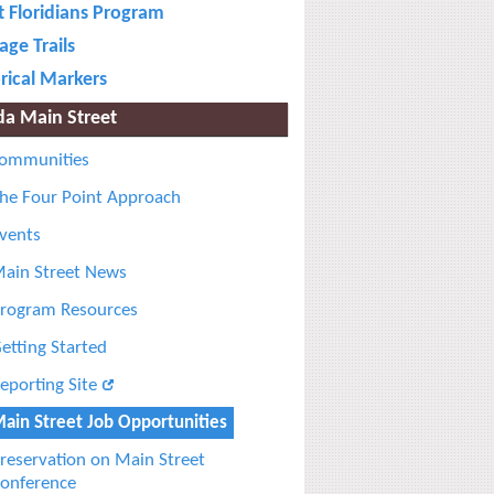
t Floridians Program
age Trails
rical Markers
ida Main Street
ommunities
he Four Point Approach
vents
ain Street News
rogram Resources
etting Started
eporting Site
ain Street Job Opportunities
reservation on Main Street
onference