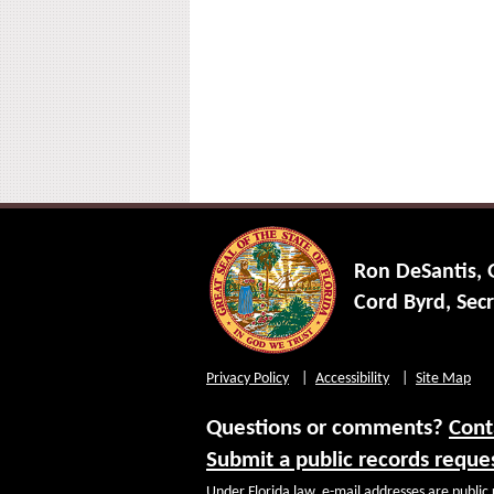
Ron DeSantis,
Cord Byrd, Secr
Privacy Policy
Accessibility
Site Map
Questions or comments?
Cont
Submit a public records reque
Under Florida law, e-mail addresses are public 