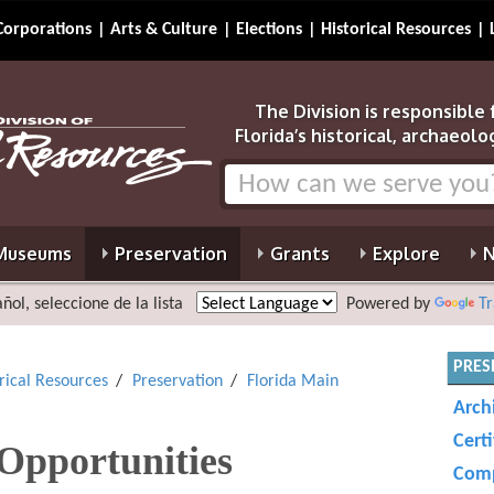
Corporations
Arts & Culture
Elections
Historical Resources
The Division is responsible
Florida’s historical, archaeolo
Museums
Preservation
Grants
Explore
N
ñol, seleccione de la lista
Powered by
Tr
PRES
orical Resources
Preservation
Florida Main
Arch
Cert
Opportunities
Comp