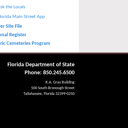
sk the Locals
lorida Main Street App
r Site File
onal Register
oric Cemeteries Program
Florida Department of State
Phone: 850.245.6500
R.A. Gray Building
500 South Bronough Street
Tallahassee, Florida 32399-0250