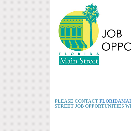
PLEASE CONTACT
FLORIDAMAI
STREET JOB OPPORTUNITIES WI