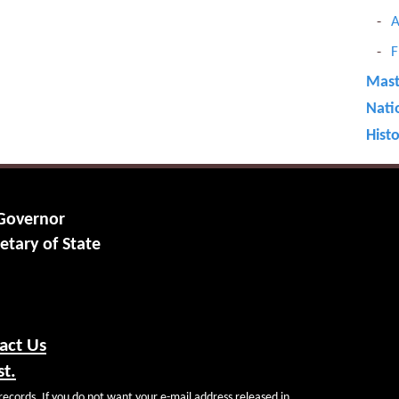
A
F
Maste
Nati
Hist
 Governor
etary of State
act Us
st.
records. If you do not want your e-mail address released in