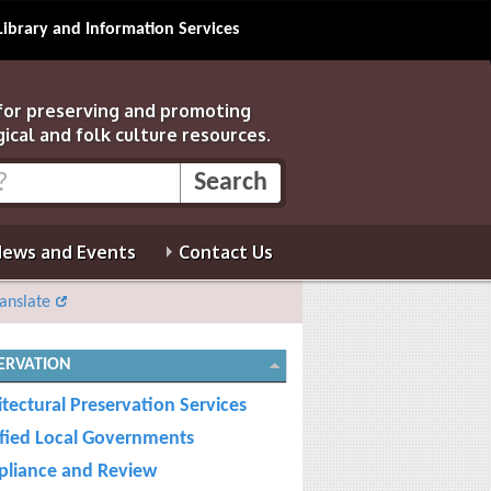
Library and Information Services
 for preserving and promoting
gical and folk culture resources.
ews and Events
Contact Us
anslate
ERVATION
itectural Preservation Services
ified Local Governments
liance and Review