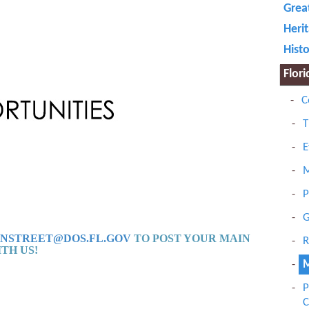
Grea
Herit
Histo
Flor
C
T
E
M
P
G
NSTREET@DOS.FL.GOV
TO POST
YOUR MAIN
R
TH US!
M
P
C