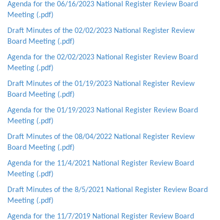
Agenda for the 06/16/2023 National Register Review Board
Meeting (.pdf)
Draft Minutes of the 02/02/2023 National Register Review
Board Meeting (.pdf)
Agenda for the 02/02/2023 National Register Review Board
Meeting (
.pdf)
Draft Minutes of the 01/19/2023 National Register Review
Board Meeting (.pdf)
Agenda for the 01/19/2023 National Register Review Board
Meeting (.pdf)
Draft Minutes of the 08/04/2022 National Register Review
Board Meeting (.pdf)
Agenda for the 11/4/2021 National Register Review Board
Meeting (.pdf)
Draft Minutes of the 8/5/2021 National Register Review Board
Meeting (.pdf)
Agenda for the 11/7/2019 National Register Review Board