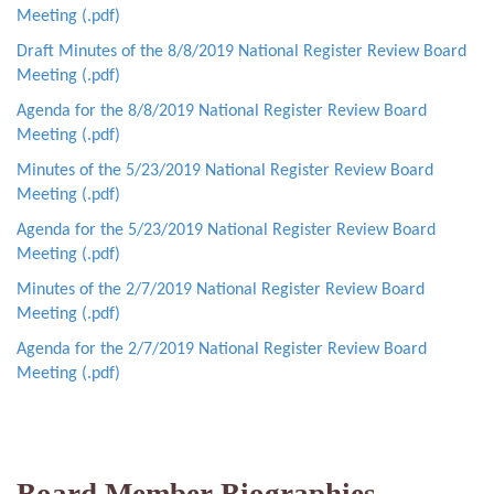
Meeting (.pdf)
Draft Minutes of the 8/8/2019 National Register Review Board
Meeting (.pdf)
Agenda for the 8/8/2019 National Register Review Board
Meeting (.pdf)
Minutes of the 5/23/2019 National Register Review Board
Meeting (.pdf)
Agenda for the 5/23/2019 National Register Review Board
Meeting (.pdf)
Minutes of the 2/7/2019 National Register Review Board
Meeting (.pdf)
Agenda for the 2/7/2019 National Register Review Board
Meeting (.pdf)