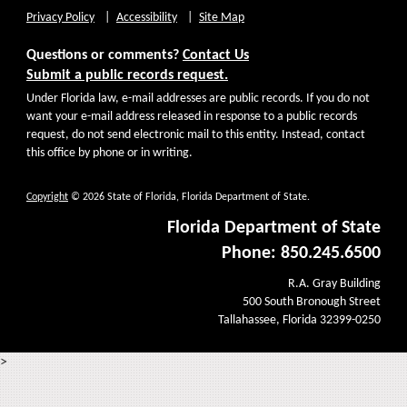
Privacy Policy
Accessibility
Site Map
Questions or comments?
Contact Us
Submit a public records request.
Under Florida law, e-mail addresses are public records. If you do not
want your e-mail address released in response to a public records
request, do not send electronic mail to this entity. Instead, contact
this office by phone or in writing.
Copyright
© 2026 State of Florida, Florida Department of State.
Florida Department of State
Phone: 850.245.6500
R.A. Gray Building
500 South Bronough Street
Tallahassee, Florida 32399-0250
>