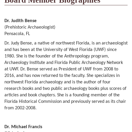
Board Member Biographies
Dr. Judith Bense
(Prehistoric Archaeologist)
Pensacola, FL
Dr. Judy Bense, a native of northwest Florida, is an archaeologist
and has been at the University of West Florida (UWF) since
1980. She is the founder of the Anthropology program,
Archaeology Institute and Florida Public Archaeology Network
at UWF. Dr. Bense served as President of UWF from 2008 to
2016, and has now returned to the faculty. She specializes in
northwest Florida archaeology and is the author of four
research books and two public archaeology books plus scores of
articles and book chapters. She is a founding member of the
Florida Historical Commission and previously served as its chair
from 2002-2008.
Dr. Michael Francis