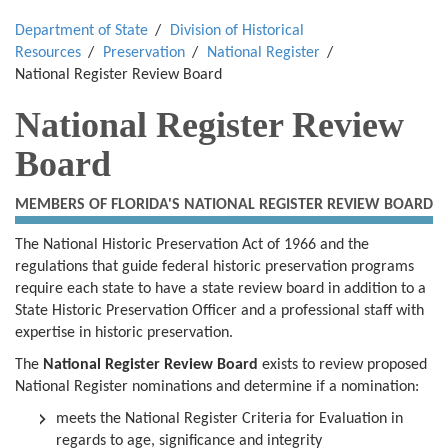
Department of State
Division of Historical
Resources
Preservation
National Register
National Register Review Board
National Register Review
Board
MEMBERS OF FLORIDA'S NATIONAL REGISTER REVIEW BOARD
The National Historic Preservation Act of 1966 and the
regulations that guide federal historic preservation programs
require each state to have a state review board in addition to a
State Historic Preservation Officer and a professional staff with
expertise in historic preservation.
The
National Register Review Board
exists to review proposed
National Register nominations and determine if a nomination:
meets the National Register Criteria for Evaluation in
regards to age, significance and integrity