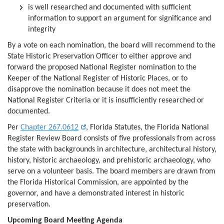
is well researched and documented with sufficient
information to support an argument for significance and
integrity
By a vote on each nomination, the board will recommend to the
State Historic Preservation Officer to either approve and
forward the proposed National Register nomination to the
Keeper of the National Register of Historic Places, or to
disapprove the nomination because it does not meet the
National Register Criteria or it is insufficiently researched or
documented.
Per
Chapter 267.0612
, Florida Statutes, the Florida National
Register Review Board consists of five professionals from across
the state with backgrounds in architecture, architectural history,
history, historic archaeology, and prehistoric archaeology, who
serve on a volunteer basis. The board members are drawn from
the Florida Historical Commission, are appointed by the
governor, and have a demonstrated interest in historic
preservation.
Upcoming Board Meeting Agenda