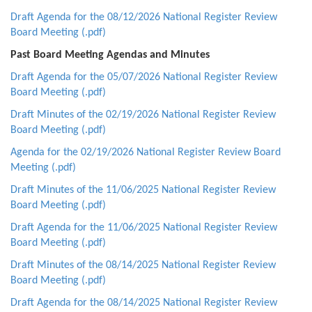
Draft Agenda for the 08/12/2026 National Register Review
Board Meeting (.pdf)
Past Board Meeting Agendas and Minutes
Draft Agenda for the 05/07/2026 National Register Review
Board Meeting (.pdf)
Draft Minutes of the 02/19/2026 National Register Review
Board Meeting (.pdf)
Agenda for the 02/19/2026 National Register Review Board
Meeting (.pdf)
Draft Minutes of the 11/06/2025 National Register Review
Board Meeting (.pdf)
Draft Agenda for the 11/06/2025 National Register Review
Board Meeting (.pdf)
Draft Minutes of the 08/14/2025 National Register Review
Board Meeting (.pdf)
Draft Agenda for the 08/14/2025 National Register Review