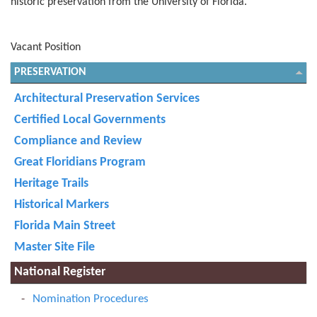
historic preservation from the University of Florida.
Vacant Position
PRESERVATION
Architectural Preservation Services
Certified Local Governments
Compliance and Review
Great Floridians Program
Heritage Trails
Historical Markers
Florida Main Street
Master Site File
National Register
Nomination Procedures