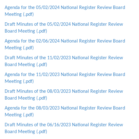
Agenda for the 05/02/2024 National Register Review Board
Meeting (.pdf)
Draft Minutes of the 05/02/2024 National Register Review
Board Meeting (.pdf)
Agenda for the 02/06/2024 National Register Review Board
Meeting (.pdf)
Draft Minutes of the 11/02/2023 National Register Review
Board Meeting (.pdf)
Agenda for the 11/02/2023 National Register Review Board
Meeting (.pdf)
Draft Minutes of the 08/03/2023 National Register Review
Board Meeting (.pdf)
Agenda for the 08/03/2023 National Register Review Board
Meeting (.pdf)
Draft Minutes of the 06/16/2023 National Register Review
Board Meeting (.pdf)