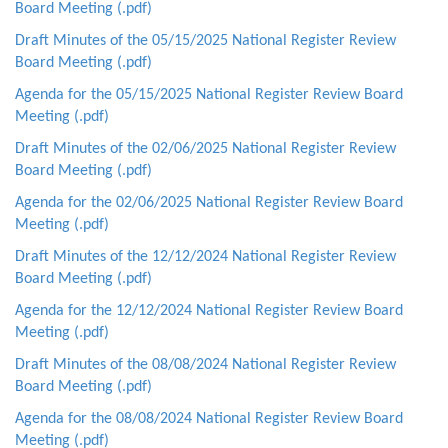
Board Meeting (.pdf)
Draft Minutes of the 05/15/2025 National Register Review
Board Meeting (.pdf)
Agenda for the 05/15/2025 National Register Review Board
Meeting (.pdf)
Draft Minutes of the 02/06/2025 National Register Review
Board Meeting (.pdf)
Agenda for the 02/06/2025 National Register Review Board
Meeting (.pdf)
Draft Minutes of the 12/12/2024 National Register Review
Board Meeting (.pdf)
Agenda for the 12/12/2024 National Register Review Board
Meeting (.pdf)
Draft Minutes of the 08/08/2024 National Register Review
Board Meeting (.pdf)
Agenda for the 08/08/2024 National Register Review Board
Meeting (.pdf)