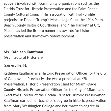
actively involved with community organizations such as the
Florida Trust for Historic Preservation and the Palm Beach
County Cultural Council. His association with high-profile
projects like Donald Trump's Mar-a-Lago Club, the 1916 Palm
Beach County Historic Courthouse, and "The Harriet" at City
Place, has led the firm to numerous awards for historic
preservation and downtown redevelopment.
Ms. Kathleen Kauffman
(Architectural Historian)
Gainesville, FL
Kathleen Kauffman is a Historic Preservation Officer for the City
of Gainesville. Previously, she was a principal at KSK
Preservation, Historic Preservation Chief for Miami-Dade
County, Historic Preservation Officer for the City of Miami and
Executive Director of the Florida Trust for Historic Preservation.
Kauffman earned her bachelor’s degree in historic preservation
from Mary Washington College and her master’s degree in