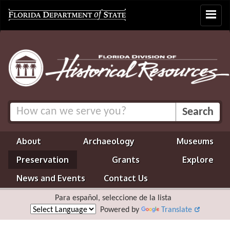
Toggle
navigat
About
Archaeology
Museums
Preservation
Grants
Explore
News and Events
Contact Us
Para español, seleccione de la lista
Powered by
Translate