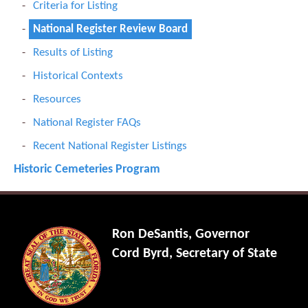
Criteria for Listing
National Register Review Board
Results of Listing
Historical Contexts
Resources
National Register FAQs
Recent National Register Listings
Historic Cemeteries Program
Ron DeSantis, Governor
Cord Byrd, Secretary of State