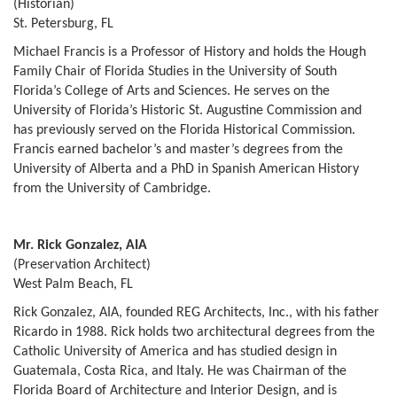
(Historian)
St. Petersburg, FL
Michael Francis is a Professor of History and holds the Hough
Family Chair of Florida Studies in the University of South
Florida’s College of Arts and Sciences. He serves on the
University of Florida’s Historic St. Augustine Commission and
has previously served on the Florida Historical Commission.
Francis earned bachelor’s and master’s degrees from the
University of Alberta and a PhD in Spanish American History
from the University of Cambridge.
Mr. Rick Gonzalez, AIA
(Preservation Architect)
West Palm Beach, FL
Rick Gonzalez, AIA, founded REG Architects, Inc., with his father
Ricardo in 1988. Rick holds two architectural degrees from the
Catholic University of America and has studied design in
Guatemala, Costa Rica, and Italy. He was Chairman of the
Florida Board of Architecture and Interior Design, and is