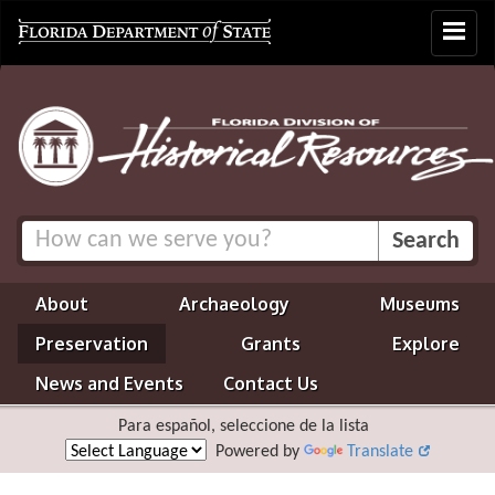
Toggle
navigat
About
Archaeology
Museums
Preservation
Grants
Explore
News and Events
Contact Us
Para español, seleccione de la lista
Powered by
Translate