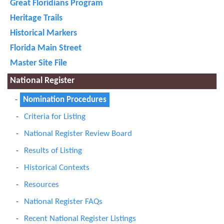
Great Floridians Program
Heritage Trails
Historical Markers
Florida Main Street
Master Site File
National Register
Nomination Procedures
Criteria for Listing
National Register Review Board
Results of Listing
Historical Contexts
Resources
National Register FAQs
Recent National Register Listings