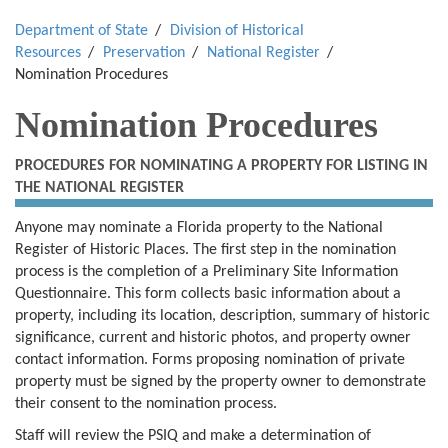
Department of State
Division of Historical
Resources
Preservation
National Register
Nomination Procedures
Nomination Procedures
PROCEDURES FOR NOMINATING A PROPERTY FOR LISTING IN
THE NATIONAL REGISTER
Anyone may nominate a Florida property to the National
Register of Historic Places. The first step in the nomination
process is the completion of a Preliminary Site Information
Questionnaire. This form collects basic information about a
property, including its location, description, summary of historic
significance, current and historic photos, and property owner
contact information. Forms proposing nomination of private
property must be signed by the property owner to demonstrate
their consent to the nomination process.
Staff will review the PSIQ and make a determination of