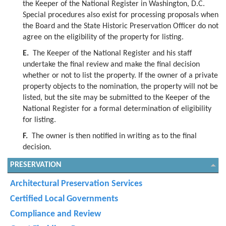
the Keeper of the National Register in Washington, D.C.
Special procedures also exist for processing proposals when
the Board and the State Historic Preservation Officer do not
agree on the eligibility of the property for listing.
E.
The Keeper of the National Register and his staff
undertake the final review and make the final decision
whether or not to list the property. If the owner of a private
property objects to the nomination, the property will not be
listed, but the site may be submitted to the Keeper of the
National Register for a formal determination of eligibility
for listing.
F.
The owner is then notified in writing as to the final
decision.
PRESERVATION
Architectural Preservation Services
Certified Local Governments
Compliance and Review