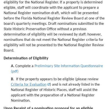
eligibility for the National Register. If a property is determined
eligible, staff will coordinate with the applicant to prepare a
National Register nomination draft, which will be presented
before the Florida National Register Review Board at one of the
board’s quarterly meetings. Draft nominations submitted to the
State Historic Preservation Office without a previous
determination of eligibility will be reviewed by staff; however,
nominations that do not meet the National Register criteria for
eligibility will not be presented to the National Register Review
Board.
Determination of Eligibility
A.
Complete a
Preliminary Site Information Questionnaire
(pdf)
B.
If the property appears to be eligible (please review
Criteria for Evaluation
) and is not already listed in the
National Register of Historic Places, staff will assist the
applicant with the preparation of a National Register
Nomination.
Upon Receipt of a nomination proposal for an eligible