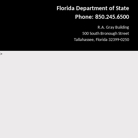
Florida Department of State
Phone: 850.245.6500
R.A. Gray Building
500 South Bronough Street
Tallahassee, Florida 32399-0250
>