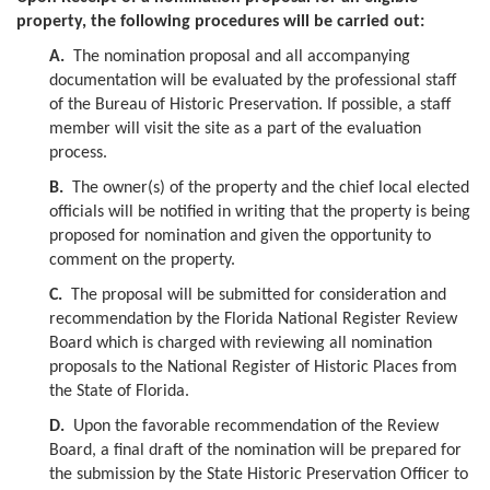
property, the following procedures will be carried out:
A.
The nomination proposal and all accompanying
documentation will be evaluated by the professional staff
of the Bureau of Historic Preservation. If possible, a staff
member will visit the site as a part of the evaluation
process.
B.
The owner(s) of the property and the chief local elected
officials will be notified in writing that the property is being
proposed for nomination and given the opportunity to
comment on the property.
C.
The proposal will be submitted for consideration and
recommendation by the Florida National Register Review
Board which is charged with reviewing all nomination
proposals to the National Register of Historic Places from
the State of Florida.
D.
Upon the favorable recommendation of the Review
Board, a final draft of the nomination will be prepared for
the submission by the State Historic Preservation Officer to