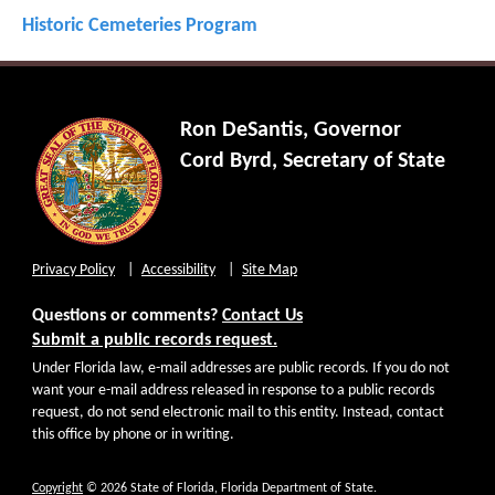
Historic Cemeteries Program
Ron DeSantis, Governor
Cord Byrd, Secretary of State
Privacy Policy
Accessibility
Site Map
Questions or comments?
Contact Us
Submit a public records request.
Under Florida law, e-mail addresses are public records. If you do not
want your e-mail address released in response to a public records
request, do not send electronic mail to this entity. Instead, contact
this office by phone or in writing.
Copyright
© 2026 State of Florida, Florida Department of State.