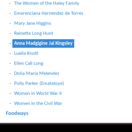
The Women of the Haley Family
Emerenciana Hernendez de Torres
Mary Jane Higgins
Reinette Long Hunt
Anna Madgigine Jai Kingsley
Luella Knott
Ellen Call Long
Doña Maria Melendez
Polly Parker (Emateloye)
Women in World War II
Women in the Civil War
Foodways