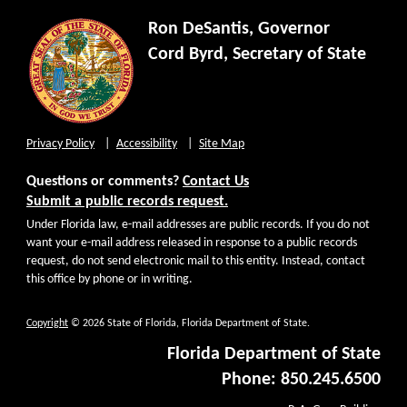
Ron DeSantis, Governor
Cord Byrd, Secretary of State
Privacy Policy
Accessibility
Site Map
Questions or comments?
Contact Us
Submit a public records request.
Under Florida law, e-mail addresses are public records. If you do not
want your e-mail address released in response to a public records
request, do not send electronic mail to this entity. Instead, contact
this office by phone or in writing.
Copyright
© 2026 State of Florida, Florida Department of State.
Florida Department of State
Phone: 850.245.6500