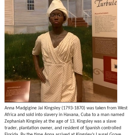
Anna Madgigine Jai Kingsley (1793-1870) was taken from West
Africa and sold into slavery in Havana, Cuba to a man named
Zephaniah Kingsley at the age of 13. Kingsley was a slave
trader, plantation owner, and resident of Spanish controlled
Florida. By the time Anna arrived at Kingsley’s Laurel Grove