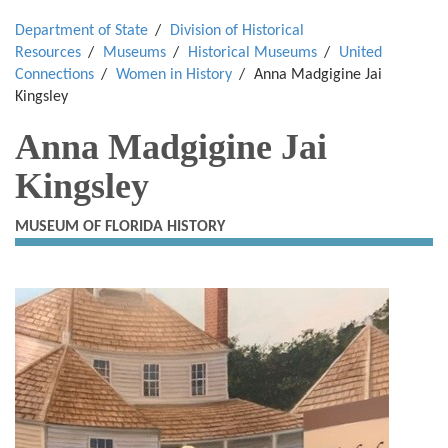
Department of State
Division of Historical
Resources
Museums
Historical Museums
United
Connections
Women in History
Anna Madgigine Jai
Kingsley
Anna Madgigine Jai
Kingsley
MUSEUM OF FLORIDA HISTORY