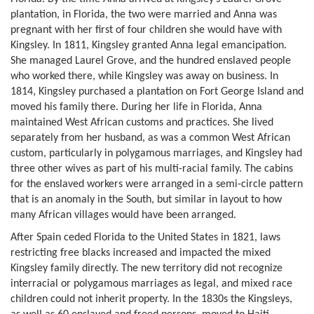
plantation, in Florida, the two were married and Anna was
pregnant with her first of four children she would have with
Kingsley. In 1811, Kingsley granted Anna legal emancipation.
She managed Laurel Grove, and the hundred enslaved people
who worked there, while Kingsley was away on business. In
1814, Kingsley purchased a plantation on Fort George Island and
moved his family there. During her life in Florida, Anna
maintained West African customs and practices. She lived
separately from her husband, as was a common West African
custom, particularly in polygamous marriages, and Kingsley had
three other wives as part of his multi-racial family. The cabins
for the enslaved workers were arranged in a semi-circle pattern
that is an anomaly in the South, but similar in layout to how
many African villages would have been arranged.
After Spain ceded Florida to the United States in 1821, laws
restricting free blacks increased and impacted the mixed
Kingsley family directly. The new territory did not recognize
interracial or polygamous marriages as legal, and mixed race
children could not inherit property. In the 1830s the Kingsleys,