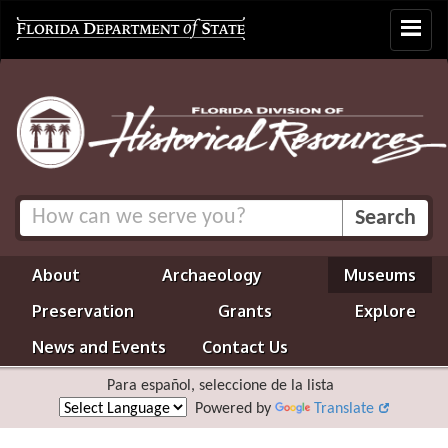
Toggle
navigat
About
Archaeology
Museums
Preservation
Grants
Explore
News and Events
Contact Us
Para español, seleccione de la lista
Powered by
Translate