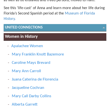
as well as 60 enslaved and freed persons, moved to Haiti.
See this ‘life-cast’ of Anna and learn more about her life during
Florida’s Second Spanish period at the
Museum of Florida
History.
UNITED CONNECTIONS
Women in History
Apalachee Women
Mary Franklin Knott Bazemore
Caroline Mays Brevard
Mary Ann Carroll
Juana Caterina de Florencia
Jacqueline Cochran
Mary Call Darby Collins
Alberta Garrett