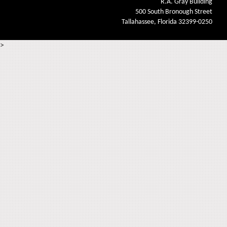
R.A. Gray Building
500 South Bronough Street
Tallahassee, Florida 32399-0250
>