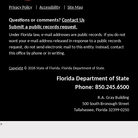
Privacy Policy
Accessibility
Site Map
Questions or comments?
Contact Us
Submit a public records request.
Under Florida law, e-mail addresses are public records. If you do not
want your e-mail address released in response to a public records
request, do not send electronic mail to this entity. Instead, contact
this office by phone or in writing.
Copyright
© 2026 State of Florida, Florida Department of State.
Florida Department of State
Phone: 850.245.6500
R.A. Gray Building
500 South Bronough Street
Tallahassee, Florida 32399-0250
>