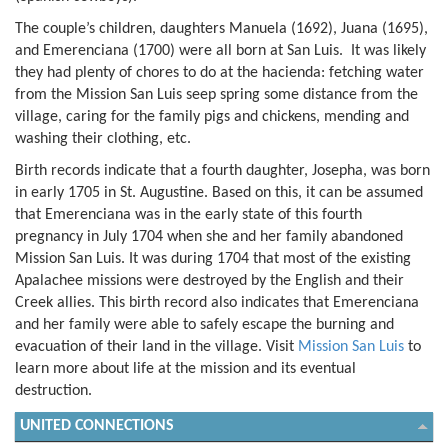
The couple’s children, daughters Manuela (1692), Juana (1695),
and Emerenciana (1700) were all born at San Luis. It was likely
they had plenty of chores to do at the hacienda: fetching water
from the Mission San Luis seep spring some distance from the
village, caring for the family pigs and chickens, mending and
washing their clothing, etc.
Birth records indicate that a fourth daughter, Josepha, was born
in early 1705 in St. Augustine. Based on this, it can be assumed
that Emerenciana was in the early state of this fourth
pregnancy in July 1704 when she and her family abandoned
Mission San Luis. It was during 1704 that most of the existing
Apalachee missions were destroyed by the English and their
Creek allies. This birth record also indicates that Emerenciana
and her family were able to safely escape the burning and
evacuation of their land in the village. Visit
Mission San Luis
to
learn more about life at the mission and its eventual
destruction.
UNITED CONNECTIONS