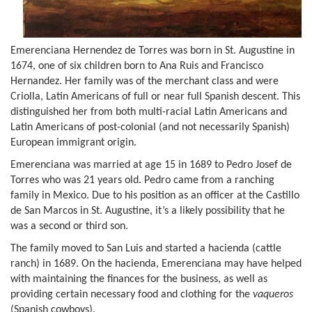
Emerenciana Hernendez de Torres was born in St. Augustine in
1674, one of six children born to Ana Ruis and Francisco
Hernandez. Her family was of the merchant class and were
Criolla, Latin Americans of full or near full Spanish descent. This
distinguished her from both multi-racial Latin Americans and
Latin Americans of post-colonial (and not necessarily Spanish)
European immigrant origin.
Emerenciana was married at age 15 in 1689 to Pedro Josef de
Torres who was 21 years old. Pedro came from a ranching
family in Mexico. Due to his position as an officer at the Castillo
de San Marcos in St. Augustine, it’s a likely possibility that he
was a second or third son.
The family moved to San Luis and started a hacienda (cattle
ranch) in 1689. On the hacienda, Emerenciana may have helped
with maintaining the finances for the business, as well as
providing certain necessary food and clothing for the
vaqueros
(Spanish cowboys).