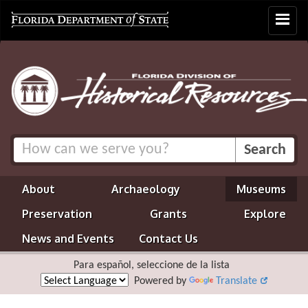
Toggle
navigat
About
Archaeology
Museums
Preservation
Grants
Explore
News and Events
Contact Us
Para español, seleccione de la lista
Powered by
Translate