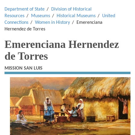
Department of State
Division of Historical
Resources
Museums
Historical Museums
United
Connections
Women in History
Emerenciana
Hernendez de Torres
Emerenciana Hernendez
de Torres
MISSION SAN LUIS