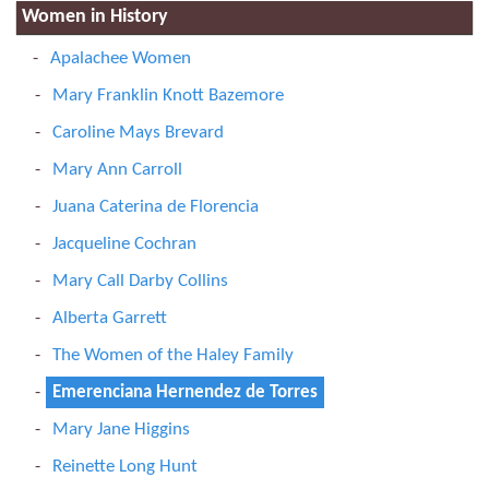
Women in History
Apalachee Women
Mary Franklin Knott Bazemore
Caroline Mays Brevard
Mary Ann Carroll
Juana Caterina de Florencia
Jacqueline Cochran
Mary Call Darby Collins
Alberta Garrett
The Women of the Haley Family
Emerenciana Hernendez de Torres
Mary Jane Higgins
Reinette Long Hunt