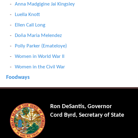
Anna Madgigine Jai Kingsley
Luella Knott
Ellen Call Long
Doña Maria Melendez
Polly Parker (Emateloye)
Women in World War II
Women in the Civil War
Foodways
Ron DeSantis, Governor
Cord Byrd, Secretary of State