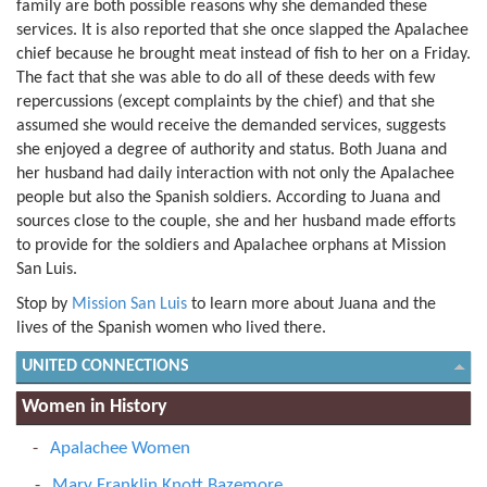
family are both possible reasons why she demanded these
services. It is also reported that she once slapped the Apalachee
chief because he brought meat instead of fish to her on a Friday.
The fact that she was able to do all of these deeds with few
repercussions (except complaints by the chief) and that she
assumed she would receive the demanded services, suggests
she enjoyed a degree of authority and status. Both Juana and
her husband had daily interaction with not only the Apalachee
people but also the Spanish soldiers. According to Juana and
sources close to the couple, she and her husband made efforts
to provide for the soldiers and Apalachee orphans at Mission
San Luis.
Stop by
Mission San Luis
to learn more about Juana and the
lives of the Spanish women who lived there.
UNITED CONNECTIONS
Women in History
Apalachee Women
Mary Franklin Knott Bazemore