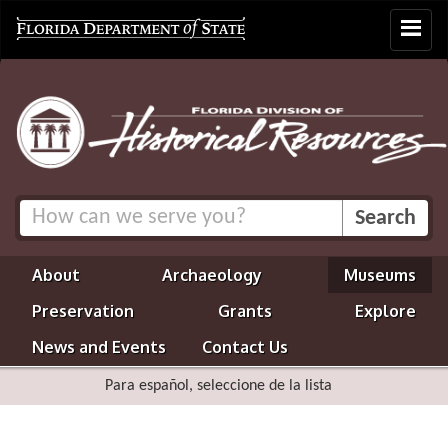
Toggle
navigat
About
Archaeology
Museums
Preservation
Grants
Explore
News and Events
Contact Us
Para español, seleccione de la lista