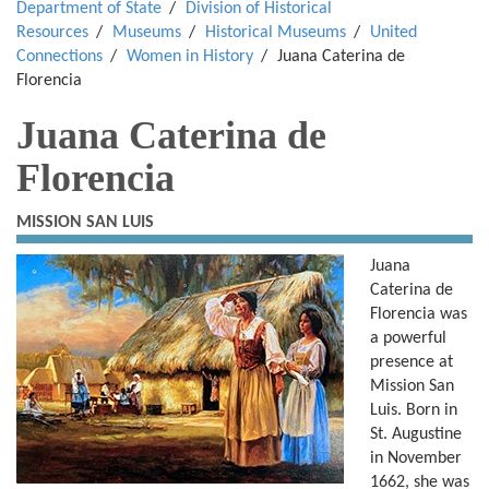
Department of State
Division of Historical
Resources
Museums
Historical Museums
United
Connections
Women in History
Juana Caterina de
Florencia
Juana Caterina de
Florencia
MISSION SAN LUIS
Juana
Caterina de
Florencia was
a powerful
presence at
Mission San
Luis. Born in
St. Augustine
in November
1662, she was