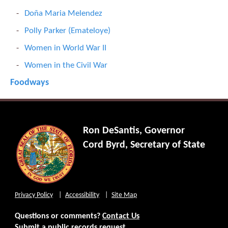
Doña Maria Melendez
Polly Parker (Emateloye)
Women in World War II
Women in the Civil War
Foodways
Ron DeSantis, Governor
Cord Byrd, Secretary of State
Privacy Policy
Accessibility
Site Map
Questions or comments?
Contact Us
Submit a public records request.