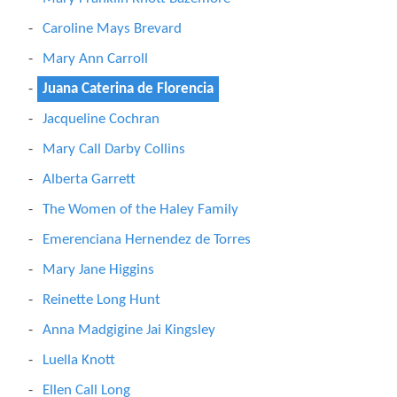
Caroline Mays Brevard
Mary Ann Carroll
Juana Caterina de Florencia
Jacqueline Cochran
Mary Call Darby Collins
Alberta Garrett
The Women of the Haley Family
Emerenciana Hernendez de Torres
Mary Jane Higgins
Reinette Long Hunt
Anna Madgigine Jai Kingsley
Luella Knott
Ellen Call Long