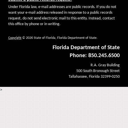
Under Florida law, e-mail addresses are public records. If you do not
want your e-mail address released in response to a public records
request, do not send electronic mail to this entity. Instead, contact
this office by phone or in writing.
Copyright
© 2026 State of Florida, Florida Department of State.
Florida Department of State
Phone: 850.245.6500
R.A. Gray Building
500 South Bronough Street
Tallahassee, Florida 32399-0250
>