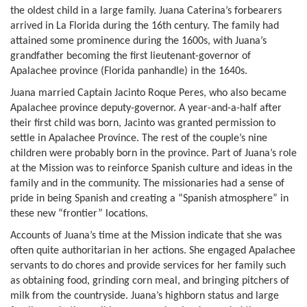
the oldest child in a large family. Juana Caterina’s forbearers
arrived in La Florida during the 16th century. The family had
attained some prominence during the 1600s, with Juana’s
grandfather becoming the first lieutenant-governor of
Apalachee province (Florida panhandle) in the 1640s.
Juana married Captain Jacinto Roque Peres, who also became
Apalachee province deputy-governor. A year-and-a-half after
their first child was born, Jacinto was granted permission to
settle in Apalachee Province. The rest of the couple’s nine
children were probably born in the province. Part of Juana’s role
at the Mission was to reinforce Spanish culture and ideas in the
family and in the community. The missionaries had a sense of
pride in being Spanish and creating a “Spanish atmosphere” in
these new “frontier” locations.
Accounts of Juana’s time at the Mission indicate that she was
often quite authoritarian in her actions. She engaged Apalachee
servants to do chores and provide services for her family such
as obtaining food, grinding corn meal, and bringing pitchers of
milk from the countryside. Juana’s highborn status and large