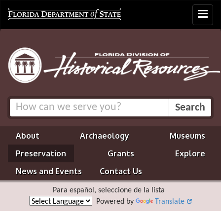
Toggle
navigat
About
Archaeology
Museums
Preservation
Grants
Explore
News and Events
Contact Us
Para español, seleccione de la lista
Powered by
Translate