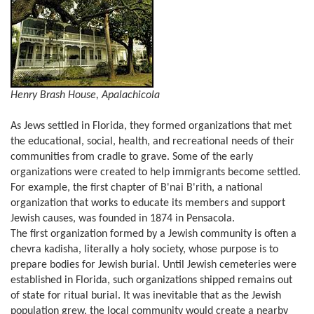
Henry Brash House, Apalachicola
As Jews settled in Florida, they formed organizations that met
the educational, social, health, and recreational needs of their
communities from cradle to grave. Some of the early
organizations were created to help immigrants become settled.
For example, the first chapter of B'nai B'rith, a national
organization that works to educate its members and support
Jewish causes, was founded in 1874 in Pensacola.
The first organization formed by a Jewish community is often a
chevra kadisha, literally a holy society, whose purpose is to
prepare bodies for Jewish burial. Until Jewish cemeteries were
established in Florida, such organizations shipped remains out
of state for ritual burial. It was inevitable that as the Jewish
population grew, the local community would create a nearby