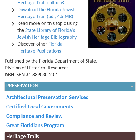
Heritage Trail online
Download the Florida Jewish
Heritage Trail (pdf, 4.5 MB)
Read more on this topic using
the
State Library of Florida's
Jewish Heritage Bibliography
Discover other
Florida
Heritage Publications
Published by the Florida Department of State,
Division of Historical Resources.
ISBN ISBN #1-889030-20-1
PRESERVATION
Architectural Preservation Services
Certified Local Governments
Compliance and Review
Great Floridians Program
Heritage Trails