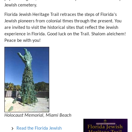
Jewish cemetery.
Florida Jewish Heritage Trail retraces the steps of Florida's
Jewish pioneers from colonial times through the present. You
are invited to visit the historical sites that reflect the Jewish
experience in Florida. Good luck on the Trail. Shalom aleichem!
Peace be with you!
Holocaust Memorial, Miami Beach
Read the Florida Jewish