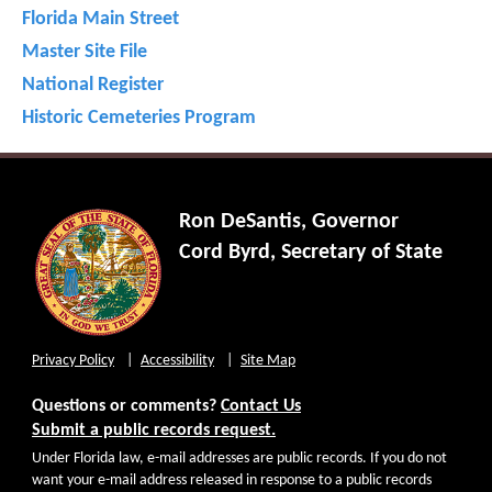
Florida Main Street
Master Site File
National Register
Historic Cemeteries Program
Ron DeSantis, Governor
Cord Byrd, Secretary of State
Privacy Policy
Accessibility
Site Map
Questions or comments?
Contact Us
Submit a public records request.
Under Florida law, e-mail addresses are public records. If you do not
want your e-mail address released in response to a public records