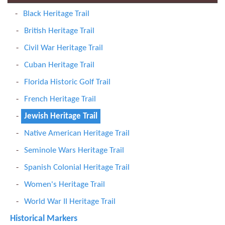
Black Heritage Trail
British Heritage Trail
Civil War Heritage Trail
Cuban Heritage Trail
Florida Historic Golf Trail
French Heritage Trail
Jewish Heritage Trail
Native American Heritage Trail
Seminole Wars Heritage Trail
Spanish Colonial Heritage Trail
Women's Heritage Trail
World War II Heritage Trail
Historical Markers