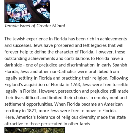
Temple Israel of Greater Miami
The Jewish experience in Florida has been rich in achievements
and successes. Jews have prospered and left legacies that will
forever help to define the character of Florida. However, these
outstanding achievements and contributions to Florida have a
dark side - one of prejudice and discrimination. In early Spanish
Florida, Jews and other non-Catholics were prohibited from
legally settling in Florida and practicing their religion. Following
England's acquisition of Florida in 1763, Jews were free to settle
legally in Florida. However, persecution and prejudice still made
their lives difficult and limited their choices in employment and
settlement opportunities. When Florida became an American
territory in 1821, more Jews were free to move to Florida.
Here, America's tolerance of religious diversity made the state
attractive to those persecuted in other lands.