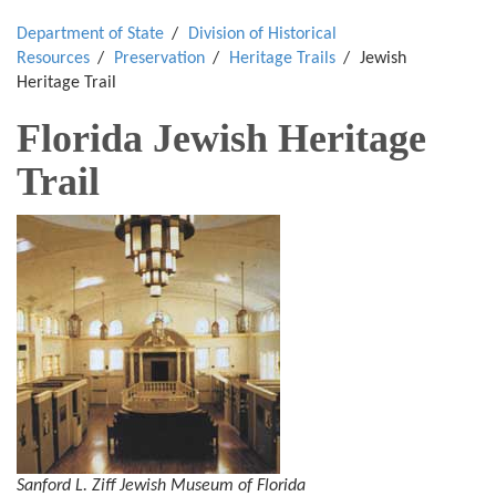
Department of State
Division of Historical
Resources
Preservation
Heritage Trails
Jewish
Heritage Trail
Florida Jewish Heritage
Trail
Sanford L. Ziff Jewish Museum of Florida