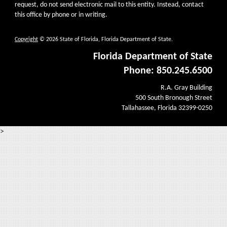
request, do not send electronic mail to this entity. Instead, contact
this office by phone or in writing.
Copyright
© 2026 State of Florida, Florida Department of State.
Florida Department of State
Phone: 850.245.6500
R.A. Gray Building
500 South Bronough Street
Tallahassee, Florida 32399-0250
>