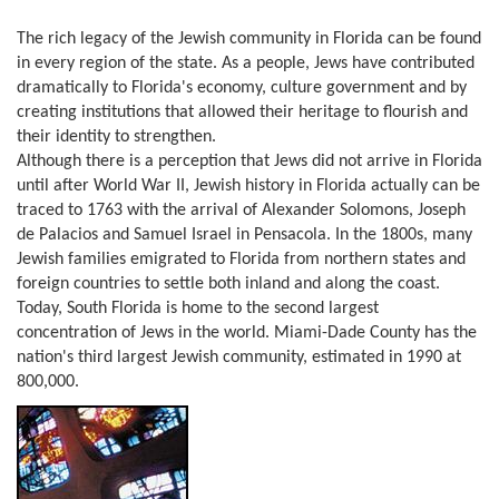
The rich legacy of the Jewish community in Florida can be found
in every region of the state. As a people, Jews have contributed
dramatically to Florida's economy, culture government and by
creating institutions that allowed their heritage to flourish and
their identity to strengthen.
Although there is a perception that Jews did not arrive in Florida
until after World War II, Jewish history in Florida actually can be
traced to 1763 with the arrival of Alexander Solomons, Joseph
de Palacios and Samuel Israel in Pensacola. In the 1800s, many
Jewish families emigrated to Florida from northern states and
foreign countries to settle both inland and along the coast.
Today, South Florida is home to the second largest
concentration of Jews in the world. Miami-Dade County has the
nation's third largest Jewish community, estimated in 1990 at
800,000.