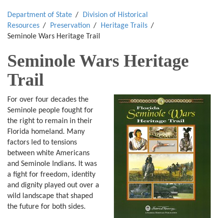
Department of State
Division of Historical
Resources
Preservation
Heritage Trails
Seminole Wars Heritage Trail
Seminole Wars Heritage
Trail
For over four decades the
Seminole people fought for
the right to remain in their
Florida homeland. Many
factors led to tensions
between white Americans
and Seminole Indians. It was
a fight for freedom, identity
and dignity played out over a
wild landscape that shaped
the future for both sides.