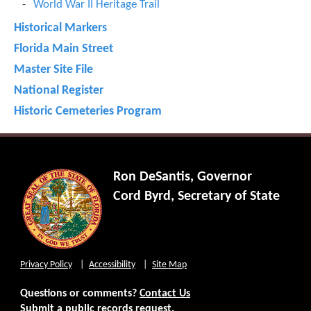
World War II Heritage Trail
Historical Markers
Florida Main Street
Master Site File
National Register
Historic Cemeteries Program
Ron DeSantis, Governor
Cord Byrd, Secretary of State
Privacy Policy
Accessibility
Site Map
Questions or comments?
Contact Us
Submit a public records request.