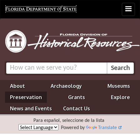
Toggle
navigat
About
Archaeology
Museums
Preservation
Grants
Explore
News and Events
Contact Us
Para español, seleccione de la lista
Powered by
Translate