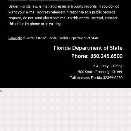
Under Florida law, e-mail addresses are public records. If you do not
want your e-mail address released in response to a public records
request, do not send electronic mail to this entity. Instead, contact
this office by phone or in writing.
Copyright
© 2026 State of Florida, Florida Department of State.
Florida Department of State
Phone: 850.245.6500
R.A. Gray Building
500 South Bronough Street
Tallahassee, Florida 32399-0250
>