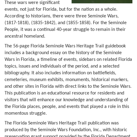
These wars were significant
events, not just for Florida, but for the nation as a whole.
According to historians, there were three Seminole Wars,
(1817-1818), (1835-1842), and (1855-1858). For the Seminole
People, it was a continual 40-year struggle to remain in their
ancestral homeland.
The 56-page Florida Seminole Wars Heritage Trail guidebook
includes a background essay on the history of the Seminole
Wars in Florida, a timeline of events, sidebars on related Florida
topics, issues and individuals of the period, and a selected
bibliography. It also includes information on battlefields,
cemeteries, museum exhibits, monuments, historical markers,
and other sites in Florida with direct links to the Seminole Wars.
This publication is an educational resource for residents and
visitors that will enhance our knowledge and understanding of
the Florida places, people, and events that played a role in this
momentous struggle.
The Florida Seminole Wars Heritage Trail publication was
produced by the Seminole Wars Foundation, Inc., with historic
preservation grant support provided by the Florida Department