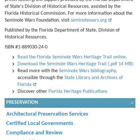
of State's Division of Historical Resources, assisted by the
Florida Historical Commission. For more information about the
Seminole Wars Foundation, visit
seminolewars.org
Published by the Florida Department of State, Division of
Historical Resources.
ISBN #1-889030-24-0
Read the Florida Seminole Wars Heritage Trail online
.
Download the Seminole Wars Heritage Trail (.pdf 14 MB)
Read more with the
Seminole Wars bibliography
,
accessible through the
State Library and Archives of
Florida
Discover other
Florida Heritage Publications
PRESERVATION
Architectural Preservation Services
Certified Local Governments
Compliance and Review