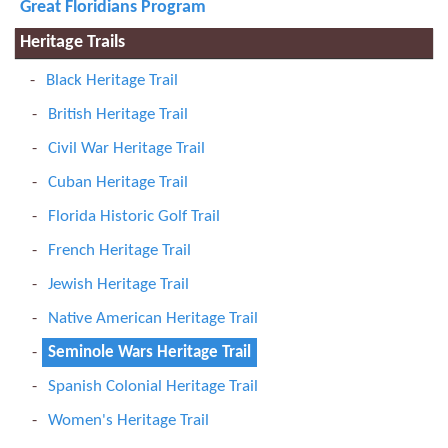
Great Floridians Program
Heritage Trails
Black Heritage Trail
British Heritage Trail
Civil War Heritage Trail
Cuban Heritage Trail
Florida Historic Golf Trail
French Heritage Trail
Jewish Heritage Trail
Native American Heritage Trail
Seminole Wars Heritage Trail
Spanish Colonial Heritage Trail
Women's Heritage Trail