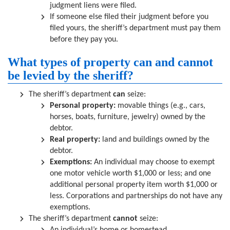
judgment liens were filed.
If someone else filed their judgment before you
filed yours, the sheriff’s department must pay them
before they pay you.
What types of property can and cannot
be levied by the sheriff?
The sheriff’s department
can
seize:
Personal property:
movable things (e.g., cars,
horses, boats, furniture, jewelry) owned by the
debtor.
Real property:
land and buildings owned by the
debtor.
Exemptions:
An individual may choose to exempt
one motor vehicle worth $1,000 or less; and one
additional personal property item worth $1,000 or
less. Corporations and partnerships do not have any
exemptions.
The sheriff’s department
cannot
seize: