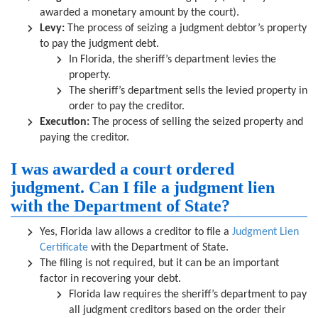
awarded a monetary amount by the court).
Levy:
The process of seizing a judgment debtor’s property
to pay the judgment debt.
In Florida, the sheriff’s department levies the
property.
The sheriff’s department sells the levied property in
order to pay the creditor.
Execution:
The process of selling the seized property and
paying the creditor.
I was awarded a court ordered
judgment. Can I file a judgment lien
with the Department of State?
Yes, Florida law allows a creditor to file a
Judgment Lien
Certificate
with the Department of State.
The filing is not required, but it can be an important
factor in recovering your debt.
Florida law requires the sheriff’s department to pay
all judgment creditors based on the order their