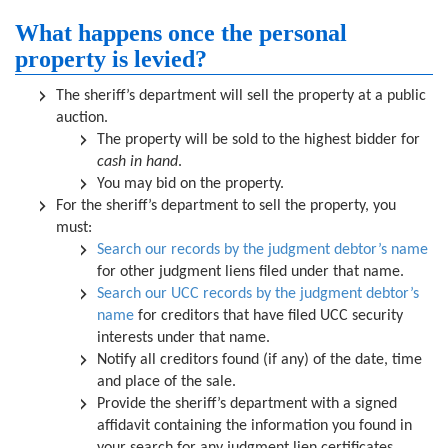
What happens once the personal
property is levied?
The sheriff’s department will sell the property at a public
auction.
The property will be sold to the highest bidder for
cash in hand
.
You may bid on the property.
For the sheriff’s department to sell the property, you
must:
Search our records by the judgment debtor’s name
for other judgment liens filed under that name.
Search our UCC records by the judgment debtor’s
name
for creditors that have filed UCC security
interests under that name.
Notify all creditors found (if any) of the date, time
and place of the sale.
Provide the sheriff’s department with a signed
affidavit containing the information you found in