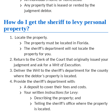
An individual’s home or homestead.
Any property that is leased or rented by the
judgment debtor.
How do I get the sheriff to levy personal
property?
Locate the property.
The property must be located in Florida.
The sheriff’s department will not locate the
property for you.
Return to the Clerk of the Court that originally issued your
judgment and ask for a
Writ of Execution
.
Deliver the
Writ
to the sheriff’s department for the county
where the debtor’s property is located.
Provide the sheriff’s department with:
A deposit to cover their fees and costs.
Your written
Instructions for Levy
:
Describing the property; and
Telling the sheriff’s office where the property
is located.