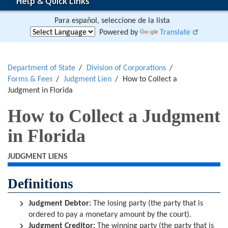
Help & Quick Links
Para español, seleccione de la lista
Powered by
Translate
Department of State
Division of Corporations
Forms & Fees
Judgment Lien
How to Collect a
Judgment in Florida
How to Collect a Judgment
in Florida
JUDGMENT LIENS
Definitions
Judgment Debtor:
The losing party (the party that is
ordered to pay a monetary amount by the court).
Judgment Creditor:
The winning party (the party that is