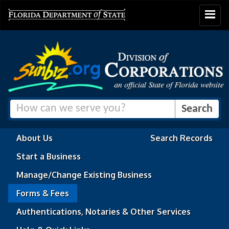
Toggle
navigat
About Us
Search Records
Start a Business
Manage/Change Existing Business
Forms & Fees
Authentications, Notaries & Other Services