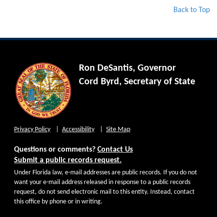
Back to Top
Ron DeSantis, Governor
Cord Byrd, Secretary of State
Privacy Policy
Accessibility
Site Map
Questions or comments?
Contact Us
Submit a public records request.
Under Florida law, e-mail addresses are public records. If you do not
want your e-mail address released in response to a public records
request, do not send electronic mail to this entity. Instead, contact
this office by phone or in writing.