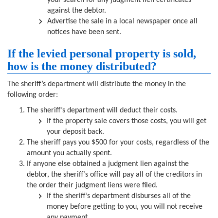
your search for any judgment lien certificates
against the debtor.
Advertise the sale in a local newspaper once all
notices have been sent.
If the levied personal property is sold,
how is the money distributed?
The sheriff’s department will distribute the money in the
following order:
The sheriff’s department will deduct their costs.
If the property sale covers those costs, you will get
your deposit back.
The sheriff pays you $500 for your costs, regardless of the
amount you actually spent.
If anyone else obtained a judgment lien against the
debtor, the sheriff’s office will pay all of the creditors in
the order their judgment liens were filed.
If the sheriff’s department disburses all of the
money before getting to you, you will not receive
any payment.