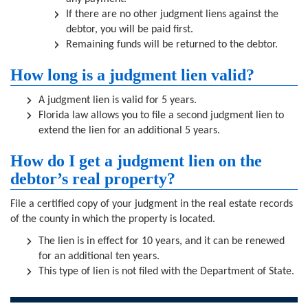
If there are no other judgment liens against the
debtor, you will be paid first.
Remaining funds will be returned to the debtor.
How long is a judgment lien valid?
A judgment lien is valid for 5 years.
Florida law allows you to file a second judgment lien to
extend the lien for an additional 5 years.
How do I get a judgment lien on the
debtor’s real property?
File a certified copy of your judgment in the real estate records
of the county in which the property is located.
The lien is in effect for 10 years, and it can be renewed
for an additional ten years.
This type of lien is not filed with the Department of State.