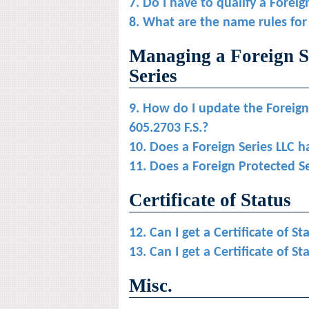
7. Do I have to qualify a Foreig
8. What are the name rules for
Managing a Foreign S
Series
9. How do I update the Foreign
605.2703 F.S.?
10. Does a Foreign Series LLC h
11. Does a Foreign Protected S
Certificate of Status
12. Can I get a Certificate of St
13. Can I get a Certificate of S
Misc.