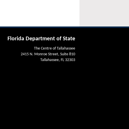
Florida Department of State
The Centre of Tallahassee
2415 N. Monroe Street, Suite 810
Tallahassee, FL 32303