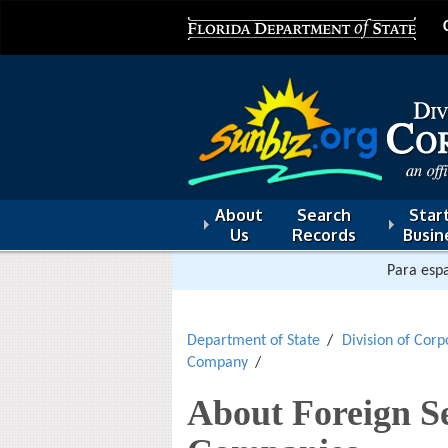
About
Search
Start
Us
Records
Busin
Para espa
Department of State
Division of Corp
Company
About Foreign Se