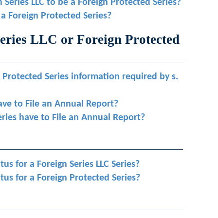
n Series LLC to be a Foreign Protected Series?
 a Foreign Protected Series?
eries LLC or Foreign Protected
 Protected Series information required by s.
ave to File an Annual Report?
eries have to File an Annual Report?
atus for a Foreign Series LLC Series?
tatus for a Foreign Protected Series?