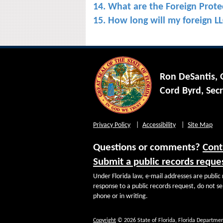
14. What are the Foreign Protec
15. How long will my foreign LLC
Ron DeSantis,
Cord Byrd, Secr
Privacy Policy
Accessibility
Site Map
Questions or comments?
Cont
Submit a public records reque
Under Florida law, e-mail addresses are public 
response to a public records request, do not sen
phone or in writing.
Copyright
© 2026 State of Florida, Florida Departmen