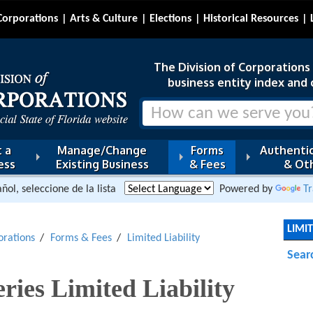
Corporations
Arts & Culture
Elections
Historical Resources
The Division of Corporations i
business entity index and 
 a
Manage/Change
Forms
Authentic
ess
Existing Business
& Fees
& Oth
ñol, seleccione de la lista
Powered by
Tr
LIMI
orations
Forms & Fees
Limited Liability
Sear
ries Limited Liability