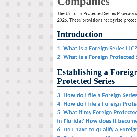
Companies
The Uniform Protected Series Provisions 
2026. These provisions recognize protect
Introduction
1. What is a Foreign Series LLC?
2. What is a Foreign Protected 
Establishing a Foreig
Protected Series
3. How do I file a Foreign Serie
4. How do I file a Foreign Prot
5. What if my Foreign Protected
in Florida? How does it become
6. Do I have to qualify a Foreig