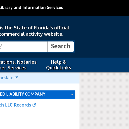
Library and Information Services
s the State of Florida's official
commercial activity website.
ations, Notaries
Help &
er Services
Quick Links
anslate
TED LIABILITY COMPANY
ch LLC Records