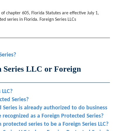
of chapter 605, Florida Statutes are effective July 1,
ed series in Florida. Foreign Series LLCs
Series?
n Series LLC or Foreign
s LLC?
ected Series?
 Series is already authorized to do business
 recognized as a Foreign Protected Series?
n protected series to be a Foreign Series LLC?