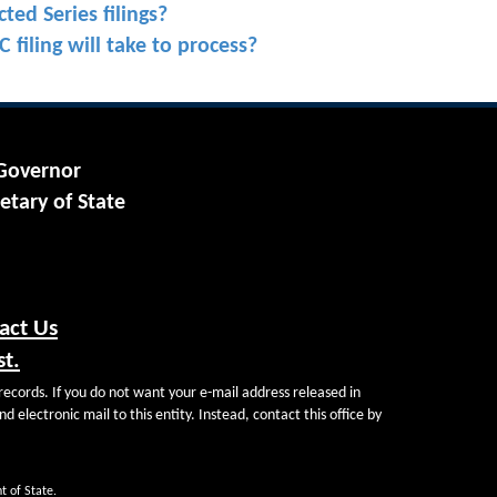
ted Series filings?
 filing will take to process?
 Governor
etary of State
act Us
st.
records. If you do not want your e-mail address released in
d electronic mail to this entity. Instead, contact this office by
t of State.