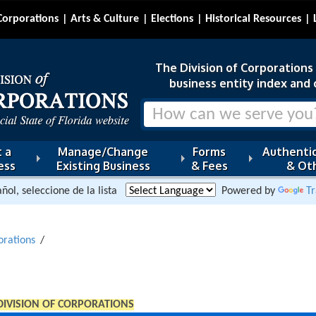
Corporations
Arts & Culture
Elections
Historical Resources
The Division of Corporations i
business entity index and 
 a
Manage/Change
Forms
Authentic
ess
Existing Business
& Fees
& Oth
ñol, seleccione de la lista
Powered by
Tr
orations
DIVISION OF CORPORATIONS