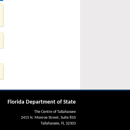
Florida Department of State
The Centre of Tallahassee
2415 N. Monroe Street, Suite 810
Tallahassee, FL 32303