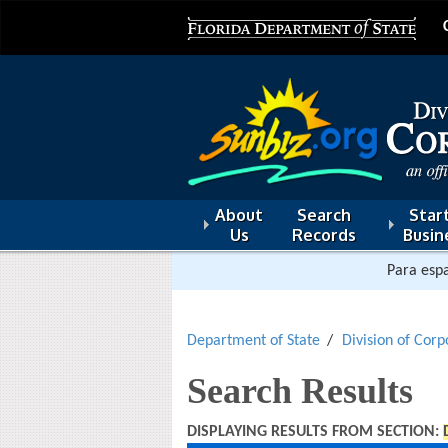
About
Search
Start
Us
Records
Busin
Para espa
Department of State
Division of Corp
Search Results
DISPLAYING RESULTS FROM SECTION: