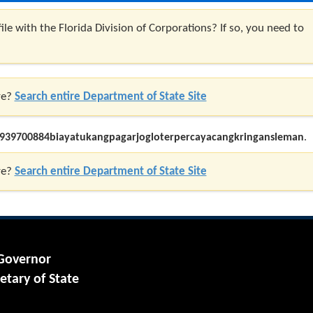
ile with the Florida Division of Corporations? If so, you need to
re?
Search entire Department of State Site
939700884biayatukangpagarjogloterpercayacangkringansleman
.
re?
Search entire Department of State Site
 Governor
etary of State