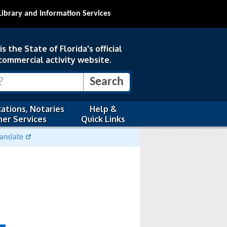
Library and Information Services
s the State of Florida's official
commercial activity website.
ations, Notaries
Help &
er Services
Quick Links
anslate