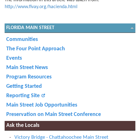
The information in this article was taken from:
http://www.fivay.org/hacienda.html
FLORIDA MAIN STREET
Communities
The Four Point Approach
Events
Main Street News
Program Resources
Getting Started
Reporting Site
Main Street Job Opportunities
Preservation on Main Street Conference
Ask the Locals
Victory Bridge - Chattahoochee Main Street