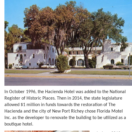
In October 1996, the Hacienda Hotel was added to the National
Register of Historic Places. Then in 2014, the state legislature
allowed $1 million in funds towards the restoration of The
Hacienda and the city of New Port Richey chose Florida Motel
Inc. as the developer to renovate the building to be utilized as a
boutique hotel.