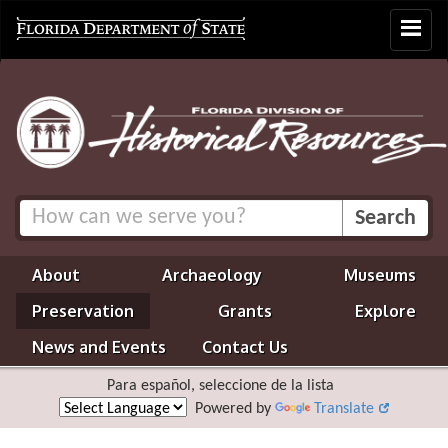
Toggle
navigat
About
Archaeology
Museums
Preservation
Grants
Explore
News and Events
Contact Us
Para español, seleccione de la lista
Powered by
Translate