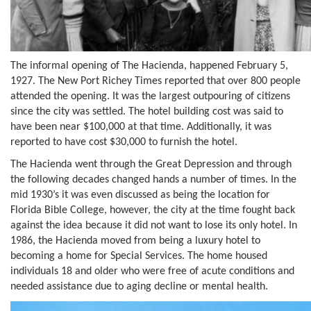
The informal opening of The Hacienda, happened February 5,
1927. The New Port Richey Times reported that over 800 people
attended the opening. It was the largest outpouring of citizens
since the city was settled. The hotel building cost was said to
have been near $100,000 at that time. Additionally, it was
reported to have cost $30,000 to furnish the hotel.
The Hacienda went through the Great Depression and through
the following decades changed hands a number of times. In the
mid 1930’s it was even discussed as being the location for
Florida Bible College, however, the city at the time fought back
against the idea because it did not want to lose its only hotel. In
1986, the Hacienda moved from being a luxury hotel to
becoming a home for Special Services. The home housed
individuals 18 and older who were free of acute conditions and
needed assistance due to aging decline or mental health.