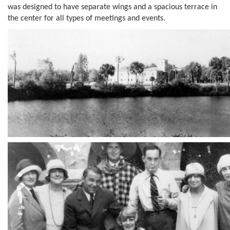
was designed to have separate wings and a spacious terrace in
the center for all types of meetings and events.