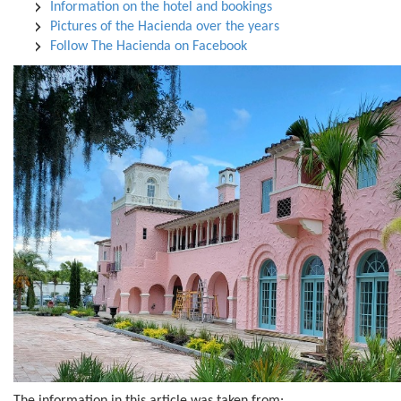
Information on the hotel and bookings
Pictures of the Hacienda over the years
Follow The Hacienda on Facebook