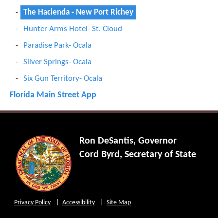
The Hacienda - New Port Richey
Hunter Arms Hotel- St. Cloud
Paradise Park- Ocala
Silver Springs- Ocala
Six Gun Territory- Ocala
Florida Main Street App
Ron DeSantis, Governor
Cord Byrd, Secretary of State
Privacy Policy
Accessibility
Site Map