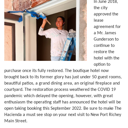
In June 2018,
the city
approved the
lease
agreement for
a Mr. James
Gunderson to
continue to
restore the
hotel with the
option to
purchase once its fully restored. The boutique hotel now
brought back to its former glory has just under 50 guest rooms,
beautiful patios, a grand dining area, an original fireplace and
courtyard. The restoration process weathered the COVID 19
pandemic which delayed the opening, however, with great
enthusiasm the operating staff has announced the hotel will be
open taking booking this September 2022. Be sure to make The
Hacienda a must see stop on your next visit to New Port Richey
Main Street.