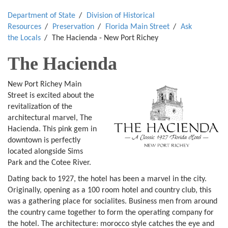
Department of State
Division of Historical
Resources
Preservation
Florida Main Street
Ask
the Locals
The Hacienda - New Port Richey
The Hacienda
New Port Richey Main
Street is excited about the
revitalization of the
architectural marvel, The
Hacienda. This pink gem in
downtown is perfectly
located alongside Sims
Park and the Cotee River.
Dating back to 1927, the hotel has been a marvel in the city.
Originally, opening as a 100 room hotel and country club, this
was a gathering place for socialites. Business men from around
the country came together to form the operating company for
the hotel. The architecture: morocco style catches the eye and