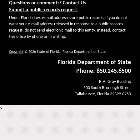
Questions or comments?
Contact Us
Submit a public records request.
Under Florida law, e-mail addresses are public records. If you do not
want your e-mail address released in response to a public records
request, do not send electronic mail to this entity. Instead, contact
this office by phone or in writing.
Copyright
© 2026 State of Florida, Florida Department of State.
Florida Department of State
Phone: 850.245.6500
R.A. Gray Building
500 South Bronough Street
Tallahassee, Florida 32399-0250
>