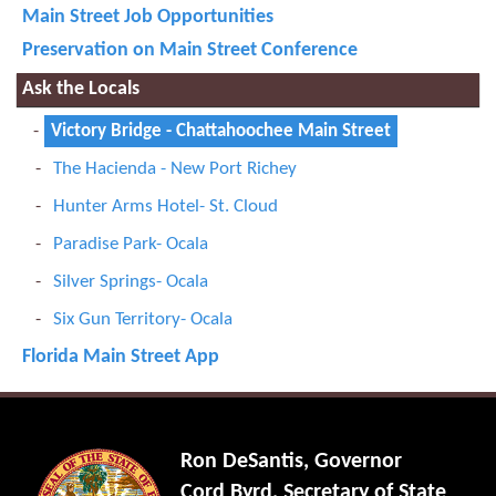
Main Street Job Opportunities
Preservation on Main Street Conference
Ask the Locals
Victory Bridge - Chattahoochee Main Street
The Hacienda - New Port Richey
Hunter Arms Hotel- St. Cloud
Paradise Park- Ocala
Silver Springs- Ocala
Six Gun Territory- Ocala
Florida Main Street App
Ron DeSantis, Governor
Cord Byrd, Secretary of State