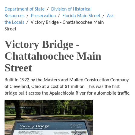
Department of State
Division of Historical
Resources
Preservation
Florida Main Street
Ask
the Locals
Victory Bridge - Chattahoochee Main
Street
Victory Bridge -
Chattahoochee Main
Street
Built in 1922 by the Masters and Mullen Construction Company
of Cleveland, Ohio at a cost of $1 million. This was the first
bridge built across the Apalachicola River for automobile traffic.