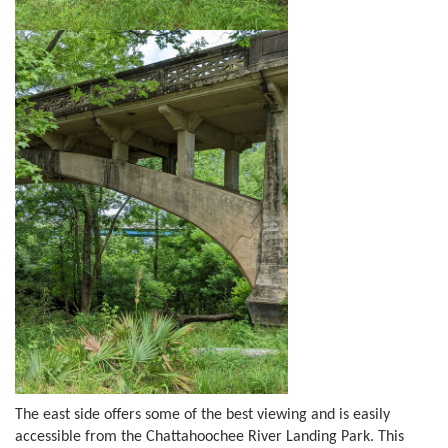
The east side offers some of the best viewing and is easily
accessible from the Chattahoochee River Landing Park. This