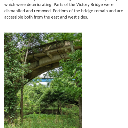
which were deteriorating. Parts of the Victory Bridge were
dismantled and removed. Portions of the bridge remain and are
accessible both from the east and west sides.