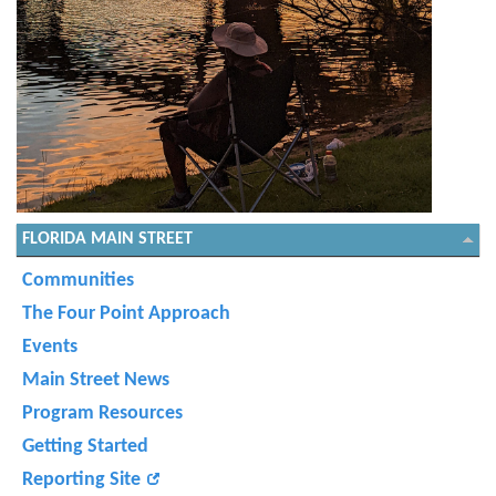
FLORIDA MAIN STREET
Communities
The Four Point Approach
Events
Main Street News
Program Resources
Getting Started
Reporting Site