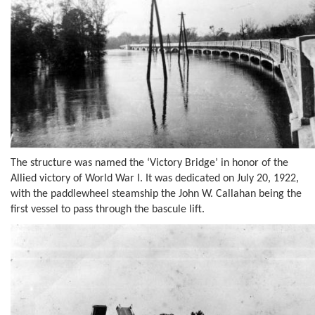
The structure was named the ‘Victory Bridge’ in honor of the
Allied victory of World War I. It was dedicated on July 20, 1922,
with the paddlewheel steamship the John W. Callahan being the
first vessel to pass through the bascule lift.