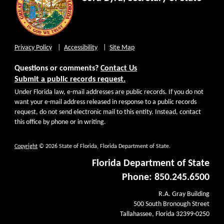
Privacy Policy
Accessibility
Site Map
Questions or comments?
Contact Us
Submit a public records request.
Under Florida law, e-mail addresses are public records. If you do not
want your e-mail address released in response to a public records
request, do not send electronic mail to this entity. Instead, contact
this office by phone or in writing.
Copyright
© 2026 State of Florida, Florida Department of State.
Florida Department of State
Phone: 850.245.6500
R.A. Gray Building
500 South Bronough Street
Tallahassee, Florida 32399-0250