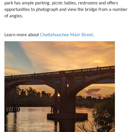
park has ample parking, picnic tables, restrooms and offers
opportunities to photograph and view the bridge from a number
of angles.
Learn more about
Chattahoochee Main Street
.