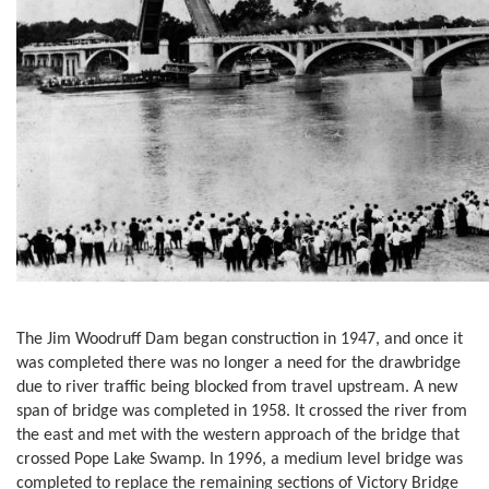
The Jim Woodruff Dam began construction in 1947, and once it
was completed there was no longer a need for the drawbridge
due to river traffic being blocked from travel upstream. A new
span of bridge was completed in 1958. It crossed the river from
the east and met with the western approach of the bridge that
crossed Pope Lake Swamp. In 1996, a medium level bridge was
completed to replace the remaining sections of Victory Bridge