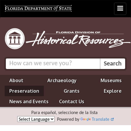
Toggle
navigat
About
Archaeology
Museums
Preservation
Grants
Explore
News and Events
Contact Us
Para español, seleccione de la lista
Powered by
Translate