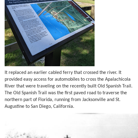
It replaced an earlier cabled ferry that crossed the river. It
provided easy access for automobiles to cross the Apalachicola
River that were traveling on the recently built Old Spanish Trail.
The Old Spanish Trail was the first paved road to traverse the
northern part of Florida, running from Jacksonville and St.
Augustine to San Diego, California.