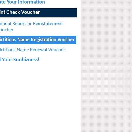
te Your Information
int Check Voucher
nnual Report or Reinstatement
oucher
ictitious Name Registration Voucher
ictitious Name Renewal Voucher
 Your Sunbizness!