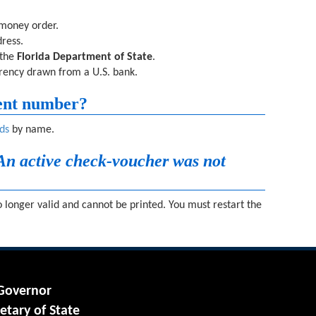
 money order.
ress.
 the
Florida Department of State
.
rrency drawn from a U.S. bank.
ent number?
ds
by name.
An active check-voucher was not
 longer valid and cannot be printed. You must restart the
 Governor
etary of State