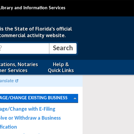
Library and Information Services
s the State of Florida's official
commercial activity website.
ations, Notaries
Help &
er Services
Quick Links
anslate
GE/CHANGE EXISTING BUSINESS
ge/Change with E-Filing
olve or Withdraw a Business
fication