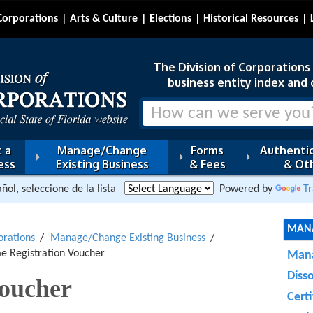
Corporations
Arts & Culture
Elections
Historical Resources
The Division of Corporations i
business entity index and 
 a
Manage/Change
Forms
Authentic
ess
Existing Business
& Fees
& Oth
ñol, seleccione de la lista
Powered by
Tr
MANA
orations
Manage/Change Existing Business
me Registration Voucher
Mana
Diss
oucher
Certi