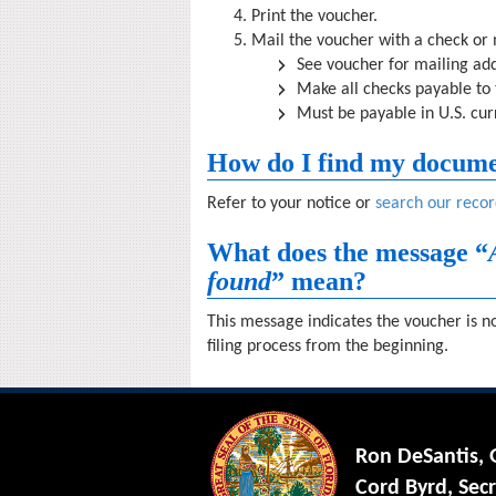
Print the voucher.
Mail the voucher with a check or
See voucher for mailing add
Make all checks payable to
Must be payable in U.S. cu
How do I find my docum
Refer to your notice or
search our recor
What does the message “
found
” mean?
This message indicates the voucher is no
filing process from the beginning.
Ron DeSantis,
Cord Byrd, Secr