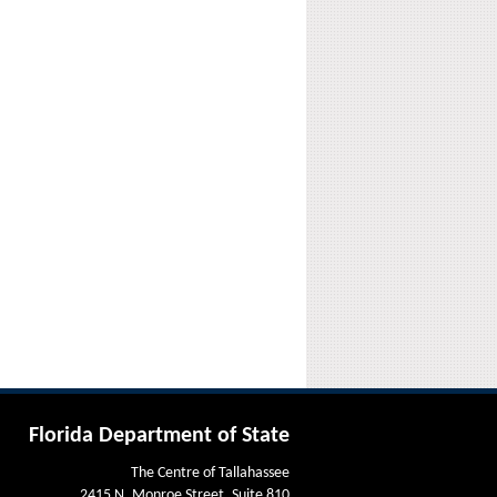
Florida Department of State
The Centre of Tallahassee
2415 N. Monroe Street, Suite 810