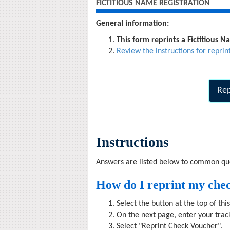
FICTITIOUS NAME REGISTRATION
General information:
This form reprints a Fictitious 
Review the instructions for reprin
Rep
Instructions
Answers are listed below to common que
How do I reprint my che
Select the button at the top of thi
On the next page, enter your tra
Select "Reprint Check Voucher".