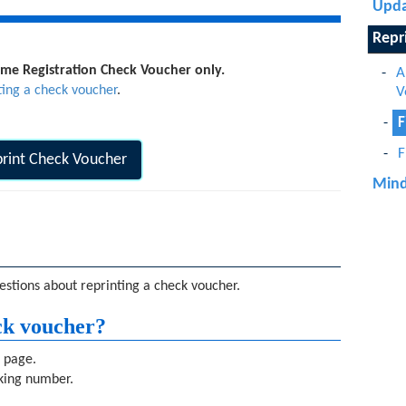
Upda
Repr
Name Registration Check Voucher only.
A
ting a check voucher
.
V
F
F
rint Check Voucher
Mind
stions about reprinting a check voucher.
ck voucher?
s page.
cking number.