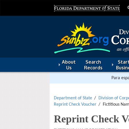
About
Search
Start
Us
Records
Busin
Para espa
Department of State
Division of Corp
Reprint Check Voucher
Fictitious Na
Reprint Check V