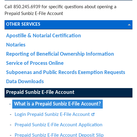
Call 850.245.6939 for specific questions about opening a
Prepaid Sunbiz E-File Account
OTHER SERVICES
Apostille & Notarial Certification
Notaries
Reporting of Beneficial Ownership Information
Service of Process Online
Subpoenas and Public Records Exemption Requests
Data Downloads
Prepaid Sunbiz E-File Account
What is a Prepaid Sunbiz E-File Account?
Login Prepaid Sunbiz E-File Account
Prepaid Sunbiz E-File Account Application
Prepaid Sunbiz E-File Account Deposit Slip