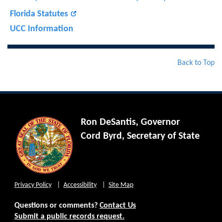
Florida Statutes
UCC Information
Back to Top
Ron DeSantis, Governor
Cord Byrd, Secretary of State
Privacy Policy
Accessibility
Site Map
Questions or comments?
Contact Us
Submit a public records request.