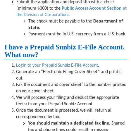
Submit the application and deposit slip with a check
(minimum $300) to the
Public Access Account Section
at
the Division of Corporations
.
The check must be payable to the
Department of
State
.
Payment must be in U.S. currency from a U.S. bank.
I have a Prepaid Sunbiz E-File Account.
What now?
Login to your Prepaid Sunbiz E-File Account
.
Generate an “Electronic Filing Cover Sheet” and print it
out.
1
Fax the document and cover sheet
to the number printed
on your cover sheet.
We will process your filing and deduct the appropriate
fee(s) from your Prepaid Sunbiz Account.
Once the document is processed, we will return all
correspondence by fax.
You should maintain a dedicated fax line.
Shared
fax and phone lines could result in missing