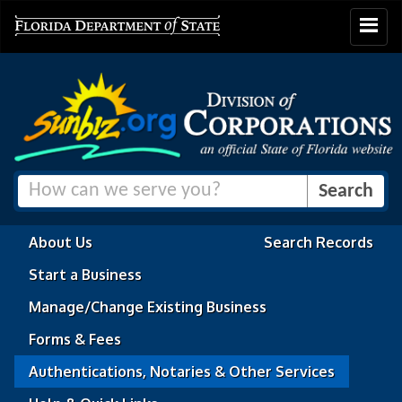
Toggle
navigat
About Us
Search Records
Start a Business
Manage/Change Existing Business
Forms & Fees
Authentications, Notaries & Other Services