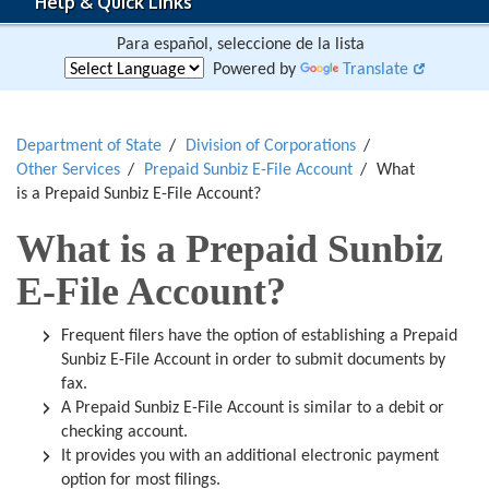
Help & Quick Links
Para español, seleccione de la lista
Powered by
Translate
Department of State
Division of Corporations
Other Services
Prepaid Sunbiz E-File Account
What
is a Prepaid Sunbiz E-File Account?
What is a Prepaid Sunbiz
E-File Account?
Frequent filers have the option of establishing a Prepaid
Sunbiz E-File Account in order to submit documents by
fax.
A Prepaid Sunbiz E-File Account is similar to a debit or
checking account.
It provides you with an additional electronic payment
option for most filings.