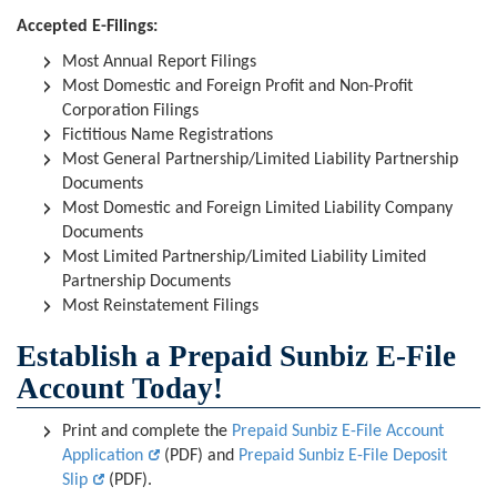
Accepted E-Filings:
Most Annual Report Filings
Most Domestic and Foreign Profit and Non-Profit
Corporation Filings
Fictitious Name Registrations
Most General Partnership/Limited Liability Partnership
Documents
Most Domestic and Foreign Limited Liability Company
Documents
Most Limited Partnership/Limited Liability Limited
Partnership Documents
Most Reinstatement Filings
Establish a Prepaid Sunbiz E-File
Account Today!
Print and complete the
Prepaid Sunbiz E-File Account
Application
(PDF) and
Prepaid Sunbiz E-File Deposit
Slip
(PDF).