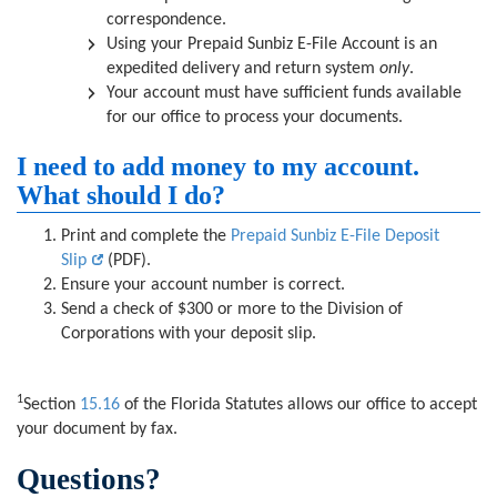
correspondence.
Using your Prepaid Sunbiz E-File Account is an
expedited delivery and return system
only
.
Your account must have sufficient funds available
for our office to process your documents.
I need to add money to my account.
What should I do?
Print and complete the
Prepaid Sunbiz E-File Deposit
Slip
(PDF).
Ensure your account number is correct.
Send a check of $300 or more to the Division of
Corporations with your deposit slip.
1
Section
15.16
of the Florida Statutes allows our office to accept
your document by fax.
Questions?