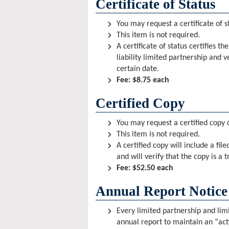
Certificate of Status
You may request a certificate of s
This item is not required.
A certificate of status certifies t
liability limited partnership and v
certain date.
Fee: $8.75 each
Certified Copy
You may request a certified copy o
This item is not required.
A certified copy will include a fi
and will verify that the copy is a
Fee: $52.50 each
Annual Report Notice
Every limited partnership and limit
annual report to maintain an “act