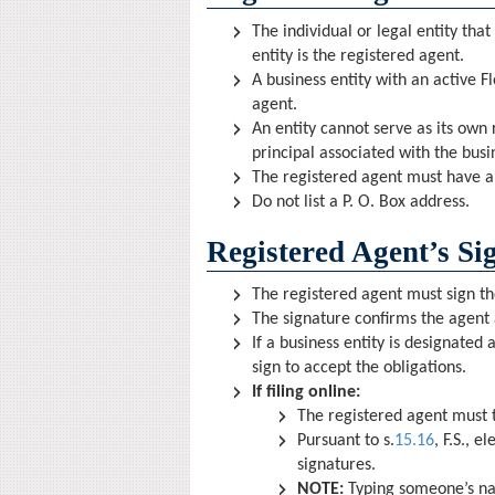
The individual or legal entity that
entity is the registered agent.
A business entity with an active Fl
agent.
An entity cannot serve as its own 
principal associated with the bus
The registered agent must have a p
Do not list a P. O. Box address.
Registered Agent’s Si
The registered agent must sign th
The signature confirms the agent 
If a business entity is designated 
sign to accept the obligations.
If filing online:
The registered agent must t
Pursuant to s.
15.16
, F.S., 
signatures.
NOTE:
Typing someone’s na