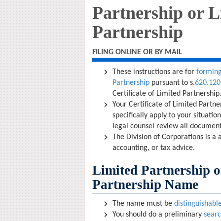
Partnership or L
Partnership
FILING ONLINE OR BY MAIL
These instructions are for
forming
Partnership
pursuant to s.
620.120
Certificate of Limited Partnership
Your Certificate of Limited Partn
specifically apply to your situati
legal counsel review all document
The Division of Corporations is a 
accounting, or tax advice.
Limited Partnership o
Partnership Name
The name must be
distinguishabl
You should do a preliminary
sear