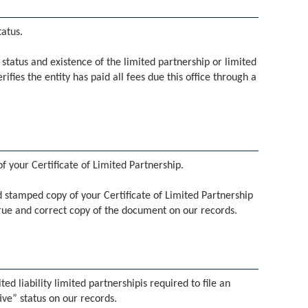
tatus.
he status and existence of the limited partnership or limited
erifies the entity has paid all fees due this office through a
f your Certificate of Limited Partnership.
led stamped copy of your Certificate of Limited Partnership
 true and correct copy of the document on our records.
ed liability limited partnershipis required to file an
ive” status on our records.