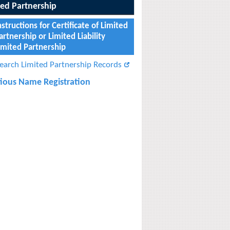
ted Partnership
nstructions for Certificate of Limited
artnership or Limited Liability
imited Partnership
earch Limited Partnership Records
itious Name Registration