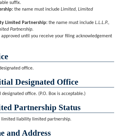
ble suffix.
ership:
the name must include
Limited
,
Limited
ity Limited Partnership:
the name must include
L.L.L.P.
,
mited Partnership
.
 approved until you receive your filing acknowledgement
.
ice
 designated office.
tial Designated Office
l designated office. (P.O. Box is acceptable.)
ited Partnership Status
 limited liability limited partnership.
e and Address