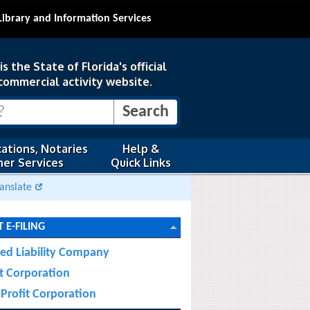
Library and Information Services
s the State of Florida's official
commercial activity website.
ations, Notaries
Help &
er Services
Quick Links
anslate
 E-FILING
ted Liability Company
it Corporation
Profit Corporation