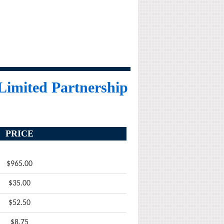
 Limited Partnership
PRICE
$965.00
$35.00
$52.50
$8.75