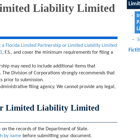
Limi
imited Liability Limited
I
P
L
S
 a Florida Limited Partnership or Limited Liability Limited
Fict
1
, F.S., and cover the minimum requirements for filing a
.
ership may need to include additional items that
on. The Division of Corporations strongly recommends that
s prior to submission.
administrative filing agency. We cannot provide any legal,
r Limited Liability Limited
e
on the records of the Department of State.
ch by name
before submitting your document.