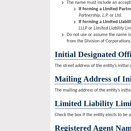
The name must include an accepta
If forming a Limited Partn
Partnership
,
L.P.
or
Ltd
.
If forming a Limited Liabil
LLLP
or
Limited Liability Li
Do not use or assume the name is
from the Division of Corporations
Initial Designated Off
The street address of the entity’s initial
Mailing Address of Ini
The mailing address of the entity’s initia
Limited Liability Lim
Check the box if the entity elects to be a
Registered Agent Nam