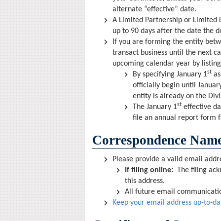
alternate “effective” date.
A Limited Partnership or Limited L
up to 90 days after the date the d
If you are forming the entity be
transact business until the next c
upcoming calendar year by listing
st
By specifying January 1
as 
officially begin until Januar
entity is already on the Div
st
The January 1
effective da
file an annual report form 
Correspondence Name
Please provide a valid email addr
If filing online:
The filing ack
this address.
All future email communication
Keep your email address up-to-da