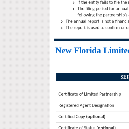
If the entity fails to file th
The filing period for annual
following the partnership’s da
The annual report is not a financi
The report is used to confirm or u
New Florida Limited
SE
Certificate of Limited Partnership
Registered Agent Designation
Certified Copy
(optional)
Certificate of Status
(optional)