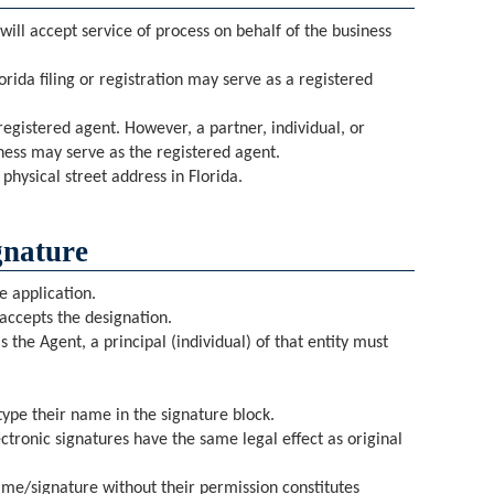
 will accept service of process on behalf of the business
orida filing or registration may serve as a registered
registered agent. However, a partner, individual, or
iness may serve as the registered agent.
hysical street address in Florida.
gnature
e application.
accepts the designation.
as the Agent, a principal (individual) of that entity must
ype their name in the signature block.
electronic signatures have the same legal effect as original
me/signature without their permission constitutes