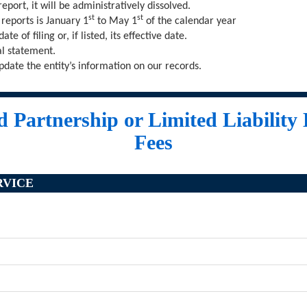
e report, it will be administratively dissolved.
st
st
 reports is January 1
to May 1
of the calendar year
te of filing or, if listed, its effective date.
al statement.
pdate the entity’s information on our records.
 Partnership or Limited Liability
Fees
RVICE