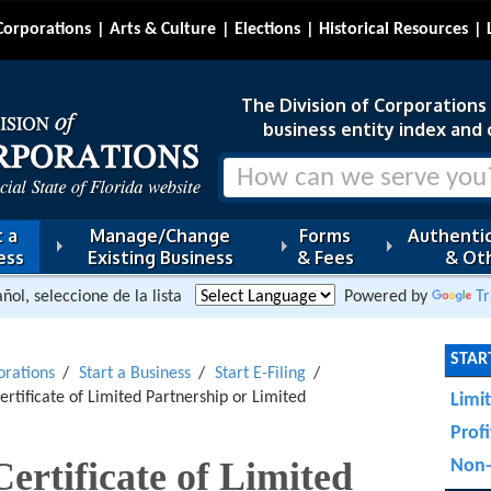
Corporations
Arts & Culture
Elections
Historical Resources
The Division of Corporations i
business entity index and 
 a
Manage/Change
Forms
Authentic
ess
Existing Business
& Fees
& Oth
ñol, seleccione de la lista
Powered by
Tr
START
orations
Start a Business
Start E-Filing
Certificate of Limited Partnership or Limited
Limi
Prof
Certificate of Limited
Non-