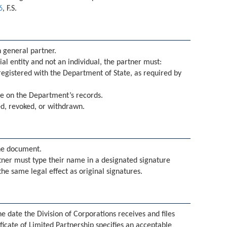
6
, F.S.
 general partner.
al entity and not an individual, the partner must:
egistered with the Department of State, as required by
ve on the Department’s records.
ved, revoked, or withdrawn.
he document.
ner must type their name in a designated signature
the same legal effect as original signatures.
he date the Division of Corporations receives and files
ficate of Limited Partnership specifies an acceptable