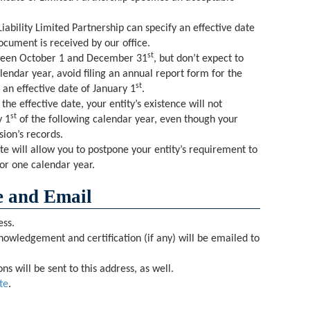
iability Limited Partnership can specify an effective date
ocument is received by our office.
st
tween October 1 and December 31
, but don’t expect to
alendar year, avoid filing an annual report form for the
st
 an effective date of January 1
.
the effective date, your entity’s existence will not
st
y 1
of the following calendar year, even though your
ision’s records.
te will allow you to postpone your entity’s requirement to
for one calendar year.
 and Email
ess.
nowledgement and certification (if any) will be emailed to
s will be sent to this address, as well.
te
.