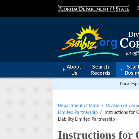
About
Search
Start
Us
Records
Busin
Para espa
Department of State
Division of Corp
Limited Partnership
Instructions for 
Liability Limited Partnership
Instructions for 