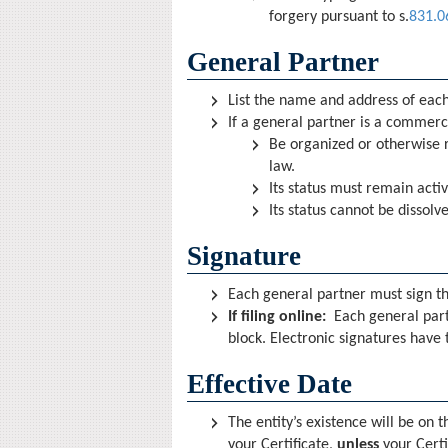
forgery pursuant to s.
831.0
General Partner
List the name and address of each
If a general partner is a commerci
Be organized or otherwise r
law.
Its status must remain acti
Its status cannot be dissol
Signature
Each general partner must sign t
If filing online:
Each general part
block. Electronic signatures have 
Effective Date
The entity’s existence will be on t
your Certificate,
unless
your Certi