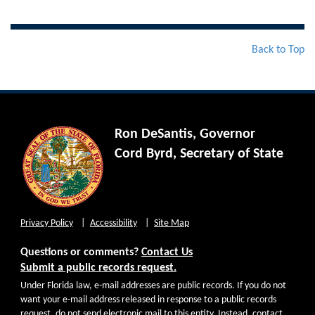
Back to Top
Ron DeSantis, Governor
Cord Byrd, Secretary of State
Privacy Policy
Accessibility
Site Map
Questions or comments?
Contact Us
Submit a public records request.
Under Florida law, e-mail addresses are public records. If you do not
want your e-mail address released in response to a public records
request, do not send electronic mail to this entity. Instead, contact