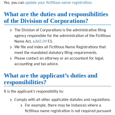
Yes, you can
update your fictitious name registration
.
What are the duties and responsibilities
of the Division of Corporations?
The Division of Corporations is the administrative filing
agency responsible for the administration of the Fictitious
Name Act, s.
865.09
F.S.
We file and index all Fictitious Name Registrations that
meet the mandated statutory filing requirements.
Please contact an attorney or an accountant for legal,
accounting and tax advice.
What are the applicant’s duties and
responsibilities?
It is the applicant’s responsibility to:
Comply with all other applicable statutes and regulations.
For example, there may be instances where a
fictitious name registration is not required pursuant