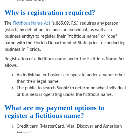
Why is registration required?
The
Fictitious Name Act
(s.865.09, F.S.) requires any person
(which, by definition, includes an individual, as well as a
business entity) to register their “fictitious name” or “dba”
name with the Florida Department of State prior to conducting
business in Florida.
Registration of a fictitious name under the Fictitious Name Act
allows:
An individual or business to operate under a name other
than their legal name.
The public to search Sunbiz to determine what individual
or business is operating under the fictitious name.
What are my payment options to
register a fictitious name?
Credit card (MasterCard, Visa, Discover and American