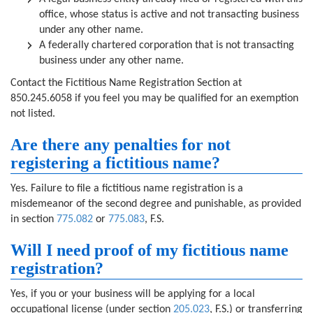
office, whose status is active and not transacting business
under any other name.
A federally chartered corporation that is not transacting
business under any other name.
Contact the Fictitious Name Registration Section at
850.245.6058 if you feel you may be qualified for an exemption
not listed.
Are there any penalties for not
registering a fictitious name?
Yes. Failure to file a fictitious name registration is a
misdemeanor of the second degree and punishable, as provided
in section
775.082
or
775.083
, F.S.
Will I need proof of my fictitious name
registration?
Yes, if you or your business will be applying for a local
occupational license (under section
205.023
, F.S.) or transferring