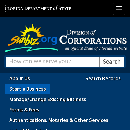
Toggle
navigat
About Us
Search Records
Start a Business
Manage/Change Existing Business
Forms & Fees
Authentications, Notaries & Other Services