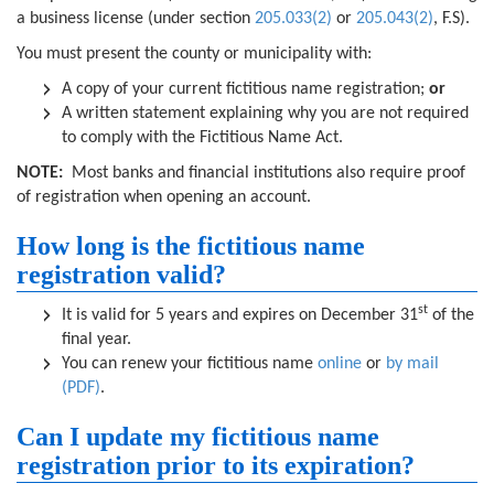
a business license (under section
205.033(2)
or
205.043(2)
, F.S).
You must present the county or municipality with:
A copy of your current fictitious name registration;
or
A written statement explaining why you are not required
to comply with the Fictitious Name Act.
NOTE:
Most banks and financial institutions also require proof
of registration when opening an account.
How long is the fictitious name
registration valid?
st
It is valid for 5 years and expires on December 31
of the
final year.
You can renew your fictitious name
online
or
by mail
(PDF)
.
Can I update my fictitious name
registration prior to its expiration?