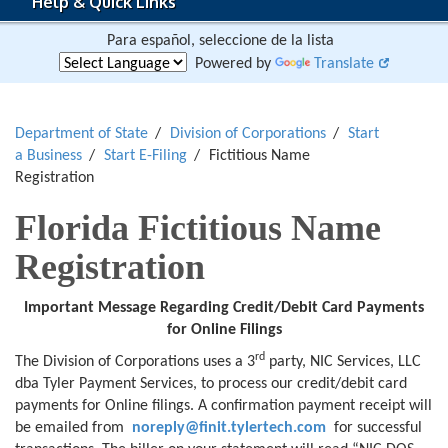
Help & Quick Links
Para español, seleccione de la lista
Powered by
Translate
Department of State
Division of Corporations
Start
a Business
Start E-Filing
Fictitious Name
Registration
Florida Fictitious Name
Registration
Important Message Regarding
Credit/Debit Card Payments
for
Online Filings
rd
The Division of Corporations uses a 3
party, NIC Services, LLC
dba Tyler Payment Services, to process our credit/debit card
payments for Online filings. A confirmation payment receipt will
be emailed from
noreply@finit.tylertech.com
for successful