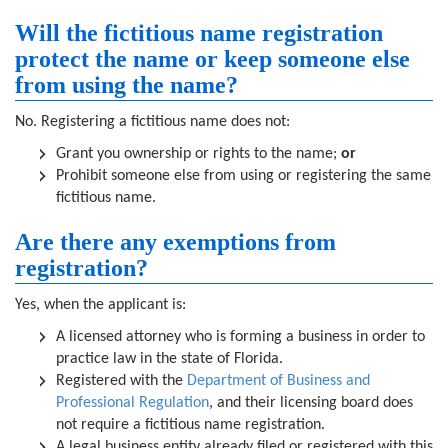
Will the fictitious name registration
protect the name or keep someone else
from using the name?
No. Registering a fictitious name does not:
Grant you ownership or rights to the name;
or
Prohibit someone else from using or registering the same
fictitious name.
Are there any exemptions from
registration?
Yes, when the applicant is:
A licensed attorney who is forming a business in order to
practice law in the state of Florida.
Registered with the
Department of Business and
Professional Regulation
, and their licensing board does
not require a fictitious name registration.
A legal business entity already filed or registered with this