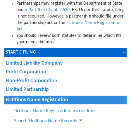
Partnerships may register with the Department of State
under
Part II of Chapter 620
, F.S. Under this statute, filing
is not required. However, a partnership should file under
the partnership act or the
Fictitious Name Registration
Act
.
You should review both statutes to determine which fits
your needs the most.
START E-FILING
Limited Liability Company
Profit Corporation
Non-Profit Corporation
Limited Partnership
Fictitious Name Registration
Fictitious Name Registration Instructions
Search Fictitious Name Records