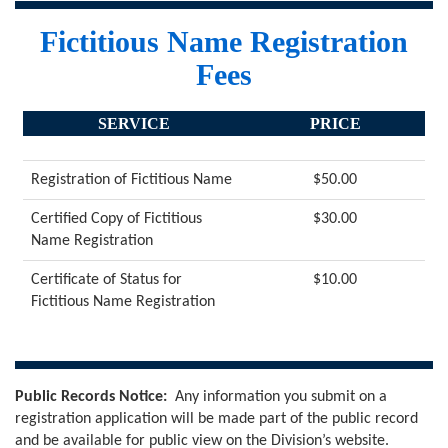
Fictitious Name Registration
Fees
SERVICE
PRICE
Registration of Fictitious Name
$50.00
Certified Copy of Fictitious
$30.00
Name Registration
Certificate of Status for
$10.00
Fictitious Name Registration
Public Records Notice:
Any information you submit on a
registration application will be made part of the public record
and be available for public view on the Division’s website.