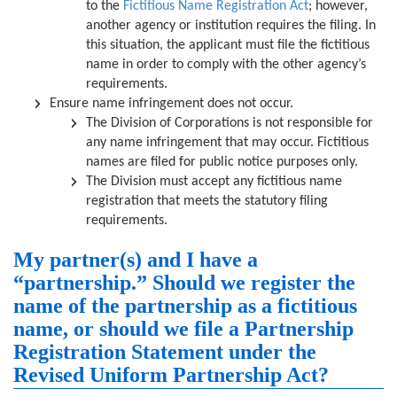
to the
Fictitious Name Registration Act
; however,
another agency or institution requires the filing. In
this situation, the applicant must file the fictitious
name in order to comply with the other agency’s
requirements.
Ensure name infringement does not occur.
The Division of Corporations is not responsible for
any name infringement that may occur. Fictitious
names are filed for public notice purposes only.
The Division must accept any fictitious name
registration that meets the statutory filing
requirements.
My partner(s) and I have a
“partnership.” Should we register the
name of the partnership as a fictitious
name, or should we file a Partnership
Registration Statement under the
Revised Uniform Partnership Act?