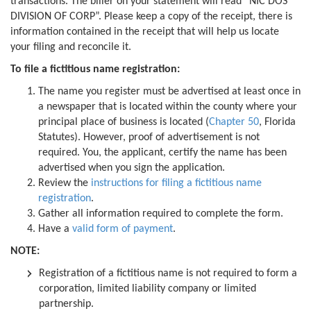
transactions. The biller on your statement will read “NIC DOS
DIVISION OF CORP”. Please keep a copy of the receipt, there is
information contained in the receipt that will help us locate
your filing and reconcile it.
To file a fictitious name registration:
The name you register must be advertised at least once in
a newspaper that is located within the county where your
principal place of business is located (
Chapter 50
, Florida
Statutes). However, proof of advertisement is not
required. You, the applicant, certify the name has been
advertised when you sign the application.
Review the
instructions for filing a fictitious name
registration
.
Gather all information required to complete the form.
Have a
valid form of payment
.
NOTE:
Registration of a fictitious name is not required to form a
corporation, limited liability company or limited
partnership.