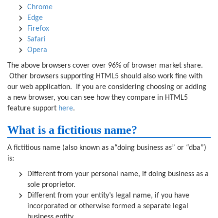
Chrome
Edge
Firefox
Safari
Opera
The above browsers cover over 96% of browser market share.
Other browsers supporting HTML5 should also work fine with
our web application. If you are considering choosing or adding
a new browser, you can see how they compare in HTML5
feature support
here
.
What is a fictitious name?
A fictitious name (also known as a“doing business as” or “dba”)
is:
Different from your personal name, if doing business as a
sole proprietor.
Different from your entity’s legal name, if you have
incorporated or otherwise formed a separate legal
business entity.