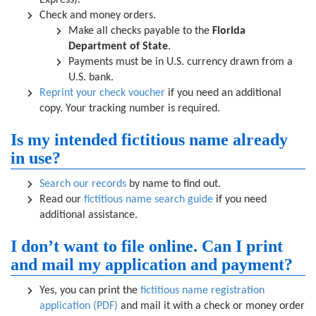
Express).
Check and money orders.
Make all checks payable to the
Florida
Department of State
.
Payments must be in U.S. currency drawn from a
U.S. bank.
Reprint your check voucher
if you need an additional
copy. Your tracking number is required.
Is my intended fictitious name already
in use?
Search our records
by name to find out.
Read our
fictitious name search guide
if you need
additional assistance.
I don’t want to file online. Can I print
and mail my application and payment?
Yes, you can print the
fictitious name registration
application (PDF)
and mail it with a check or money order