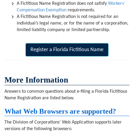
A Fictitious Name Registration does not satisfy
Workers’
Compensation Exemption
requirements.
A Fictitious Name Registration is not required for an
individual’s legal name, or for the name of a corporation,
limited liability company or limited partnership.
Register a Florida Fictitious Name
More Information
Answers to common questions about e-filing a Florida Fictitious
Name Registration are listed below.
What Web Browsers are supported?
The Division of Corporations' Web Application supports later
versions of the following browsers: