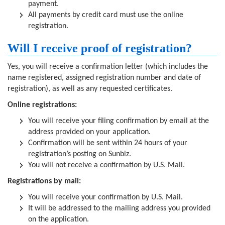
payment.
All payments by credit card must use the online
registration.
Will I receive proof of registration?
Yes, you will receive a confirmation letter (which includes the
name registered, assigned registration number and date of
registration), as well as any requested certificates.
Online registrations:
You will receive your filing confirmation by email at the
address provided on your application.
Confirmation will be sent within 24 hours of your
registration’s posting on Sunbiz.
You will not receive a confirmation by U.S. Mail.
Registrations by mail:
You will receive your confirmation by U.S. Mail.
It will be addressed to the mailing address you provided
on the application.