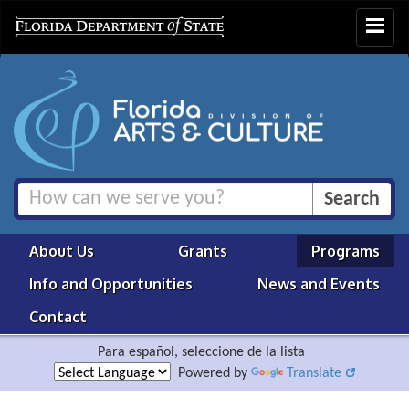
Toggle
navigat
About Us
Grants
Programs
Info and Opportunities
News and Events
Contact
Para español, seleccione de la lista
Powered by
Translate