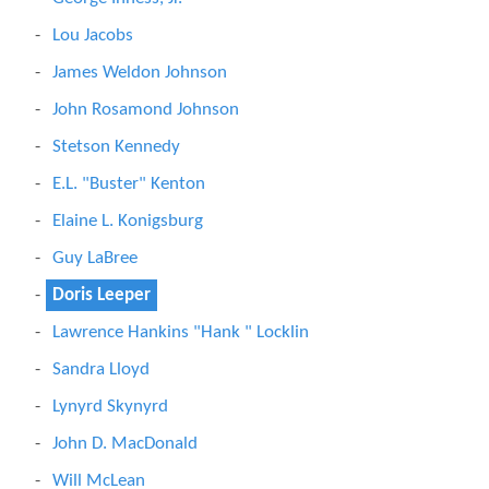
Lou Jacobs
James Weldon Johnson
John Rosamond Johnson
Stetson Kennedy
E.L. "Buster" Kenton
Elaine L. Konigsburg
Guy LaBree
Doris Leeper
Lawrence Hankins "Hank " Locklin
Sandra Lloyd
Lynyrd Skynyrd
John D. MacDonald
Will McLean