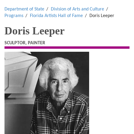
Department of State
Division of Arts and Culture
Programs
Florida Artists Hall of Fame
Doris Leeper
Doris Leeper
SCULPTOR, PAINTER