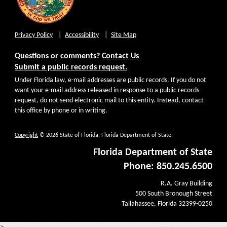
Privacy Policy
Accessibility
Site Map
Questions or comments?
Contact Us
Submit a public records request.
Under Florida law, e-mail addresses are public records. If you do not
want your e-mail address released in response to a public records
request, do not send electronic mail to this entity. Instead, contact
this office by phone or in writing.
Copyright
© 2026 State of Florida, Florida Department of State.
Florida Department of State
Phone: 850.245.6500
R.A. Gray Building
500 South Bronough Street
Tallahassee, Florida 32399-0250