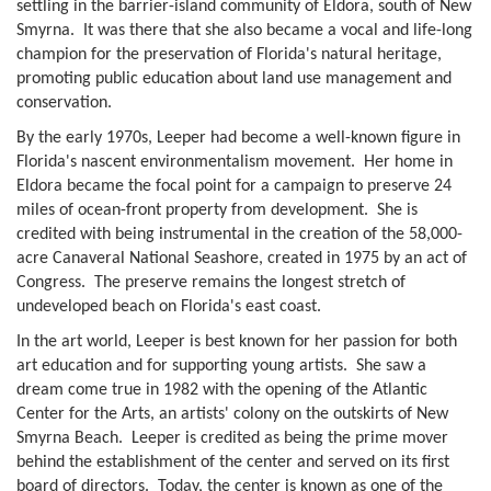
settling in the barrier-island community of Eldora, south of New
Smyrna. It was there that she also became a vocal and life-long
champion for the preservation of Florida's natural heritage,
promoting public education about land use management and
conservation.
By the early 1970s, Leeper had become a well-known figure in
Florida's nascent environmentalism movement. Her home in
Eldora became the focal point for a campaign to preserve 24
miles of ocean-front property from development. She is
credited with being instrumental in the creation of the 58,000-
acre Canaveral National Seashore, created in 1975 by an act of
Congress. The preserve remains the longest stretch of
undeveloped beach on Florida's east coast.
In the art world, Leeper is best known for her passion for both
art education and for supporting young artists. She saw a
dream come true in 1982 with the opening of the Atlantic
Center for the Arts, an artists' colony on the outskirts of New
Smyrna Beach. Leeper is credited as being the prime mover
behind the establishment of the center and served on its first
board of directors. Today, the center is known as one of the