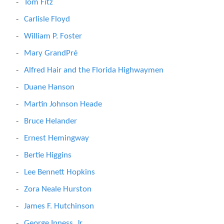
Tom Fitz
Carlisle Floyd
William P. Foster
Mary GrandPré
Alfred Hair and the Florida Highwaymen
Duane Hanson
Martin Johnson Heade
Bruce Helander
Ernest Hemingway
Bertie Higgins
Lee Bennett Hopkins
Zora Neale Hurston
James F. Hutchinson
George Inness, Jr.