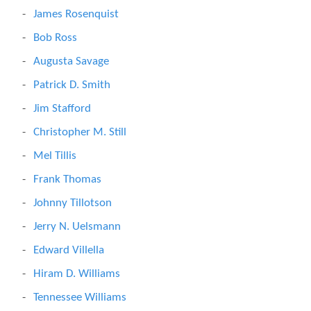
James Rosenquist
Bob Ross
Augusta Savage
Patrick D. Smith
Jim Stafford
Christopher M. Still
Mel Tillis
Frank Thomas
Johnny Tillotson
Jerry N. Uelsmann
Edward Villella
Hiram D. Williams
Tennessee Williams