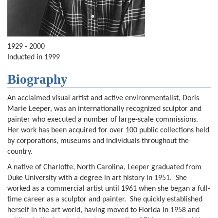
1929 - 2000
Inducted in 1999
Biography
An acclaimed visual artist and active environmentalist, Doris
Marie Leeper, was an internationally recognized sculptor and
painter who executed a number of large-scale commissions.
Her work has been acquired for over 100 public collections held
by corporations, museums and individuals throughout the
country.
A native of Charlotte, North Carolina, Leeper graduated from
Duke University with a degree in art history in 1951. She
worked as a commercial artist until 1961 when she began a full-
time career as a sculptor and painter. She quickly established
herself in the art world, having moved to Florida in 1958 and