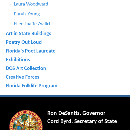
Laura Woodward
Purvis Young
Ellen Taaffe Zwilich
Art in State Buildings
Poetry Out Loud
Florida's Poet Laureate
Exhibitions
DOS Art Collection
Creative Forces
Florida Folklife Program
Ron DeSantis, Governor
Cord Byrd, Secretary of State