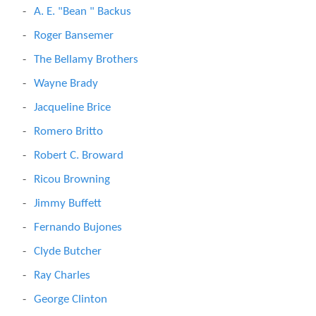
A. E. "Bean " Backus
Roger Bansemer
The Bellamy Brothers
Wayne Brady
Jacqueline Brice
Romero Britto
Robert C. Broward
Ricou Browning
Jimmy Buffett
Fernando Bujones
Clyde Butcher
Ray Charles
George Clinton