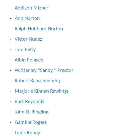
Addison Mizner
Ann Norton
Ralph Hubbard Norton
Victor Nunez
Tom Petty
Albin Polasek
W. Stanley "Sandy " Proctor
Robert Rauschenberg
Marjorie Kinnan Rawlings
Burt Reynolds
John N. Ringling
Gamble Rogers
Louis Roney