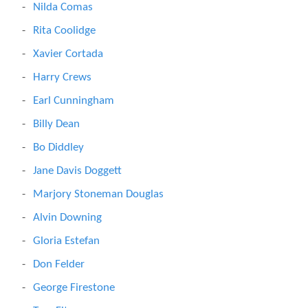
Nilda Comas
Rita Coolidge
Xavier Cortada
Harry Crews
Earl Cunningham
Billy Dean
Bo Diddley
Jane Davis Doggett
Marjory Stoneman Douglas
Alvin Downing
Gloria Estefan
Don Felder
George Firestone