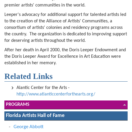
premier artists' communities in the world.
Leeper's advocacy for additional support for talented artists led
to the creation of the Alliance of Artists' Communities, a
consortium of artists' colonies and residency programs across
the country. The organization is dedicated to improving support
for deserving artists throughout the world.
After her death in April 2000, the Doris Leeper Endowment and
the Doris Leeper Award for Excellence in Art Education were
established in her memory.
Related Links
Alantic Center for the Arts -
http://www.atlanticcenterforthearts.org/
PROGRAMS
Florida Artists Hall of Fame
George Abbott