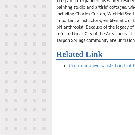
The painter expanded his winter residen
painting studio and artists’ cottages, w
including Charles Curran, Winfield Sco
important artist colony, emblematic of t
philanthropist. Because of the legacy of I
referred to as City of the Arts. Inness, J
Tarpon Springs community are unmatch
Related Link
Unitarian Universalist Church of 