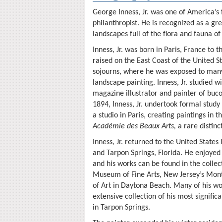
George Inness, Jr. was one of America’s
philanthropist. He is recognized as a grea
landscapes full of the flora and fauna of
Inness, Jr. was born in Paris, France to
raised on the East Coast of the United 
sojourns, where he was exposed to many 
landscape painting. Inness, Jr. studied 
magazine illustrator and painter of buco
1894, Inness, Jr. undertook formal study
a studio in Paris, creating paintings in
Académie des Beaux Arts,
a rare distin
Inness, Jr. returned to the United State
and Tarpon Springs, Florida. He enjoyed
and his works can be found in the colle
Museum of Fine Arts, New Jersey’s Mon
of Art in Daytona Beach. Many of his wor
extensive collection of his most signific
in Tarpon Springs.