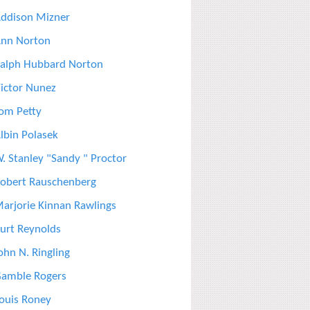
ddison Mizner
nn Norton
alph Hubbard Norton
ictor Nunez
om Petty
lbin Polasek
. Stanley "Sandy " Proctor
obert Rauschenberg
arjorie Kinnan Rawlings
urt Reynolds
ohn N. Ringling
amble Rogers
ouis Roney