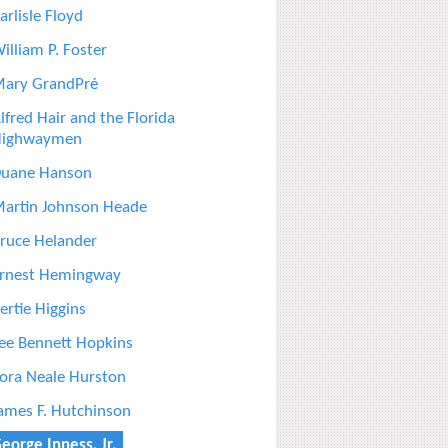
arlisle Floyd
illiam P. Foster
ary GrandPré
lfred Hair and the Florida
ighwaymen
uane Hanson
artin Johnson Heade
ruce Helander
rnest Hemingway
ertie Higgins
ee Bennett Hopkins
ora Neale Hurston
ames F. Hutchinson
eorge Inness, Jr.