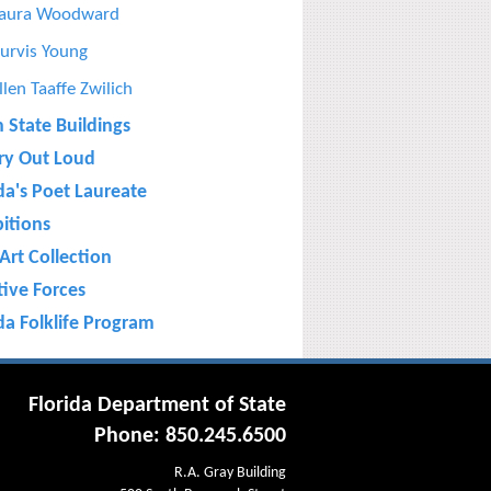
aura Woodward
urvis Young
llen Taaffe Zwilich
n State Buildings
ry Out Loud
da's Poet Laureate
bitions
Art Collection
tive Forces
da Folklife Program
Florida Department of State
Phone: 850.245.6500
R.A. Gray Building