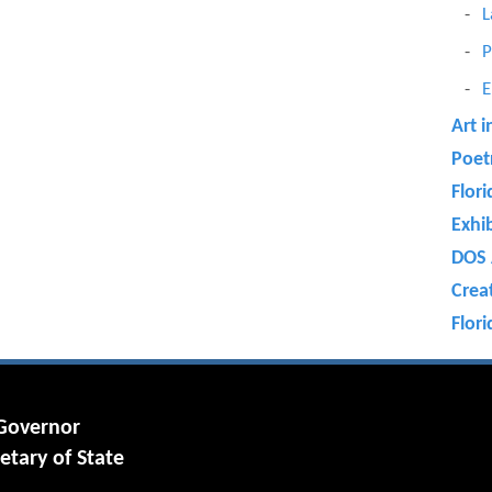
L
P
E
Art i
Poet
Flori
Exhi
DOS 
Crea
Flori
 Governor
etary of State