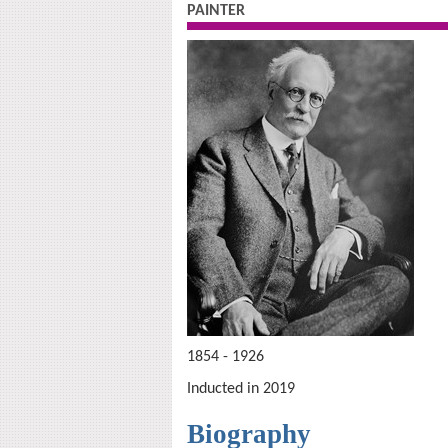
PAINTER
1854 - 1926
Inducted in 2019
Biography