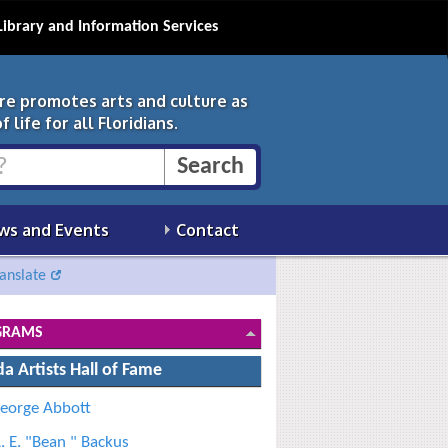
Library and Information Services
ure promotes arts and culture as
 life for all Floridians.
ws and Events
Contact
anslate
GRAMS
da Artists Hall of Fame
eorge Abbott
. E. "Bean " Backus