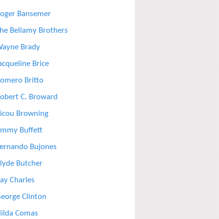
oger Bansemer
he Bellamy Brothers
ayne Brady
acqueline Brice
omero Britto
obert C. Broward
icou Browning
immy Buffett
ernando Bujones
lyde Butcher
ay Charles
eorge Clinton
ilda Comas