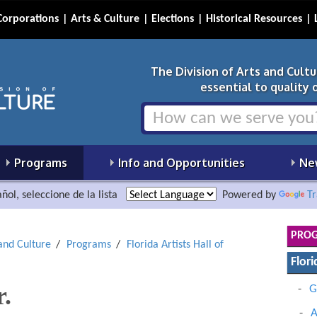
Corporations
Arts & Culture
Elections
Historical Resources
The Division of Arts and Cult
essential to quality of
Programs
Info and Opportunities
Ne
ñol, seleccione de la lista
Powered by
Tr
PRO
 and Culture
Programs
Florida Artists Hall of
Flori
r.
G
A