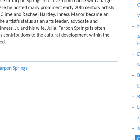
ce in Tarpon Springs into a 27-room house with a large
C
here he hosted many prominent early 20th century artists
tt Clime and Rachael Hartley. Inness Manor became an
W
he artist’s status as an arts leader, advocate and
M
nness, Jr. and his wife, Julia, Tarpon Springs is often
r.’s contributions to the cultural development within the
A
ed.
H
D
M
Tarpon Springs
B
E
B
L
Z
J
G