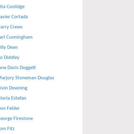
ita Coolidge
avier Cortada
arry Crews
arl Cunningham
illy Dean
o Diddley
ane Davis Doggett
arjory Stoneman Douglas
lvin Downing
loria Estefan
on Felder
eorge Firestone
om Fitz