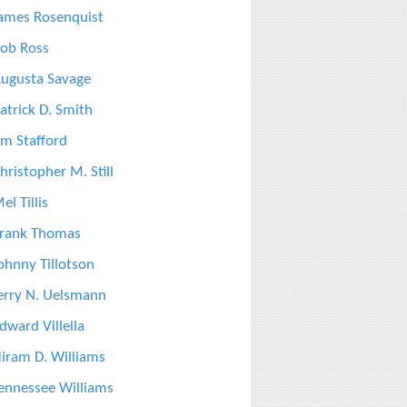
ames Rosenquist
ob Ross
ugusta Savage
atrick D. Smith
im Stafford
hristopher M. Still
el Tillis
rank Thomas
ohnny Tillotson
erry N. Uelsmann
dward Villella
iram D. Williams
ennessee Williams