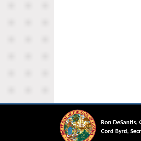
Ron DeSantis,
Cord Byrd, Secr