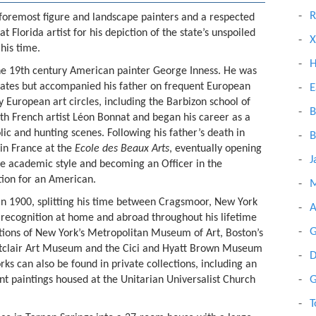
R
 foremost figure and landscape painters and a respected
t Florida artist for his depiction of the state’s unspoiled
X
 his time.
H
 the 19th century American painter George Inness. He was
States but accompanied his father on frequent European
E
European art circles, including the Barbizon school of
B
with French artist Léon Bonnat and began his career as a
lic and hunting scenes. Following his father’s death in
B
 in France at the
Ecole des Beaux Arts
, eventually opening
J
 the academic style and becoming an Officer in the
ction for an American.
M
s in 1900, splitting his time between Cragsmoor, New York
A
 recognition at home and abroad throughout his lifetime
G
ctions of New York’s Metropolitan Museum of Art, Boston’s
tclair Art Museum and the Cici and Hyatt Brown Museum
D
ks can also be found in private collections, including an
G
ant paintings housed at the Unitarian Universalist Church
T