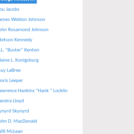
ou Jacobs
ames Weldon Johnson
ohn Rosamond Johnson
tetson Kennedy
.L. "Buster" Kenton
laine L. Konigsburg
uy LaBree
oris Leeper
awrence Hankins "Hank " Locklin
andra Lloyd
ynyrd Skynyrd
ohn D. MacDonald
ill McLean