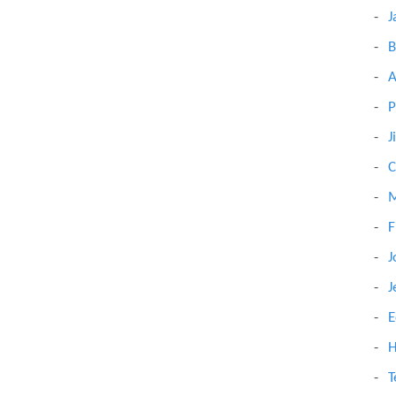
J
B
A
P
J
C
M
F
J
J
E
H
T