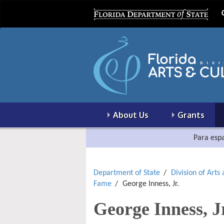
About Us
Grants
Para espa
Department of State
Division of Arts
Fame
George Inness, Jr.
George Inness, J