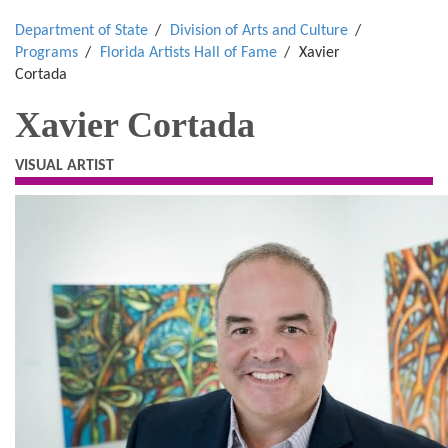
Department of State
Division of Arts and Culture
Programs
Florida Artists Hall of Fame
Xavier
Cortada
Xavier Cortada
VISUAL ARTIST