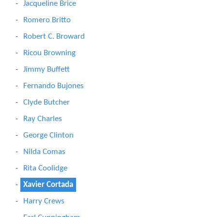
Jacqueline Brice
Romero Britto
Robert C. Broward
Ricou Browning
Jimmy Buffett
Fernando Bujones
Clyde Butcher
Ray Charles
George Clinton
Nilda Comas
Rita Coolidge
Xavier Cortada
Harry Crews