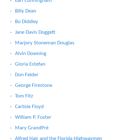
Earl Cunningham
Billy Dean
Bo Diddley
Jane Davis Doggett
Marjory Stoneman Douglas
Alvin Downing
Gloria Estefan
Don Felder
George Firestone
Tom Fitz
Carlisle Floyd
William P. Foster
Mary GrandPré
Alfred Hair and the Florida Highwaymen