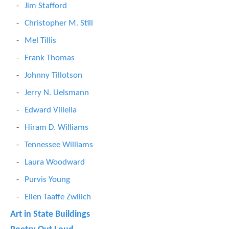
Jim Stafford
Christopher M. Still
Mel Tillis
Frank Thomas
Johnny Tillotson
Jerry N. Uelsmann
Edward Villella
Hiram D. Williams
Tennessee Williams
Laura Woodward
Purvis Young
Ellen Taaffe Zwilich
Art in State Buildings