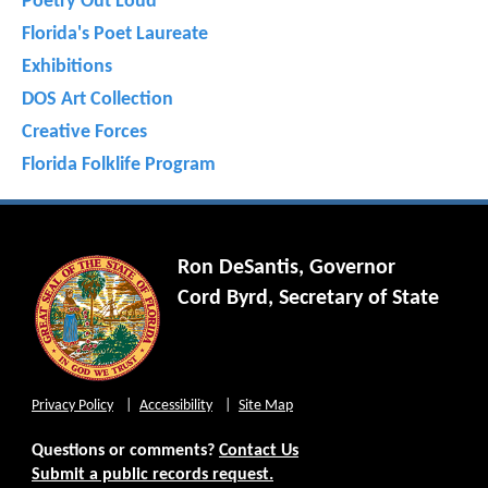
Poetry Out Loud
Florida's Poet Laureate
Exhibitions
DOS Art Collection
Creative Forces
Florida Folklife Program
Ron DeSantis, Governor
Cord Byrd, Secretary of State
Privacy Policy
Accessibility
Site Map
Questions or comments?
Contact Us
Submit a public records request.