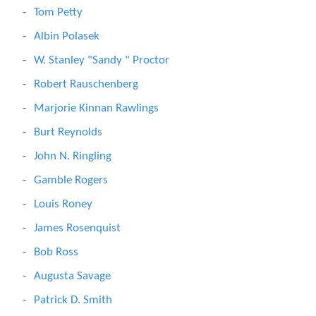
Tom Petty
Albin Polasek
W. Stanley "Sandy " Proctor
Robert Rauschenberg
Marjorie Kinnan Rawlings
Burt Reynolds
John N. Ringling
Gamble Rogers
Louis Roney
James Rosenquist
Bob Ross
Augusta Savage
Patrick D. Smith