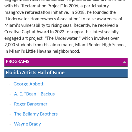
with his "Reclamation Project" in 2006, a participatory
mangrove reforestation initiative. In 2018, he founded the
"Underwater Homeowners Association" to raise awareness of
Miami's vulnerability to rising seas. Recently, he received a
Creative Capital Award in 2022 to support his latest socially
engaged art project, "The Underwater," which involves over
2,000 students from his alma mater, Miami Senior High School,
in Miami's Little Havana neighborhood.
PROGRAMS
Florida Artists Hall of Fame
George Abbott
A. E. "Bean " Backus
Roger Bansemer
The Bellamy Brothers
Wayne Brady