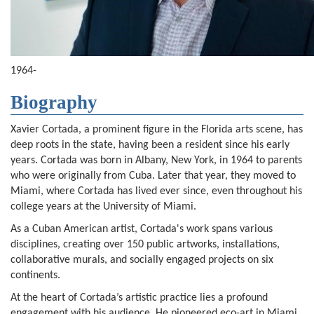
1964-
Biography
Xavier Cortada, a prominent figure in the Florida arts scene, has
deep roots in the state, having been a resident since his early
years. Cortada was born in Albany, New York, in 1964 to parents
who were originally from Cuba. Later that year, they moved to
Miami, where Cortada has lived ever since, even throughout his
college years at the University of Miami.
As a Cuban American artist, Cortada's work spans various
disciplines, creating over 150 public artworks, installations,
collaborative murals, and socially engaged projects on six
continents.
At the heart of Cortada’s artistic practice lies a profound
engagement with his audience. He pioneered eco-art in Miami