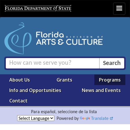
Toggle
navigat
About Us
Grants
Programs
Info and Opportunities
News and Events
Contact
Para español, seleccione de la lista
Powered by
Translate