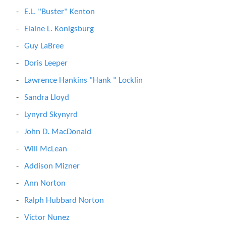
E.L. "Buster" Kenton
Elaine L. Konigsburg
Guy LaBree
Doris Leeper
Lawrence Hankins "Hank " Locklin
Sandra Lloyd
Lynyrd Skynyrd
John D. MacDonald
Will McLean
Addison Mizner
Ann Norton
Ralph Hubbard Norton
Victor Nunez