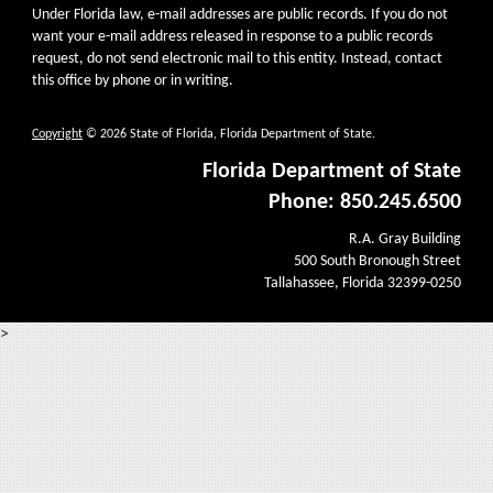
Under Florida law, e-mail addresses are public records. If you do not
want your e-mail address released in response to a public records
request, do not send electronic mail to this entity. Instead, contact
this office by phone or in writing.
Copyright
© 2026 State of Florida, Florida Department of State.
Florida Department of State
Phone: 850.245.6500
R.A. Gray Building
500 South Bronough Street
Tallahassee, Florida 32399-0250
>