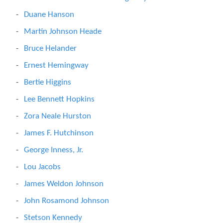
Duane Hanson
Martin Johnson Heade
Bruce Helander
Ernest Hemingway
Bertie Higgins
Lee Bennett Hopkins
Zora Neale Hurston
James F. Hutchinson
George Inness, Jr.
Lou Jacobs
James Weldon Johnson
John Rosamond Johnson
Stetson Kennedy