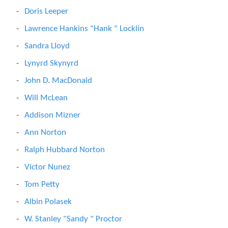
Doris Leeper
Lawrence Hankins "Hank " Locklin
Sandra Lloyd
Lynyrd Skynyrd
John D. MacDonald
Will McLean
Addison Mizner
Ann Norton
Ralph Hubbard Norton
Victor Nunez
Tom Petty
Albin Polasek
W. Stanley "Sandy " Proctor