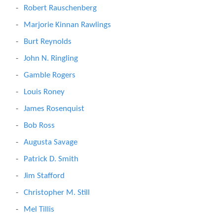
Robert Rauschenberg
Marjorie Kinnan Rawlings
Burt Reynolds
John N. Ringling
Gamble Rogers
Louis Roney
James Rosenquist
Bob Ross
Augusta Savage
Patrick D. Smith
Jim Stafford
Christopher M. Still
Mel Tillis