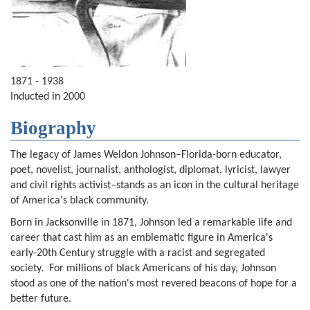
1871 - 1938
Inducted in 2000
Biography
The legacy of James Weldon Johnson–Florida-born educator,
poet, novelist, journalist, anthologist, diplomat, lyricist, lawyer
and civil rights activist–stands as an icon in the cultural heritage
of America's black community.
Born in Jacksonville in 1871, Johnson led a remarkable life and
career that cast him as an emblematic figure in America's
early-20th Century struggle with a racist and segregated
society. For millions of black Americans of his day, Johnson
stood as one of the nation's most revered beacons of hope for a
better future.