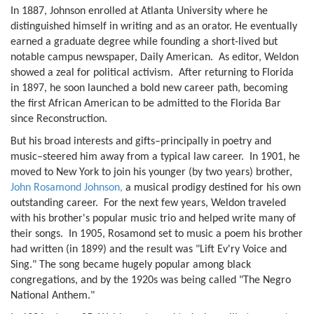
In 1887, Johnson enrolled at Atlanta University where he
distinguished himself in writing and as an orator. He eventually
earned a graduate degree while founding a short-lived but
notable campus newspaper, Daily American. As editor, Weldon
showed a zeal for political activism. After returning to Florida
in 1897, he soon launched a bold new career path, becoming
the first African American to be admitted to the Florida Bar
since Reconstruction.
But his broad interests and gifts–principally in poetry and
music–steered him away from a typical law career. In 1901, he
moved to New York to join his younger (by two years) brother,
John Rosamond Johnson,
a musical prodigy destined for his own
outstanding career. For the next few years, Weldon traveled
with his brother's popular music trio and helped write many of
their songs. In 1905, Rosamond set to music a poem his brother
had written (in 1899) and the result was "Lift Ev'ry Voice and
Sing." The song became hugely popular among black
congregations, and by the 1920s was being called "The Negro
National Anthem."