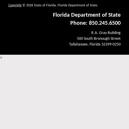
Copyright
© 2026 State of Florida, Florida Department of State.
Florida Department of State
Phone: 850.245.6500
R.A. Gray Building
500 South Bronough Street
Tallahassee, Florida 32399-0250
>