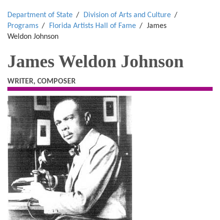
Department of State
Division of Arts and Culture
Programs
Florida Artists Hall of Fame
James
Weldon Johnson
James Weldon Johnson
WRITER, COMPOSER