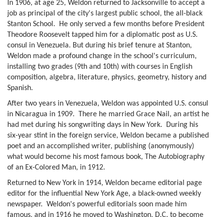
In 1906, at age 25, Weldon returned to Jacksonville to accept a
job as principal of the city's largest public school, the all-black
Stanton School. He only served a few months before President
Theodore Roosevelt tapped him for a diplomatic post as U.S.
consul in Venezuela. But during his brief tenure at Stanton,
Weldon made a profound change in the school's curriculum,
installing two grades (9th and 10th) with courses in English
composition, algebra, literature, physics, geometry, history and
Spanish.
After two years in Venezuela, Weldon was appointed U.S. consul
in Nicaragua in 1909. There he married Grace Nail, an artist he
had met during his songwriting days in New York. During his
six-year stint in the foreign service, Weldon became a published
poet and an accomplished writer, publishing (anonymously)
what would become his most famous book, The Autobiography
of an Ex-Colored Man, in 1912.
Returned to New York in 1914, Weldon became editorial page
editor for the influential New York Age, a black-owned weekly
newspaper. Weldon's powerful editorials soon made him
famous, and in 1916 he moved to Washington, D.C. to become