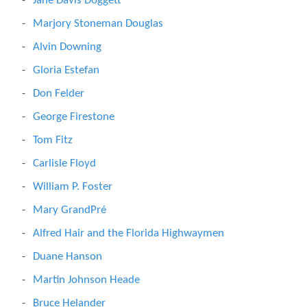
Jane Davis Doggett
Marjory Stoneman Douglas
Alvin Downing
Gloria Estefan
Don Felder
George Firestone
Tom Fitz
Carlisle Floyd
William P. Foster
Mary GrandPré
Alfred Hair and the Florida Highwaymen
Duane Hanson
Martin Johnson Heade
Bruce Helander