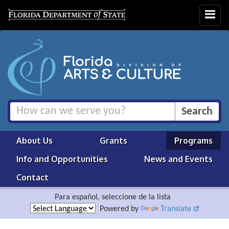
Toggle
navigat
About Us
Grants
Programs
Info and Opportunities
News and Events
Contact
Para español, seleccione de la lista
Powered by
Translate