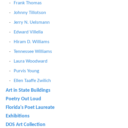
Frank Thomas
Johnny Tillotson
Jerry N. Uelsmann
Edward Villella
Hiram D. Williams
Tennessee Williams
Laura Woodward
Purvis Young
Ellen Taaffe Zwilich
Art in State Buildings
Poetry Out Loud
Florida's Poet Laureate
Exhibitions
DOS Art Collection