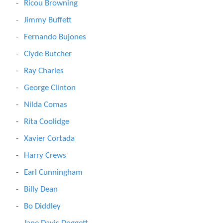
Ricou Browning
Jimmy Buffett
Fernando Bujones
Clyde Butcher
Ray Charles
George Clinton
Nilda Comas
Rita Coolidge
Xavier Cortada
Harry Crews
Earl Cunningham
Billy Dean
Bo Diddley