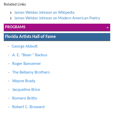
Related Links
James Weldon Johnson on Wikipedia
James Weldon Johnson on Modern American Poetry
PROGRAMS
Florida Artists Hall of Fame
George Abbott
A. E. "Bean " Backus
Roger Bansemer
The Bellamy Brothers
Wayne Brady
Jacqueline Brice
Romero Britto
Robert C. Broward