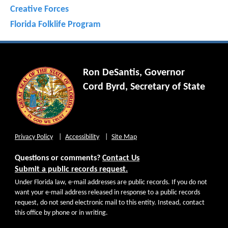
Creative Forces
Florida Folklife Program
Ron DeSantis, Governor
Cord Byrd, Secretary of State
Privacy Policy
Accessibility
Site Map
Questions or comments?
Contact Us
Submit a public records request.
Under Florida law, e-mail addresses are public records. If you do not
want your e-mail address released in response to a public records
request, do not send electronic mail to this entity. Instead, contact
this office by phone or in writing.