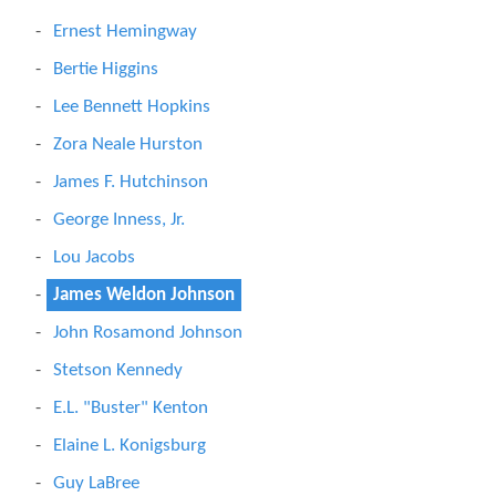
Ernest Hemingway
Bertie Higgins
Lee Bennett Hopkins
Zora Neale Hurston
James F. Hutchinson
George Inness, Jr.
Lou Jacobs
James Weldon Johnson
John Rosamond Johnson
Stetson Kennedy
E.L. "Buster" Kenton
Elaine L. Konigsburg
Guy LaBree