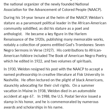
the national organizer of the newly founded National
Association for the Advancement of Colored People (NAACP).
During his 14-year tenure at the helm of the NAACP, Weldon's
stature as a paramount political leader in the African-American
community solidified, as did his stature as a poet and
anthologist. He became a key figure in the Harlem
Renaissance of the 1920s, publishing many memorable works,
notably a collection of poems entitled God's Trombones: Seven
Negro Sermons in Verse (1927). His contributions to African-
American folklore included The Book of American Negro Poetry,
which he edited in 1922, and two volumes of spirituals.
In 1930, Weldon resigned his post with the NAACP to accept a
named professorship in creative literature at Fisk University in
Nashville. He often lectured on the plight of black Americans,
staunchly advocating for their civil rights. On a summer
vacation in Maine in 1938, Weldon died in an automobile
accident at age 67. In 1988, the U.S. Postal Service issued a
stamp in his honor, and he is commemorated by numerous
awards and scholarships in his name.