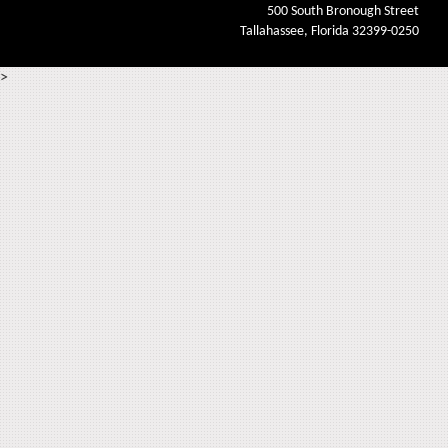
500 South Bronough Street
Tallahassee, Florida 32399-0250
>