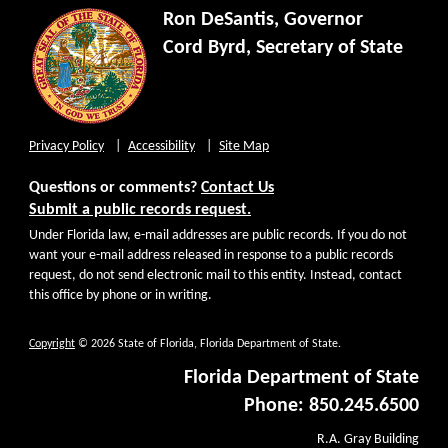
Ron DeSantis, Governor
Cord Byrd, Secretary of State
Privacy Policy
Accessibility
Site Map
Questions or comments?
Contact Us
Submit a public records request.
Under Florida law, e-mail addresses are public records. If you do not
want your e-mail address released in response to a public records
request, do not send electronic mail to this entity. Instead, contact
this office by phone or in writing.
Copyright
© 2026 State of Florida, Florida Department of State.
Florida Department of State
Phone: 850.245.6500
R.A. Gray Building