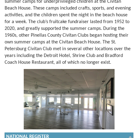
summer camps for underprivileged children at the Civitan
Beach House. These camps included crafts, sports, and evening
activities, and the children spent the night in the beach house
for a week. The club’s fruitcake fundraiser lasted from 1952 to
2020, and greatly supported the summer camps. During the
1960s, other Pinellas County Civitan Clubs began hosting their
own summer camps at the Civitan Beach House. The St.
Petersburg Civitan Club met in several other locations over the
years including the Detroit Hotel, Shrine Club and Bradford
Coach House Restaurant, all of which no longer exist.
NATIONAL REGISTER