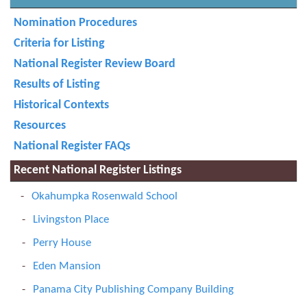
Nomination Procedures
Criteria for Listing
National Register Review Board
Results of Listing
Historical Contexts
Resources
National Register FAQs
Recent National Register Listings
Okahumpka Rosenwald School
Livingston Place
Perry House
Eden Mansion
Panama City Publishing Company Building