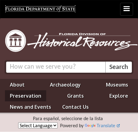
Toggle
navigat
About
Archaeology
Museums
Preservation
Grants
Explore
News and Events
Contact Us
Para español, seleccione de la lista
Powered by
Translate