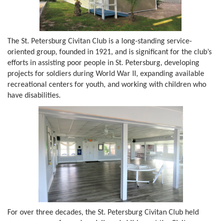
The St. Petersburg Civitan Club is a long-standing service-
oriented group, founded in 1921, and is significant for the club’s
efforts in assisting poor people in St. Petersburg, developing
projects for soldiers during World War II, expanding available
recreational centers for youth, and working with children who
have disabilities.
For over three decades, the St. Petersburg Civitan Club held