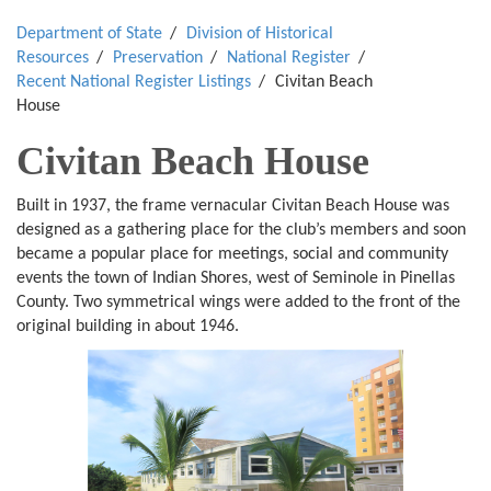
Department of State
Division of Historical
Resources
Preservation
National Register
Recent National Register Listings
Civitan Beach
House
Civitan Beach House
Built in 1937, the frame vernacular Civitan Beach House was
designed as a gathering place for the club’s members and soon
became a popular place for meetings, social and community
events the town of Indian Shores, west of Seminole in Pinellas
County. Two symmetrical wings were added to the front of the
original building in about 1946.