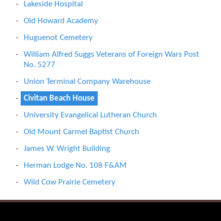
Lakeside Hospital
Old Howard Academy
Huguenot Cemetery
William Alfred Suggs Veterans of Foreign Wars Post
No. 5277
Union Terminal Company Warehouse
Civitan Beach House
University Evangelical Lutheran Church
Old Mount Carmel Baptist Church
James W. Wright Building
Herman Lodge No. 108 F&AM
Wild Cow Prairie Cemetery